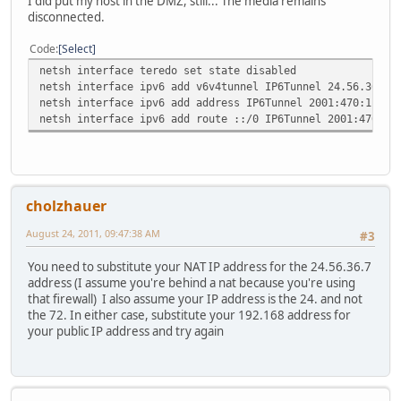
I did put my host in the DMZ, still... The media remains
disconnected.
Code
Select
netsh interface teredo set state disabled
netsh interface ipv6 add v6v4tunnel IP6Tunnel 24.56.36.7 
netsh interface ipv6 add address IP6Tunnel 2001:470:1f04:
netsh interface ipv6 add route ::/0 IP6Tunnel 2001:470:1f
cholzhauer
August 24, 2011, 09:47:38 AM
#3
You need to substitute your NAT IP address for the 24.56.36.7
address (I assume you're behind a nat because you're using
that firewall) I also assume your IP address is the 24. and not
the 72. In either case, substitute your 192.168 address for
your public IP address and try again