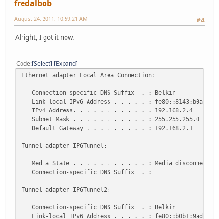
fredalbob
August 24, 2011, 10:59:21 AM
#4
Alright, I got it now.
Code
Select
Expand
Ethernet adapter Local Area Connection:
Connection-specific DNS Suffix . : Belkin
Link-local IPv6 Address . . . . . : fe80::8143:b0ab:ec0
IPv4 Address. . . . . . . . . . . : 192.168.2.4
Subnet Mask . . . . . . . . . . . : 255.255.255.0
Default Gateway . . . . . . . . . : 192.168.2.1
Tunnel adapter IP6Tunnel:
Media State . . . . . . . . . . . : Media disconnected
Connection-specific DNS Suffix . :
Tunnel adapter IP6Tunnel2:
Connection-specific DNS Suffix . : Belkin
Link-local IPv6 Address . . . . . : fe80::b0b1:9adc:6ca