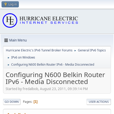
Log in
Main Menu
Hurricane Electric's IPv6 Tunnel Broker Forums
General IPv6 Topics
►
IPv6 on Windows
►
Configuring N600 Belkin Router IPv6 - Media Disconnected
►
Configuring N600 Belkin Router
IPv6 - Media Disconnected
Started by fredalbob, August 23, 2011, 09:39:14 PM
Pages
1
GO DOWN
USER ACTIONS