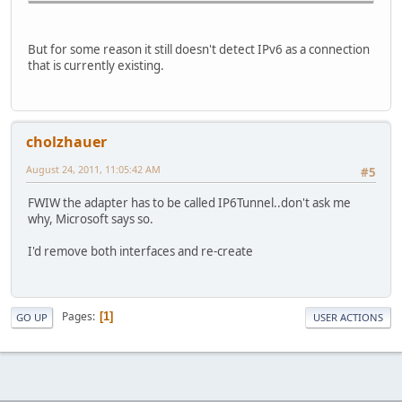
Default Gateway . . . . . . . . . :
But for some reason it still doesn't detect IPv6 as a connection
that is currently existing.
cholzhauer
August 24, 2011, 11:05:42 AM
#5
FWIW the adapter has to be called IP6Tunnel..don't ask me
why, Microsoft says so.
I'd remove both interfaces and re-create
Pages
1
GO UP
USER ACTIONS