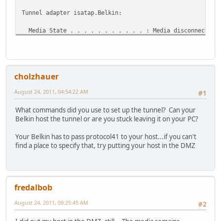
Tunnel adapter isatap.Belkin:
Media State . . . . . . . . . . . : Media disconnected
Connection-specific DNS Suffix . : Belkin
Tunnel adapter Teredo Tunneling Pseudo-Interface:
cholzhauer
Media State . . . . . . . . . . . : Media disconnected
Connection-specific DNS Suffix . :
August 24, 2011, 04:54:22 AM
#1
Tunnel adapter IP6Tunnel:
What commands did you use to set up the tunnel? Can your
Belkin host the tunnel or are you stuck leaving it on your PC?
Media State . . . . . . . . . . . : Media disconnected
Connection-specific DNS Suffix . :
Your Belkin has to pass protocol41 to your host...if you can't
find a place to specify that, try putting your host in the DMZ
fredalbob
August 24, 2011, 09:25:45 AM
#2