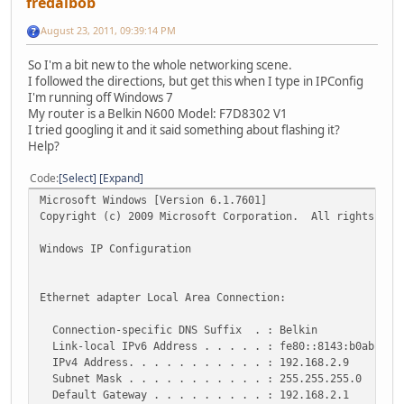
fredalbob
August 23, 2011, 09:39:14 PM
So I'm a bit new to the whole networking scene.
I followed the directions, but get this when I type in IPConfig
I'm running off Windows 7
My router is a Belkin N600 Model: F7D8302 V1
I tried googling it and it said something about flashing it?
Help?
Code
Select
Expand
Microsoft Windows [Version 6.1.7601]
Copyright (c) 2009 Microsoft Corporation. All rights res
Windows IP Configuration
Ethernet adapter Local Area Connection:
Connection-specific DNS Suffix . : Belkin
Link-local IPv6 Address . . . . . : fe80::8143:b0ab:ec0
IPv4 Address. . . . . . . . . . . : 192.168.2.9
Subnet Mask . . . . . . . . . . . : 255.255.255.0
Default Gateway . . . . . . . . . : 192.168.2.1