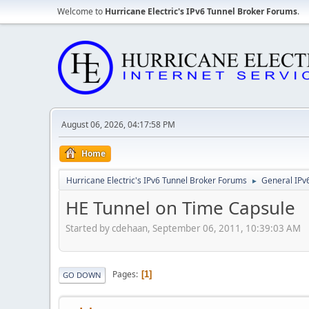
Welcome to
Hurricane Electric's IPv6 Tunnel Broker Forums
.
August 06, 2026, 04:17:58 PM
Home
Hurricane Electric's IPv6 Tunnel Broker Forums
General IPv
►
HE Tunnel on Time Capsule
Started by cdehaan, September 06, 2011, 10:39:03 AM
Pages
1
GO DOWN