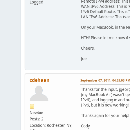
Remote IPv4 address: This i
Logged
WAN IPv6 Address: This is "
IPv6 Default Route: This is
LAN IPv6 Address: This is 
On your MacBook, in the Ne
HTH! Please let me know if 
Cheers,
Joe
cdehaan
September 07, 2011, 04:35:03 P
Thanks for the input, jgeorg
(my MacBook Air) wasn't get
IPv6), and logging in and out
IPv6, but it is now working!
Newbie
Thanks again for your help!
Posts: 2
Location: Rochester, NY,
Cody