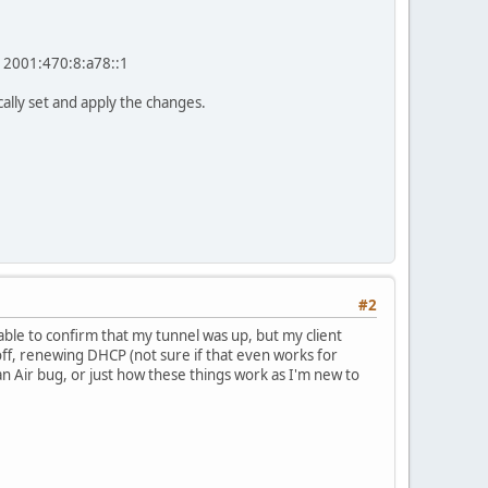
e 2001:470:8:a78::1
lly set and apply the changes.
#2
 able to confirm that my tunnel was up, but my client
 off, renewing DHCP (not sure if that even works for
g, an Air bug, or just how these things work as I'm new to