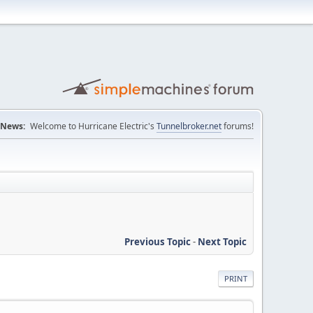
News:
Welcome to Hurricane Electric's
Tunnelbroker.net
forums!
Previous Topic
-
Next Topic
PRINT