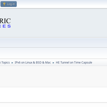
Log in
6 Topics
IPv6 on Linux & BSD & Mac
HE Tunnel on Time Capsule
►
►