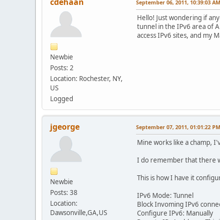
cdehaan
September 06, 2011, 10:39:03 A
Hello! Just wondering if an
tunnel in the IPv6 area of A
access IPv6 sites, and my M
Newbie
Posts: 2
Location: Rochester, NY,
US
Logged
jgeorge
September 07, 2011, 01:01:22 P
Mine works like a champ, I'v
I do remember that there wa
This is how I have it configu
Newbie
Posts: 38
IPv6 Mode: Tunnel
Location:
Block Invoming IPv6 connecti
Dawsonville,GA,US
Configure IPv6: Manually