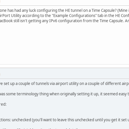
M
yone has had any luck configuring the HE tunnel on a Time Capsule? (Mine i
irPort Utility according to the "Example Configurations" tab in the HE Config
acBook still isn't getting any IPv6 configuration from the Time Capsule. 
M
e set up a couple of tunnels via airport utility on a couple of different air
s some terminology thing when originally setting it up, it seemed easy t
red:
ons: unchecked (you'll want to leave this unchecked until you get it set up