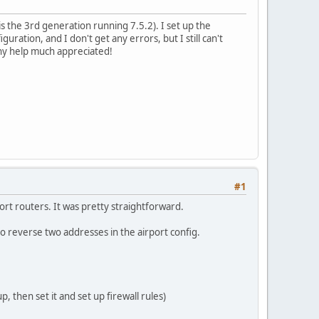
s the 3rd generation running 7.5.2). I set up the
uration, and I don't get any errors, but I still can't
Any help much appreciated!
#1
port routers. It was pretty straightforward.
o reverse two addresses in the airport config.
, then set it and set up firewall rules)