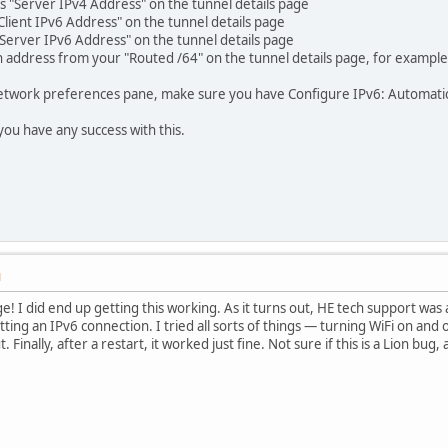
s "Server IPv4 Address" on the tunnel details page
Client IPv6 Address" on the tunnel details page
 "Server IPv6 Address" on the tunnel details page
an address from your "Routed /64" on the tunnel details page, for exampl
twork preferences pane, make sure you have Configure IPv6: Automatica
you have any success with this.
M
e! I did end up getting this working. As it turns out, HE tech support was
ting an IPv6 connection. I tried all sorts of things — turning WiFi on and
. Finally, after a restart, it worked just fine. Not sure if this is a Lion bu