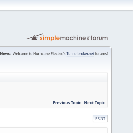
News:
Welcome to Hurricane Electric's
Tunnelbroker.net
forums!
Previous Topic
-
Next Topic
PRINT