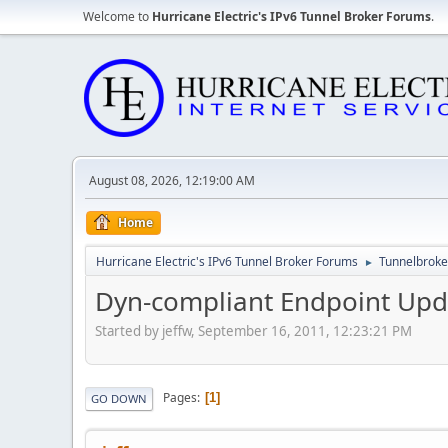
Welcome to
Hurricane Electric's IPv6 Tunnel Broker Forums
.
August 08, 2026, 12:19:00 AM
Home
Hurricane Electric's IPv6 Tunnel Broker Forums
Tunnelbroker
►
Dyn-compliant Endpoint Upd
Started by jeffw, September 16, 2011, 12:23:21 PM
Pages
1
GO DOWN