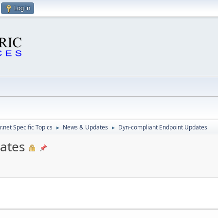
Log in
.net Specific Topics
News & Updates
Dyn-compliant Endpoint Updates
►
►
ates