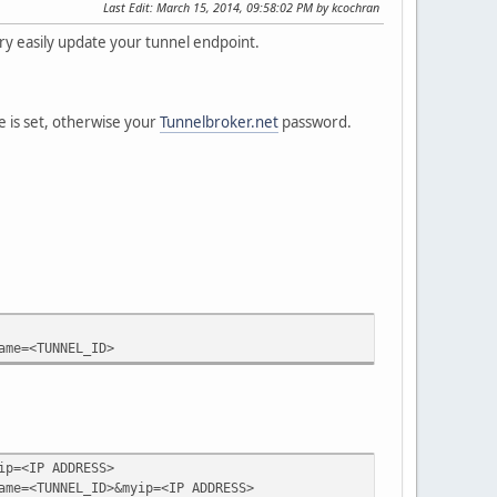
Last Edit
: March 15, 2014, 09:58:02 PM by kcochran
ry easily update your tunnel endpoint.
e is set, otherwise your
Tunnelbroker.net
password.
ame=<TUNNEL_ID>
ip=<IP ADDRESS>
ame=<TUNNEL_ID>&myip=<IP ADDRESS>