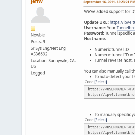
jeffw
September 16, 2011, 12:23:21 P
We've added support for Dy
Update URL:
https://ipv4.
Username:
Your
Tunnelbro
Password:
Tunnel specific 
Newbie
Hostname:
Posts: 9
Sr Sys Eng/Net Eng
Numeric tunnel ID
AS36692
Numeric tunnel ID in 
Tunnel reverse host, 
Location: Sunnyvale, CA,
US
You can also manually call 
Logged
To auto-detect your I
Code
Select
https://<USERNAME>:<PA
https://ipv4.tunnelbro
To manually specific 
Code
Select
https://<USERNAME>:<PA
https://ipv4.tunnelbro