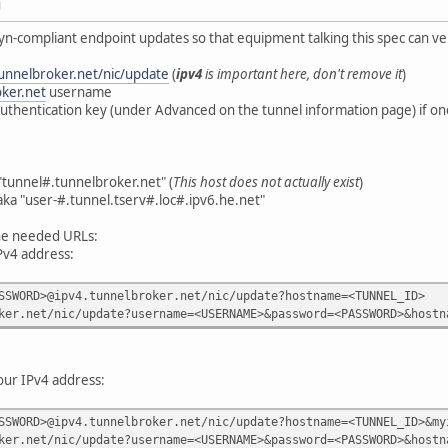
M
n-compliant endpoint updates so that equipment talking this spec can ve
tunnelbroker.net/nic/update
(
ipv4
is important here, don't remove it
)
ker.net
username
authentication key (under Advanced on the tunnel information page) if on
"tunnel#.tunnelbroker.net" (
This host does not actually exist
)
aka "user-#.tunnel.tserv#.loc#.ipv6.he.net"
the needed URLs:
Pv4 address:
SSWORD>@ipv4.tunnelbroker.net/nic/update?hostname=<TUNNEL_ID>
ker.net/nic/update?username=<USERNAME>&password=<PASSWORD>&hostn
your IPv4 address:
SSWORD>@ipv4.tunnelbroker.net/nic/update?hostname=<TUNNEL_ID>&my
ker.net/nic/update?username=<USERNAME>&password=<PASSWORD>&hostn