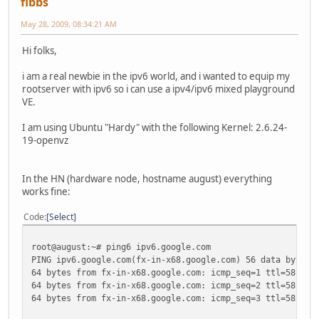
fibbs
May 28, 2009, 08:34:21 AM
Hi folks,
i am a real newbie in the ipv6 world, and i wanted to equip my
rootserver with ipv6 so i can use a ipv4/ipv6 mixed playground
VE.
I am using Ubuntu "Hardy" with the following Kernel: 2.6.24-
19-openvz
In the HN (hardware node, hostname august) everything
works fine:
Code
Select
root@august:~# ping6 ipv6.google.com
PING ipv6.google.com(fx-in-x68.google.com) 56 data bytes
64 bytes from fx-in-x68.google.com: icmp_seq=1 ttl=58 tim
64 bytes from fx-in-x68.google.com: icmp_seq=2 ttl=58 tim
64 bytes from fx-in-x68.google.com: icmp_seq=3 ttl=58 tim