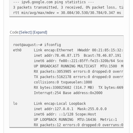
--- ipv6.google.com ping statistics ---
3 packets transmitted, 3 received, 0% packet loss, time 2
rtt min/avg/max/mdev = 30.084/30.530/30.784/0.347 ms
Code
Select
Expand
root@august:~# ifconfig
eth0 Link encap:Ethernet HWaddr 00:21:85:15:32:0b
inet addr:78.46.87.175 Bcast:78.46.87.191 Mask:2
inet6 addr: fe80::221:85ff:fe15:320b/64 Scope:Li
UP BROADCAST RUNNING MULTICAST MTU:1500 Metric
RX packets:3053905 errors:0 dropped:0 overruns:0
TX packets:5162178 errors:0 dropped:0 overruns:0 
collisions:0 txqueuelen:1000
RX bytes:330025682 (314.7 MB) TX bytes:669292876
Interrupt:254 Base address:0x2000
lo Link encap:Local Loopback
inet addr:127.0.0.1 Mask:255.0.0.0
inet6 addr: ::1/128 Scope:Host
UP LOOPBACK RUNNING MTU:16436 Metric:1
RX packets:12 errors:0 dropped:0 overruns:0 fram
TX packets:12 errors:0 dropped:0 overruns:0 carr