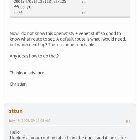
2001:470:1f13:113::2/128 :: U
ff00::/8 :: U 256 0
::/0 :: !n -1 1 2
Now i do not know this openvz style venet stuff so good to
know what route to set. A default route is what i would need,
but which nexthop? There is none reachable....
Any ideas how to do that?
Thanks in advance
Christian
sttun
July 15, 2009, 09:22:08 AM
#1
Hello
I looked at your routing table from the guest and it looks like