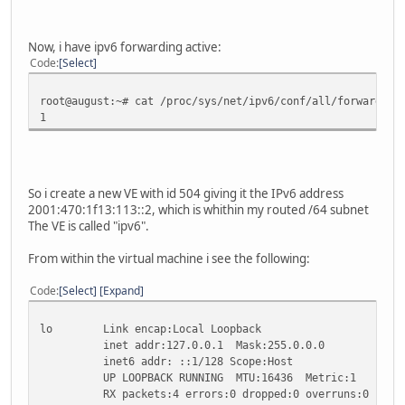
collisions:0 txqueuelen:0
RX bytes:1248 (1.2 KB) TX bytes:1248 (1.2 KB)
Now, i have ipv6 forwarding active:
sit0 Link encap:IPv6-in-IPv4
Code
Select
inet6 addr: ::172.16.112.1/96 Scope:Compat
inet6 addr: ::78.46.87.175/96 Scope:Compat
root@august:~# cat /proc/sys/net/ipv6/conf/all/forwarding
inet6 addr: ::127.0.0.1/96 Scope:Unknown
1
inet6 addr: ::10.10.11.1/96 Scope:Compat
UP RUNNING NOARP MTU:1480 Metric:1
RX packets:0 errors:0 dropped:0 overruns:0 frame
TX packets:0 errors:0 dropped:0 overruns:0 carri
collisions:0 txqueuelen:0
So i create a new VE with id 504 giving it the IPv6 address
RX bytes:0 (0.0 B) TX bytes:0 (0.0 B)
2001:470:1f13:113::2, which is whithin my routed /64 subnet
The VE is called "ipv6".
sit1 Link encap:IPv6-in-IPv4
inet6 addr: fe80::ac10:7001/64 Scope:Link
From within the virtual machine i see the following:
inet6 addr: fe80::4e2e:57af/64 Scope:Link
inet6 addr: 2001:470:1f12:113::2/64 Scope:Globa
Code
Select
Expand
inet6 addr: fe80::a0a:b01/64 Scope:Link
UP POINTOPOINT RUNNING NOARP MTU:1480 Metric:
lo Link encap:Local Loopback
RX packets:644 errors:0 dropped:0 overruns:0 fra
inet addr:127.0.0.1 Mask:255.0.0.0
TX packets:222 errors:0 dropped:0 overruns:0 car
inet6 addr: ::1/128 Scope:Host
collisions:0 txqueuelen:0
UP LOOPBACK RUNNING MTU:16436 Metric:1
RX bytes:66145 (64.5 KB) TX bytes:36060 (35.2 K
RX packets:4 errors:0 dropped:0 overruns:0 frame