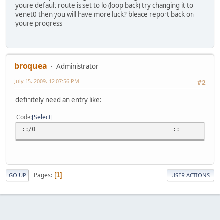
youre default route is set to lo (loop back) try changing it to
venet0 then you will have more luck? bleace report back on
youre progress
broquea
Administrator
July 15, 2009, 12:07:56 PM
#2
definitely need an entry like:
Code
Select
::/0 :: U 1
Pages
1
GO UP
USER ACTIONS