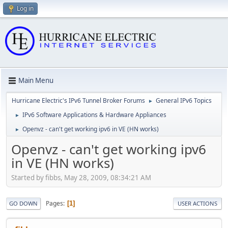
Log in
Main Menu
Hurricane Electric's IPv6 Tunnel Broker Forums
General IPv6 Topics
►
IPv6 Software Applications & Hardware Appliances
►
Openvz - can't get working ipv6 in VE (HN works)
►
Openvz - can't get working ipv6
in VE (HN works)
Started by fibbs, May 28, 2009, 08:34:21 AM
Pages
1
GO DOWN
USER ACTIONS