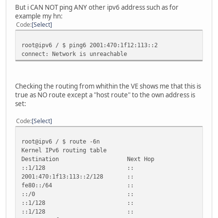
But i CAN NOT ping ANY other ipv6 address such as for
example my hn:
Code
Select
root@ipv6 / $ ping6 2001:470:1f12:113::2
connect: Network is unreachable
Checking the routing from whithin the VE shows me that this is
true as NO route except a "host route" to the own address is
set:
Code
Select
root@ipv6 / $ route -6n
Kernel IPv6 routing table
Destination Next Hop Flag Met
::1/128 :: U 256 0 
2001:470:1f13:113::2/128 :: U 2
fe80::/64 :: U 256 0
::/0 :: !n -1 1 2
::1/128 :: Un 0 
::1/128 :: Un 0 