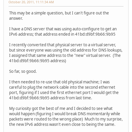
October 20, 2011, 11:11:34 AM
This may be a simple question, but I can't figure out the
answer.
I have a DNS server that was using auto-configure to get an
IPv6 address; that address ended in 41bd:d9bf:9b66:9b95
I recently converted that physical server to a virtual server,
but since everyone was using the old address for DNS lookups,
I assigned that same address to the "new" virtual server. (The
41bd:d9bf:9b66:9b95 address)
So far, so good.
I then needed to re-use that old physical machine; I was
careful to plug the network cable into the second ethernet
port, figuring if I used the first ethernet port I would get the
41bd:d9bf:9b66:9b95 address from last time.
My curiosity got the best of me and I decided to see what
would happen (figuring I would break DNS momentarily while
packets were routed to the wrong place) Much to my surprise,
the new IPv6 address wasn't even close to being the same.