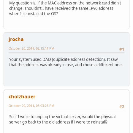
My question is, if the MAC address on the network card didn't
change, shouldn't I have received the same IPv6 address
when I re-installed the OS?
jrocha
October 20, 2011, 02:15:11 PM
#1
Your system used DAD (duplicate address detection). It saw
that the address was already in use, and chose a different one.
cholzhauer
October 20, 2011, 03:03:25 PM
#2
So if I were to unplug the virtual server, would the physical
server go back to the old address if i were to reinstall?