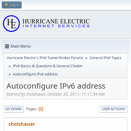
Log in
Main Menu
Hurricane Electric's IPv6 Tunnel Broker Forums
General IPv6 Topics
►
IPv6 Basics & Questions & General Chatter
►
Autoconfigure IPv6 address
►
Autoconfigure IPv6 address
Started by cholzhauer, October 20, 2011, 11:11:34 AM
Pages
1
GO DOWN
USER ACTIONS
cholzhauer