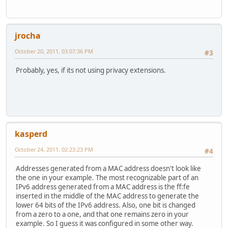
jrocha
October 20, 2011, 03:07:36 PM
#3
Probably, yes, if its not using privacy extensions.
kasperd
October 24, 2011, 02:23:23 PM
#4
Addresses generated from a MAC address doesn't look like
the one in your example. The most recognizable part of an
IPv6 address generated from a MAC address is the ff:fe
inserted in the middle of the MAC address to generate the
lower 64 bits of the IPv6 address. Also, one bit is changed
from a zero to a one, and that one remains zero in your
example. So I guess it was configured in some other way.