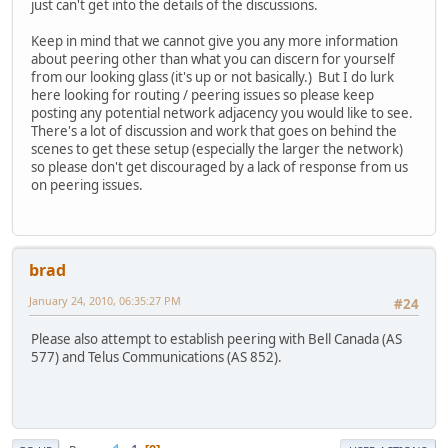
just can't get into the details of the discussions.
Keep in mind that we cannot give you any more information
about peering other than what you can discern for yourself
from our looking glass (it's up or not basically.) But I do lurk
here looking for routing / peering issues so please keep
posting any potential network adjacency you would like to see.
There's a lot of discussion and work that goes on behind the
scenes to get these setup (especially the larger the network)
so please don't get discouraged by a lack of response from us
on peering issues.
brad
January 24, 2010, 06:35:27 PM
#24
Please also attempt to establish peering with Bell Canada (AS
577) and Telus Communications (AS 852).