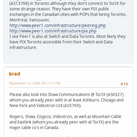
(AS13768) in Toronto although they don't connect to TorIX for
some strange reason. They have their own PIX public
exchanges in the Canadian cities with POPs that being Toronto,
Montreal, Vancouver.
http://www.peer1.com/infrastructure/peering.php
http://www.peer1.com/infrastructure/pix.php
I see Peer1 is also at Switch and Data Toronto. Most likely they
have PIX Toronto accessible from their Switch and Data
infrastructure.
brad
September 12, 2009, 09:11:11 PM
#19
Please also look into Shaw Communications @ TorIX (AS6327)
whom you already peer with in at least Ashburn, Chicago and
New York and Videotron Ltd (AS5769).
Rogers, Shaw, Cogeco, Videotron, as well as Mountain Cable
and Eastlink (whom you already peer with at TorIX) are the
major cable co's in Canada.