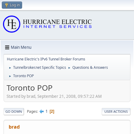
Log in
Main Menu
Hurricane Electric's IPv6 Tunnel Broker Forums
Tunnelbroker.net Specific Topics
Questions & Answers
►
►
Toronto POP
►
Toronto POP
Started by brad, September 21, 2008, 09:57:22 AM
1
Pages
2
GO DOWN
USER ACTIONS
brad