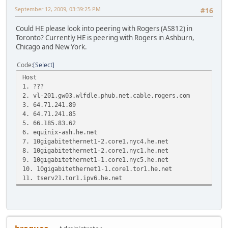
September 12, 2009, 03:39:25 PM
#16
Could HE please look into peering with Rogers (AS812) in
Toronto? Currently HE is peering with Rogers in Ashburn,
Chicago and New York.
Code
Select
Host Loss% Snt Las
1. ???
2. vl-201.gw03.wlfdle.phub.net.cable
3. 64.71.241.89 0.0% 
4. 64.71.241.85 0.0%
5. 66.185.83.62 0.0% 6
6. equinix-ash.he.net 0.0
7. 10gigabitethernet1-2.core1.nyc4
8. 10gigabitethernet1-2.core1.nyc1
9. 10gigabitethernet1-1.core1.nyc5
10. 10gigabitethernet1-1.core1.tor1
11. tserv21.tor1.ipv6.he.net