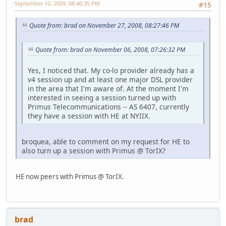
September 10, 2009, 08:40:35 PM
#15
Quote from: brad on November 27, 2008, 08:27:46 PM
Quote from: brad on November 06, 2008, 07:26:32 PM
Yes, I noticed that. My co-lo provider already has a
v4 session up and at least one major DSL provider
in the area that I'm aware of. At the moment I'm
interested in seeing a session turned up with
Primus Telecommunications -- AS 6407, currently
they have a session with HE at NYIIX.
broquea, able to comment on my request for HE to
also turn up a session with Primus @ TorIX?
HE now peers with Primus @ TorIX.
brad