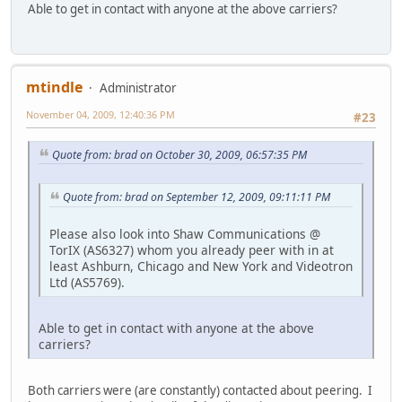
Able to get in contact with anyone at the above carriers?
mtindle
Administrator
November 04, 2009, 12:40:36 PM
#23
Quote from: brad on October 30, 2009, 06:57:35 PM
Quote from: brad on September 12, 2009, 09:11:11 PM
Please also look into Shaw Communications @
TorIX (AS6327) whom you already peer with in at
least Ashburn, Chicago and New York and Videotron
Ltd (AS5769).
Able to get in contact with anyone at the above
carriers?
Both carriers were (are constantly) contacted about peering. I