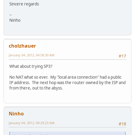
Sincere regards
--
Ninho
cholzhauer
January 04, 2012, 04:58:30 AM
#17
What about trying SP3?
No NAT what so ever. My "local area connection" had a public
IP address. The next hop was the router owned by the ISP and
from there, out to the abyss.
Ninho
January 04, 2012, 09:29:23 AM
#18