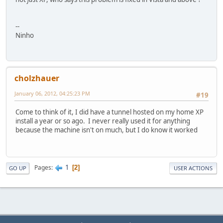
--
Ninho
cholzhauer
January 06, 2012, 04:25:23 PM
#19
Come to think of it, I did have a tunnel hosted on my home XP
install a year or so ago. I never really used it for anything
because the machine isn't on much, but I do know it worked
1
Pages
2
GO UP
USER ACTIONS