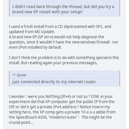
I didn't read back through the thread, but did you try a
brand new XP install with your setup?
I used a fresh install from a CD slipstreamed with SP2, and
updated from MS Update.
A brand new XP (SP zero) would not help diagnose the
question, since it wouldn't have the new windows firewall - nor
even IPv6 installed by default.
I don't think the problem is to do with something special in this
install. But reading again your previous messages,
Quote
just connected directly to my internet router.
I wonder : were you NATting (IPv4) or not so ? IOW, in your
experiment did that XP computer get the public IP from the
ISP or did it get a private IPv4 address ? Notice how in my
setting here, the XP comp gets a private 10.x.x.x addie from
the Speedtouch ADSL "modem/router". This might be the
crucial point...