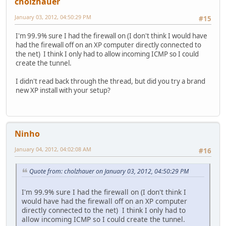
cholzhauer
January 03, 2012, 04:50:29 PM
#15
I'm 99.9% sure I had the firewall on (I don't think I would have
had the firewall off on an XP computer directly connected to
the net) I think I only had to allow incoming ICMP so I could
create the tunnel.
I didn't read back through the thread, but did you try a brand
new XP install with your setup?
Ninho
January 04, 2012, 04:02:08 AM
#16
Quote from: cholzhauer on January 03, 2012, 04:50:29 PM
I'm 99.9% sure I had the firewall on (I don't think I
would have had the firewall off on an XP computer
directly connected to the net) I think I only had to
allow incoming ICMP so I could create the tunnel.