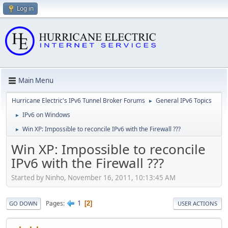
Log in
Main Menu
Hurricane Electric's IPv6 Tunnel Broker Forums
General IPv6 Topics
►
IPv6 on Windows
►
Win XP: Impossible to reconcile IPv6 with the Firewall ???
►
Win XP: Impossible to reconcile
IPv6 with the Firewall ???
Started by Ninho, November 16, 2011, 10:13:45 AM
1
Pages
2
GO DOWN
USER ACTIONS