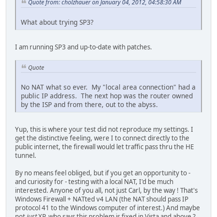
Quote from: cholzhauer on January 04, 2012, 04:58:30 AM
What about trying SP3?
I am running SP3 and up-to-date with patches.
Quote
No NAT what so ever. My "local area connection" had a
public IP address. The next hop was the router owned
by the ISP and from there, out to the abyss.
Yup, this is where your test did not reproduce my settings. I
get the distinctive feeling, were I to connect directly to the
public internet, the firewall would let traffic pass thru the HE
tunnel.
By no means feel obliged, but if you get an opportunity to -
and curiosity for - testing with a local NAT, I'd be much
interested. Anyone of you all, not just Carl, by the way ! That's
Windows Firewall + NATted v4 LAN (the NAT should pass IP
protocol 41 to the Windows computer of interest.) And maybe
not
just
XP, who says this problem is fixed in Vista and above ?