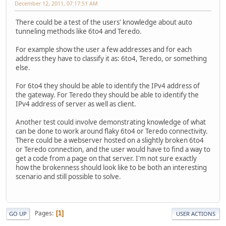
December 12, 2011, 07:17:51 AM
There could be a test of the users' knowledge about auto
tunneling methods like 6to4 and Teredo.
For example show the user a few addresses and for each
address they have to classify it as: 6to4, Teredo, or something
else.
For 6to4 they should be able to identify the IPv4 address of
the gateway. For Teredo they should be able to identify the
IPv4 address of server as well as client.
Another test could involve demonstrating knowledge of what
can be done to work around flaky 6to4 or Teredo connectivity.
There could be a webserver hosted on a slightly broken 6to4
or Teredo connection, and the user would have to find a way to
get a code from a page on that server. I'm not sure exactly
how the brokenness should look like to be both an interesting
scenario and still possible to solve.
Pages
1
GO UP
USER ACTIONS