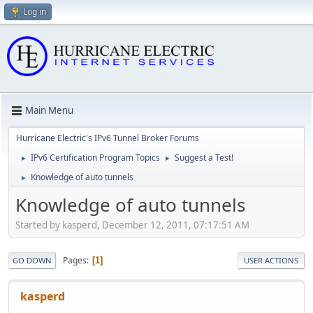
Log in
Main Menu
Hurricane Electric's IPv6 Tunnel Broker Forums
IPv6 Certification Program Topics
Suggest a Test!
►
►
Knowledge of auto tunnels
►
Knowledge of auto tunnels
Started by kasperd, December 12, 2011, 07:17:51 AM
Pages
1
GO DOWN
USER ACTIONS
kasperd