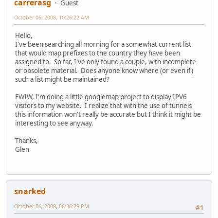
carrerasg
Guest
October 06, 2008, 10:26:22 AM
Hello,
I've been searching all morning for a somewhat current list
that would map prefixes to the country they have been
assigned to. So far, I've only found a couple, with incomplete
or obsolete material. Does anyone know where (or even if)
such a list might be maintained?
FWIW, I'm doing a little googlemap project to display IPV6
visitors to my website. I realize that with the use of tunnels
this information won't really be accurate but I think it might be
interesting to see anyway.
Thanks,
Glen
snarked
October 06, 2008, 06:36:29 PM
#1