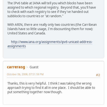
The IPv6 table at IANA will tell you which blocks have been
assigned to which regional registry. Beyond that, you'll have
to check with each registry to see if they've handed out
subblocks to countries or "at random."
With ARIN, there are really only two countries (the Carribean
Islands have so little usage, I'm discounting them for now):
United States and Canada.
http://www.iana.org/assignments/ipv6-unicast-address-
assignments
carrerasg
Guest
October 06, 2008, 07:51:18 PM
#2
Thanks, this is very helpful. I think I was taking the wrong
approach trying to find it all in one place. I should be able to
put something together now though.