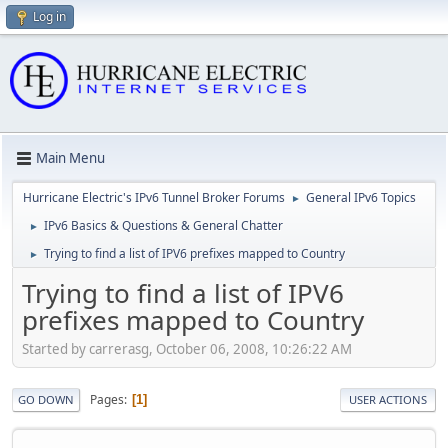
Log in
Main Menu
Hurricane Electric's IPv6 Tunnel Broker Forums
General IPv6 Topics
►
IPv6 Basics & Questions & General Chatter
►
Trying to find a list of IPV6 prefixes mapped to Country
►
Trying to find a list of IPV6
prefixes mapped to Country
Started by carrerasg, October 06, 2008, 10:26:22 AM
Pages
1
GO DOWN
USER ACTIONS