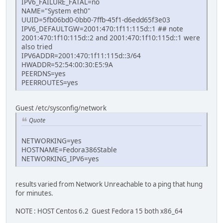
IPV6_FAILURE_FATAL=no
NAME="System eth0"
UUID=5fb06bd0-0bb0-7ffb-45f1-d6edd65f3e03
IPV6_DEFAULTGW=2001:470:1f11:115d::1 ## note
2001:470:1f10:115d::2 and 2001:470:1f10:115d::1 were
also tried
IPV6ADDR=2001:470:1f11:115d::3/64
HWADDR=52:54:00:30:E5:9A
PEERDNS=yes
PEERROUTES=yes
Guest /etc/sysconfig/network
Quote
NETWORKING=yes
HOSTNAME=Fedora386Stable
NETWORKING_IPV6=yes
results varied from Network Unreachable to a ping that hung
for minutes.
NOTE : HOST Centos 6.2 Guest Fedora 15 both x86_64