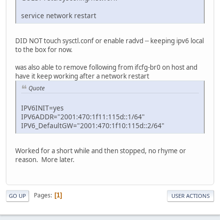
service network restart
DID NOT touch sysctl.conf or enable radvd -- keeping ipv6 local
to the box for now.
was also able to remove following from ifcfg-br0 on host and
have it keep working after a network restart
Quote
IPV6INIT=yes
IPV6ADDR="2001:470:1f11:115d::1/64"
IPV6_DefaultGW="2001:470:1f10:115d::2/64"
Worked for a short while and then stopped, no rhyme or
reason. More later.
Pages
1
GO UP
USER ACTIONS