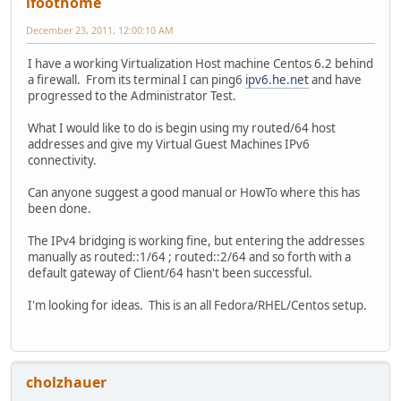
lfoothome
December 23, 2011, 12:00:10 AM
I have a working Virtualization Host machine Centos 6.2 behind
a firewall. From its terminal I can ping6
ipv6.he.net
and have
progressed to the Administrator Test.
What I would like to do is begin using my routed/64 host
addresses and give my Virtual Guest Machines IPv6
connectivity.
Can anyone suggest a good manual or HowTo where this has
been done.
The IPv4 bridging is working fine, but entering the addresses
manually as routed::1/64 ; routed::2/64 and so forth with a
default gateway of Client/64 hasn't been successful.
I'm looking for ideas. This is an all Fedora/RHEL/Centos setup.
cholzhauer