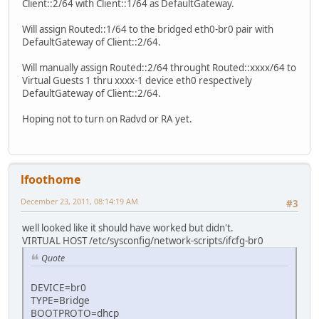
Client::2/64 with Client::1/64 as DefaultGateway.
Will assign Routed::1/64 to the bridged eth0-br0 pair with
DefaultGateway of Client::2/64.
Will manually assign Routed::2/64 throught Routed::xxxx/64 to
Virtual Guests 1 thru xxxx-1 device eth0 respectively
DefaultGateway of Client::2/64.
Hoping not to turn on Radvd or RA yet.
lfoothome
December 23, 2011, 08:14:19 AM
#3
well looked like it should have worked but didn't.
VIRTUAL HOST /etc/sysconfig/network-scripts/ifcfg-br0
Quote
DEVICE=br0
TYPE=Bridge
BOOTPROTO=dhcp