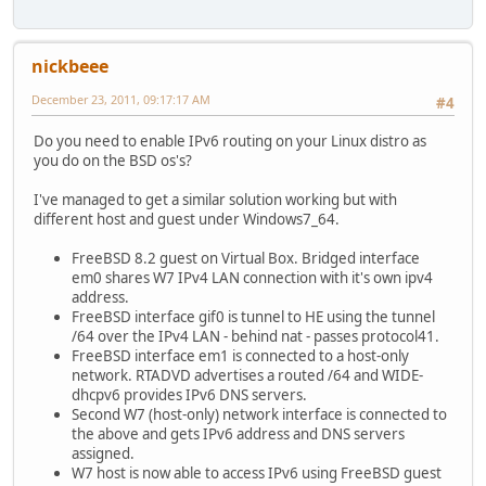
nickbeee
December 23, 2011, 09:17:17 AM
#4
Do you need to enable IPv6 routing on your Linux distro as
you do on the BSD os's?
I've managed to get a similar solution working but with
different host and guest under Windows7_64.
FreeBSD 8.2 guest on Virtual Box. Bridged interface
em0 shares W7 IPv4 LAN connection with it's own ipv4
address.
FreeBSD interface gif0 is tunnel to HE using the tunnel
/64 over the IPv4 LAN - behind nat - passes protocol41.
FreeBSD interface em1 is connected to a host-only
network. RTADVD advertises a routed /64 and WIDE-
dhcpv6 provides IPv6 DNS servers.
Second W7 (host-only) network interface is connected to
the above and gets IPv6 address and DNS servers
assigned.
W7 host is now able to access IPv6 using FreeBSD guest