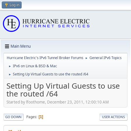
Log in
Main Menu
Hurricane Electric's IPv6 Tunnel Broker Forums
General IPv6 Topics
►
IPv6 on Linux & BSD & Mac
►
Setting Up Virtual Guests to use the routed /64
►
Setting Up Virtual Guests to use
the routed /64
Started by lfoothome, December 23, 2011, 12:00:10 AM
Pages
1
GO DOWN
USER ACTIONS