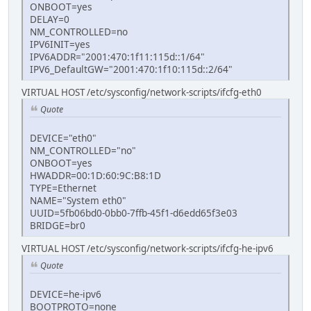
ONBOOT=yes
DELAY=0
NM_CONTROLLED=no
IPV6INIT=yes
IPV6ADDR="2001:470:1f11:115d::1/64"
IPV6_DefaultGW="2001:470:1f10:115d::2/64"
VIRTUAL HOST /etc/sysconfig/network-scripts/ifcfg-eth0
Quote
DEVICE="eth0"
NM_CONTROLLED="no"
ONBOOT=yes
HWADDR=00:1D:60:9C:B8:1D
TYPE=Ethernet
NAME="System eth0"
UUID=5fb06bd0-0bb0-7ffb-45f1-d6edd65f3e03
BRIDGE=br0
VIRTUAL HOST /etc/sysconfig/network-scripts/ifcfg-he-ipv6
Quote
DEVICE=he-ipv6
BOOTPROTO=none