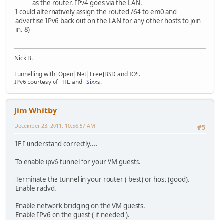
as the router. IPv4 goes via the LAN.
I could alternatively assign the routed /64 to em0 and
advertise IPv6 back out on the LAN for any other hosts to join
in. 8)
Nick B.
Tunnelling with [Open|Net|Free]BSD and IOS.
IPv6 courtesy of
HE
and
Sixxs
.
Jim Whitby
December 23, 2011, 10:56:57 AM
#5
IF I understand correctly....
To enable ipv6 tunnel for your VM guests.
Terminate the tunnel in your router ( best) or host (good).
Enable radvd.
Enable network bridging on the VM guests.
Enable IPv6 on the guest ( if needed ).