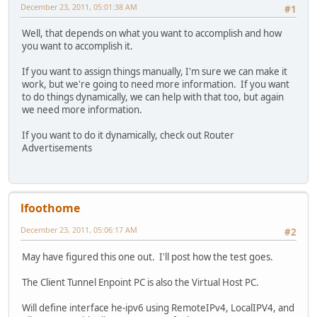
December 23, 2011, 05:01:38 AM
#1
Well, that depends on what you want to accomplish and how
you want to accomplish it.
If you want to assign things manually, I'm sure we can make it
work, but we're going to need more information. If you want
to do things dynamically, we can help with that too, but again
we need more information.
If you want to do it dynamically, check out Router
Advertisements
lfoothome
December 23, 2011, 05:06:17 AM
#2
May have figured this one out. I'll post how the test goes.
The Client Tunnel Enpoint PC is also the Virtual Host PC.
Will define interface he-ipv6 using RemoteIPv4, LocalIPV4, and