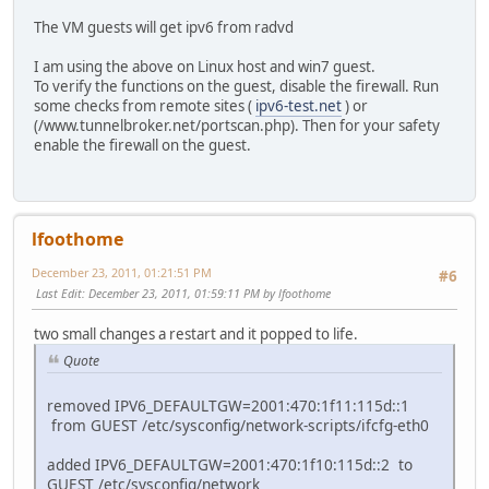
The VM guests will get ipv6 from radvd
I am using the above on Linux host and win7 guest.
To verify the functions on the guest, disable the firewall. Run
some checks from remote sites (
ipv6-test.net
) or
(/www.tunnelbroker.net/portscan.php). Then for your safety
enable the firewall on the guest.
lfoothome
December 23, 2011, 01:21:51 PM
#6
Last Edit
: December 23, 2011, 01:59:11 PM by lfoothome
two small changes a restart and it popped to life.
Quote
removed IPV6_DEFAULTGW=2001:470:1f11:115d::1
from GUEST /etc/sysconfig/network-scripts/ifcfg-eth0
added IPV6_DEFAULTGW=2001:470:1f10:115d::2 to
GUEST /etc/sysconfig/network