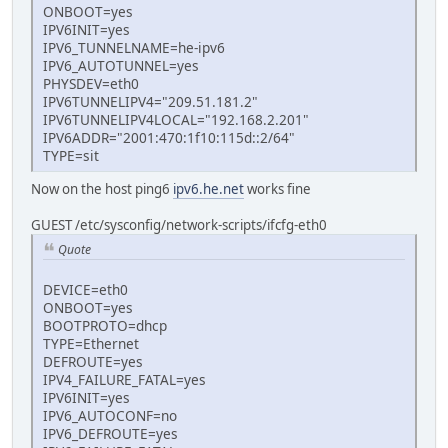
ONBOOT=yes
IPV6INIT=yes
IPV6_TUNNELNAME=he-ipv6
IPV6_AUTOTUNNEL=yes
PHYSDEV=eth0
IPV6TUNNELIPV4="209.51.181.2"
IPV6TUNNELIPV4LOCAL="192.168.2.201"
IPV6ADDR="2001:470:1f10:115d::2/64"
TYPE=sit
Now on the host ping6
ipv6.he.net
works fine
GUEST /etc/sysconfig/network-scripts/ifcfg-eth0
Quote
DEVICE=eth0
ONBOOT=yes
BOOTPROTO=dhcp
TYPE=Ethernet
DEFROUTE=yes
IPV4_FAILURE_FATAL=yes
IPV6INIT=yes
IPV6_AUTOCONF=no
IPV6_DEFROUTE=yes