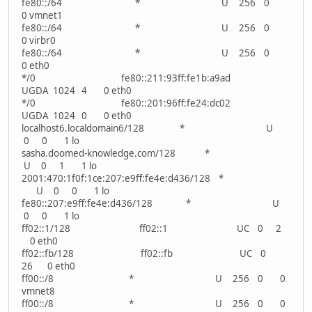
fe80::/64 * U 256 0
0 vmnet1
fe80::/64 * U 256 0
0 virbr0
fe80::/64 * U 256 0
0 eth0
*/0 fe80::211:93ff:fe1b:a9ad
UGDA 1024 4 0 eth0
*/0 fe80::201:96ff:fe24:dc02
UGDA 1024 0 0 eth0
localhost6.localdomain6/128 * U
0 0 1 lo
sasha.doomed-knowledge.com/128 *
U 0 1 1 lo
2001:470:1f0f:1ce:207:e9ff:fe4e:d436/128 *
U 0 0 1 lo
fe80::207:e9ff:fe4e:d436/128 * U
0 0 1 lo
ff02::1/128 ff02::1 UC 0 2
0 eth0
ff02::fb/128 ff02::fb UC 0
26 0 eth0
ff00::/8 * U 256 0 0
vmnet8
ff00::/8 * U 256 0 0