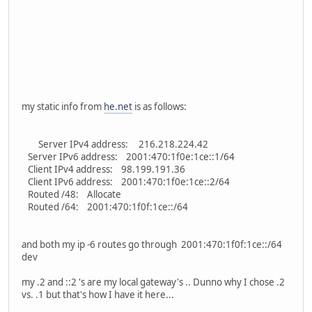
my static info from
he.net
is as follows:
Server IPv4 address: 216.218.224.42
Server IPv6 address: 2001:470:1f0e:1ce::1/64
Client IPv4 address: 98.199.191.36
Client IPv6 address: 2001:470:1f0e:1ce::2/64
Routed /48: Allocate
Routed /64: 2001:470:1f0f:1ce::/64
and both my ip -6 routes go through 2001:470:1f0f:1ce::/64
dev
my .2 and ::2 's are my local gateway's .. Dunno why I chose .2
vs. .1 but that's how I have it here...