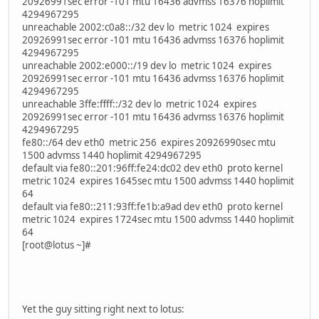
20926991sec error -101 mtu 16436 advmss 16376 hoplimit
4294967295
unreachable 2002:c0a8::/32 dev lo metric 1024 expires
20926991sec error -101 mtu 16436 advmss 16376 hoplimit
4294967295
unreachable 2002:e000::/19 dev lo metric 1024 expires
20926991sec error -101 mtu 16436 advmss 16376 hoplimit
4294967295
unreachable 3ffe:ffff::/32 dev lo metric 1024 expires
20926991sec error -101 mtu 16436 advmss 16376 hoplimit
4294967295
fe80::/64 dev eth0 metric 256 expires 20926990sec mtu
1500 advmss 1440 hoplimit 4294967295
default via fe80::201:96ff:fe24:dc02 dev eth0 proto kernel
metric 1024 expires 1645sec mtu 1500 advmss 1440 hoplimit
64
default via fe80::211:93ff:fe1b:a9ad dev eth0 proto kernel
metric 1024 expires 1724sec mtu 1500 advmss 1440 hoplimit
64
[root@lotus ~]#
Yet the guy sitting right next to lotus: