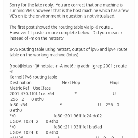
Sorry for the late reply. You are correct that one machine is
running VM's however that is the host machine which has a few
VE's on it; the environment in question is not virtualized.
The first post showed the routing table via ip -6 route ..
However I'll paste a more complete below: Did you mean -r
instead of -m on the netstat?
IPv6 Routing table using netstat, output of ipv6 and ipv4 route
table on the working machine (lotus)
[root@lotus ~]# netstat -r -A inet6 ; ip addr |grep 2001 ; route
-n
Kernel IPv6 routing table
Destination Next Hop Flags
Metric Ref Use Iface
2001:470:1f0f:1ce::/64 * U
256 2 0 eth0
fe80::/64 * U 256 0
0 eth0
*/0 fe80::201:96ff:fe24:dc02
UGDA 1024 2 0 eth0
*/0 fe80::211:93ff:fe1b:a9ad
UGDA 1024 0 0 eth0