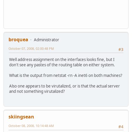
broquea
Administrator
October 07, 2008, 02:00:48 PM
#3
Well address assignment on the interfaces looks fine, but I
don't see any pastes of the routing table on either system.
What is the output from netstat -rn -A inet6 on both machines?
Also one appears to be virutalized, or is that the actual server
and not something virutalized?
skiingsean
October 08, 2008, 10:14:48 AM
#4