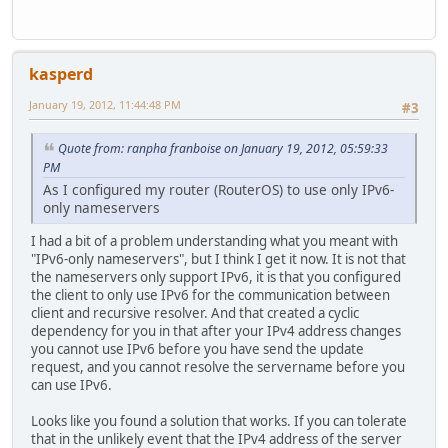
kasperd
January 19, 2012, 11:44:48 PM
#3
Quote from: ranpha franboise on January 19, 2012, 05:59:33
PM
As I configured my router (RouterOS) to use only IPv6-
only nameservers
I had a bit of a problem understanding what you meant with
"IPv6-only nameservers", but I think I get it now. It is not that
the nameservers only support IPv6, it is that you configured
the client to only use IPv6 for the communication between
client and recursive resolver. And that created a cyclic
dependency for you in that after your IPv4 address changes
you cannot use IPv6 before you have send the update
request, and you cannot resolve the servername before you
can use IPv6.
Looks like you found a solution that works. If you can tolerate
that in the unlikely event that the IPv4 address of the server