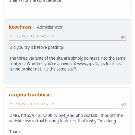
Thanks for the consideration.
kcochran
Administrator
January 19, 2012, 08:24:58 PM
#1
Did you try it before posting?
The three variants of the site are simply pointers into the same
content. Whether you're arriving at www., ipv4., ipv6. or just
tunnelbroker.net
, it's the same stuff.
ranpha franboise
January 19, 2012, 08:36:32 PM
#2
OMG,
http://64.62.200.2/ipv4_end.php
works!! I thought the
website use virtual hosting features, that's why I'm asking.
Thanks.