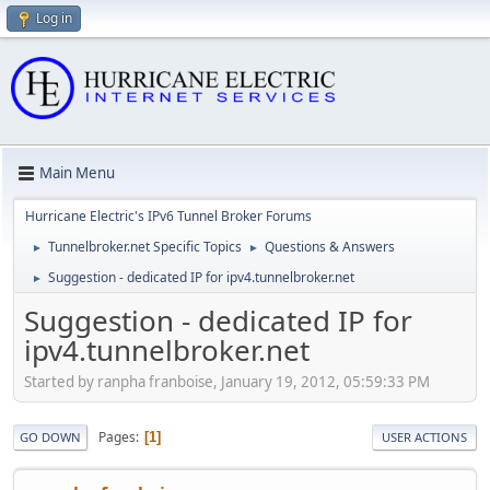
Log in
Main Menu
Hurricane Electric's IPv6 Tunnel Broker Forums
Tunnelbroker.net Specific Topics
Questions & Answers
►
►
Suggestion - dedicated IP for ipv4.tunnelbroker.net
►
Suggestion - dedicated IP for
ipv4.tunnelbroker.net
Started by ranpha franboise, January 19, 2012, 05:59:33 PM
Pages
1
GO DOWN
USER ACTIONS