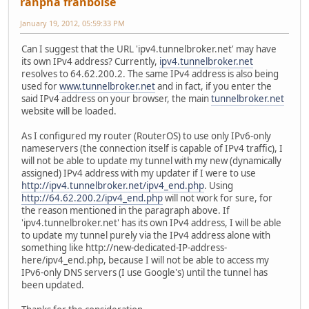
ranpha franboise
January 19, 2012, 05:59:33 PM
Can I suggest that the URL 'ipv4.tunnelbroker.net' may have
its own IPv4 address? Currently,
ipv4.tunnelbroker.net
resolves to 64.62.200.2. The same IPv4 address is also being
used for
www.tunnelbroker.net
and in fact, if you enter the
said IPv4 address on your browser, the main
tunnelbroker.net
website will be loaded.
As I configured my router (RouterOS) to use only IPv6-only
nameservers (the connection itself is capable of IPv4 traffic), I
will not be able to update my tunnel with my new (dynamically
assigned) IPv4 address with my updater if I were to use
http://ipv4.tunnelbroker.net/ipv4_end.php
. Using
http://64.62.200.2/ipv4_end.php
will not work for sure, for
the reason mentioned in the paragraph above. If
'ipv4.tunnelbroker.net' has its own IPv4 address, I will be able
to update my tunnel purely via the IPv4 address alone with
something like http://new-dedicated-IP-address-
here/ipv4_end.php, because I will not be able to access my
IPv6-only DNS servers (I use Google's) until the tunnel has
been updated.