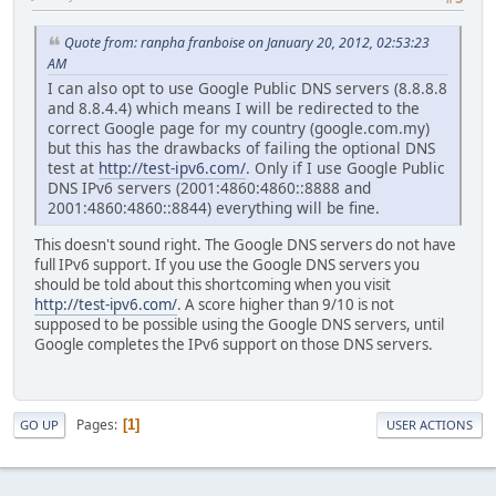
Quote from: ranpha franboise on January 20, 2012, 02:53:23
AM
I can also opt to use Google Public DNS servers (8.8.8.8
and 8.8.4.4) which means I will be redirected to the
correct Google page for my country (google.com.my)
but this has the drawbacks of failing the optional DNS
test at
http://test-ipv6.com/
. Only if I use Google Public
DNS IPv6 servers (2001:4860:4860::8888 and
2001:4860:4860::8844) everything will be fine.
This doesn't sound right. The Google DNS servers do not have
full IPv6 support. If you use the Google DNS servers you
should be told about this shortcoming when you visit
http://test-ipv6.com/
. A score higher than 9/10 is not
supposed to be possible using the Google DNS servers, until
Google completes the IPv6 support on those DNS servers.
Pages
1
GO UP
USER ACTIONS