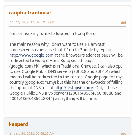
ranpha franboise
January 20, 2012, 02:53:23 AM
#4
For context- my tunnel is located in Hong Kong.
The main reason why I don't want to use HE anycast
nameservers is because that if I go to Google by typing
http://www.google.com
at the browser's address bar, I will be
redirected to Google Hong Kong search page
(google.com.hk), which is in Traditional Chinese. I can also opt
to use Google Public DNS servers (8.8.8.8 and 8.8.4.4) which
means I will be redirected to the correct Google page for my
country (google.com.my) but this has the drawbacks of failing
the optional DNS test at
http://test-ipv6.com/
. Only if I use
Google Public DNS IPv6 servers (2001:4860:4860::8888 and
2001:4860:4860::8844) everything will be fine.
kasperd
January 20, 2012, 03:08:28 AM
#5