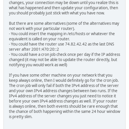
changes, your connection may be down until you realize this is
what has happened and then update your configuration, then
you should probably just stick with what you have now.
But there are some alternatives (some of the alternatives may
not work with your particular router).
- You could insert the mapping in /etc/hosts or whatever the
equivalent is called on your router.
- You could have the router use 74.82.42.42 as the last DNS
server after 2001:470:20::2
- You could have a cron job check once per day if the IP address
changed (it may not be able to update the router directly, but
notifying you would work as well)
If you have some other machine on your network that you
keep always online, then I would definitely go for the cron job.
The cron job will only fail if both the IPv4 address of the server
and your own IPv4 address changes between two runs. If the
IPv4 address of the server changes you just need to notice it
before your own IPv4 address changes as well. If your router
is always online, then both events should be rare enough that
the chance of both happening within the same 24 hour window
is pretty slim.