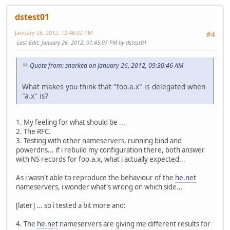
dstest01
January 26, 2012, 12:46:02 PM
#4
Last Edit
: January 26, 2012, 01:45:07 PM by dstest01
Quote from: snarked on January 26, 2012, 09:30:46 AM
What makes you think that "foo.a.x" is delegated when
"a.x" is?
1. My feeling for what should be ...
2. The RFC.
3. Testing with other nameservers, running bind and
powerdns... if i rebuild my configuration there, both answer
with NS records for foo.a.x, what i actually expected...
As i wasn't able to reproduce the behaviour of the
he.net
nameservers, i wonder what's wrong on which side...
[later] ... so i tested a bit more and:
4. The
he.net
nameservers are giving me different results for