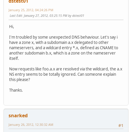
dstest01
January 25, 2012, 04:24:26 PM
Last Edit
: January 27, 2012, 03:25:15 PM by dstest01
Hi,
I'm troubled by some unexpected DNS behaviour. Let's say i
have a zone x, with a subdomain a.x delegated to other
nameservers, and a wildcard entry *.x, defined as CNAME to
another subdomain b.x, which is a zone on the nameserver
itself.
Now requests like foo.a.x are resolved via the wildcard, the a.x
NS entry seems to be totally ignored. Can someone explain
this please?
Thanks.
snarked
January 26, 2012, 12:30:32 AM
#1