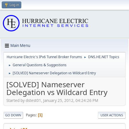
Log in
Main Menu
Hurricane Electric's IPv6 Tunnel Broker Forums
DNS.HE.NET Topics
►
General Questions & Suggestions
►
[SOLVED] Nameserver Delegation vs Wildcard Entry
►
[SOLVED] Nameserver
Delegation vs Wildcard Entry
Started by dstest01, January 25, 2012, 04:24:26 PM
Pages
1
GO DOWN
USER ACTIONS