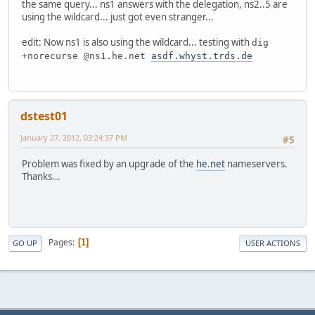
the same query... ns1 answers with the delegation, ns2..5 are
using the wildcard... just got even stranger...
edit: Now ns1 is also using the wildcard... testing with
dig
+norecurse @ns1.he.net
asdf.whyst.trds.de
dstest01
January 27, 2012, 03:24:37 PM
#5
Problem was fixed by an upgrade of the
he.net
nameservers.
Thanks...
Pages
1
GO UP
USER ACTIONS