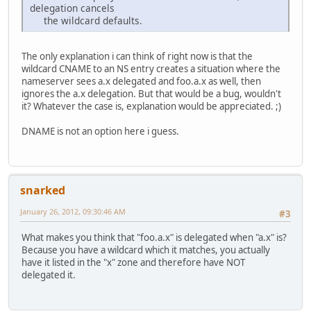
delegation cancels
the wildcard defaults.
The only explanation i can think of right now is that the
wildcard CNAME to an NS entry creates a situation where the
nameserver sees a.x delegated and foo.a.x as well, then
ignores the a.x delegation. But that would be a bug, wouldn't
it? Whatever the case is, explanation would be appreciated. ;)
DNAME is not an option here i guess.
snarked
January 26, 2012, 09:30:46 AM
#3
What makes you think that "foo.a.x" is delegated when "a.x" is?
Because you have a wildcard which it matches, you actually
have it listed in the "x" zone and therefore have NOT
delegated it.