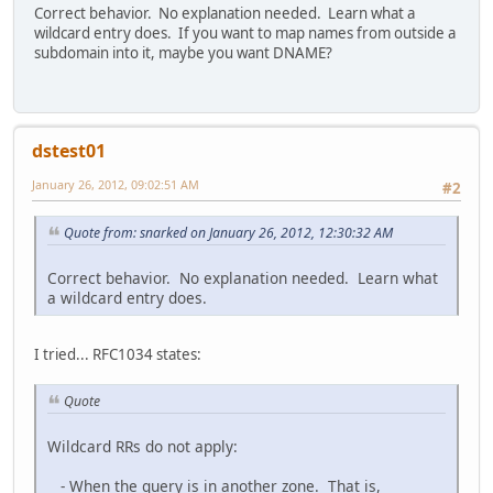
Correct behavior. No explanation needed. Learn what a
wildcard entry does. If you want to map names from outside a
subdomain into it, maybe you want DNAME?
dstest01
January 26, 2012, 09:02:51 AM
#2
Quote from: snarked on January 26, 2012, 12:30:32 AM
Correct behavior. No explanation needed. Learn what
a wildcard entry does.
I tried... RFC1034 states:
Quote
Wildcard RRs do not apply:
- When the query is in another zone. That is,