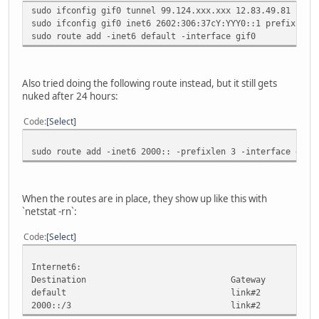
sudo ifconfig gif0 tunnel 99.124.xxx.xxx 12.83.49.81
sudo ifconfig gif0 inet6 2602:306:37cY:YYY0::1 prefixlen 
sudo route add -inet6 default -interface gif0
Also tried doing the following route instead, but it still gets
nuked after 24 hours:
Code
Select
sudo route add -inet6 2000:: -prefixlen 3 -interface gif0
When the routes are in place, they show up like this with
`netstat -rn`:
Code
Select
Internet6:
Destination Gateway Fla
default link#2 
2000::/3 link#2 