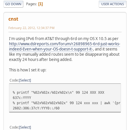
Pages
1
GO DOWN
USER ACTIONS
cnst
February 22, 2012, 12:34:37 PM
I'm using IPv6 from AT&T through 6rd on my OS X 10.5 as per
http://www.dslreports.com/forum/r26898965-6rd-just-works-
indeed-Even-when-your-OS-doesn-t-support-it-
, and it seems
like my manually added routes seem to be disappearing about
exactly 24 hours after being added.
This is how I set it up:
Code
Select
% printf "%02x%02x:%02x%02x\n" 99 124 XXX XXX
637c:YYYY
% printf "%02x%02x%02x%02x" 99 124 xxx xxx | awk '{print 
2602:306:37cY:YYY0::/60
Code
Select