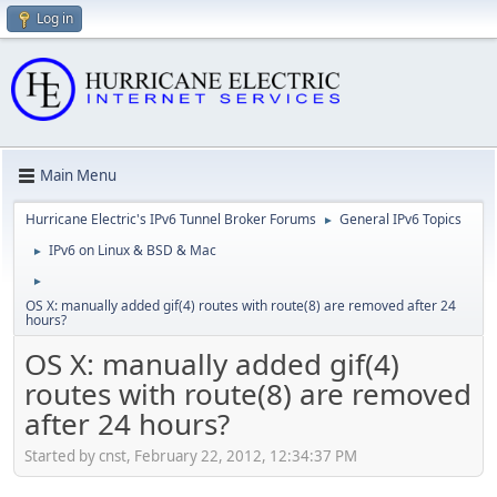
Log in
Main Menu
Hurricane Electric's IPv6 Tunnel Broker Forums
General IPv6 Topics
►
IPv6 on Linux & BSD & Mac
►
►
OS X: manually added gif(4) routes with route(8) are removed after 24
hours?
OS X: manually added gif(4)
routes with route(8) are removed
after 24 hours?
Started by cnst, February 22, 2012, 12:34:37 PM