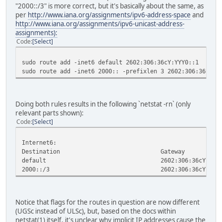
"2000::/3" is more correct, but it's basically about the same, as
per
http://www.iana.org/assignments/ipv6-address-space
and
http://www.iana.org/assignments/ipv6-unicast-address-
assignments):
Code
Select
sudo route add -inet6 default 2602:306:36cY:YYY0::1
sudo route add -inet6 2000:: -prefixlen 3 2602:306:36cY:Y
Doing both rules results in the following `netstat -rn` (only
relevant parts shown):
Code
Select
Internet6:
Destination Gateway Fla
default 2602:306:36cY:YYY
2000::/3 2602:306:36cY:YYY
Notice that flags for the routes in question are now different
(UGSc instead of ULSc), but, based on the docs within
netstat(1) itself, it's unclear why implicit IP addresses cause the