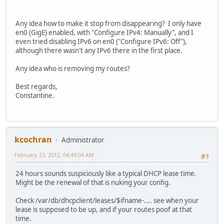
Any idea how to make it stop from disappearing? I only have
en0 (GigE) enabled, with "Configure IPv4: Manually", and I
even tried disabling IPv6 on en0 ("Configure IPv6: Off"),
although there wasn't any IPv6 there in the first place.
Any idea who is removing my routes?
Best regards,
Constantine.
kcochran
Administrator
February 23, 2012, 04:49:04 AM
#1
24 hours sounds suspiciously like a typical DHCP lease time.
Might be the renewal of that is nuking your config.
Check /var/db/dhcpclient/leases/$ifname-.... see when your
lease is supposed to be up, and if your routes poof at that
time.