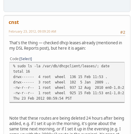
cnst
February 23, 2012, 09:09:20 AM
#2
That's the thing — checked dhcp leases already (mentioned in
my DSL Reports post), but here it is again:
Code
Select
% sudo ls -la /var/db/dhcpclient/leases/; date
total 16
drwx------ 4 root wheel 136 15 Feb 11:53 .
drwx------ 3 root wheel 102 5 Jan 2009 ..
-rw-r--r-- 1 root wheel 937 12 Aug 2010 en0-1,0:23:32:
-rw-r--r-- 1 root wheel 925 15 Feb 11:53 en1-1,0:23:12:
Thu 23 Feb 2012 08:59:54 PST
Note that these routes are being deleted 24 hours after being
added, e.g. if I set it up in the morning, it's gone about the
same time next morning, or if I set it up in the evening (e.g. I