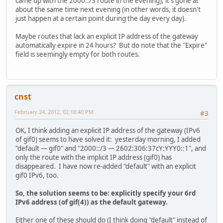
came up with the 2000::/3 route in the evening), it's gone at
about the same time next evening (in other words, it doesn't
just happen at a certain point during the day every day).
Maybe routes that lack an explicit IP address of the gateway
automatically expire in 24 hours? But do note that the "Expire"
field is seemingly empty for both routes.
cnst
February 24, 2012, 02:18:40 PM
#3
OK, I think adding an explicit IP address of the gateway (IPv6
of gif0) seems to have solved it: yesterday morning, I added
"default — gif0" and "2000::/3 — 2602:306:37cY:YYY0::1", and
only the route with the implicit IP address (gif0) has
disappeared. I have now re-added "default" with an explicit
gif0 IPv6, too.
So, the solution seems to be: explicitly specify your 6rd
IPv6 address (of gif(4)) as the default gateway.
Either one of these should do (I think doing "default" instead of