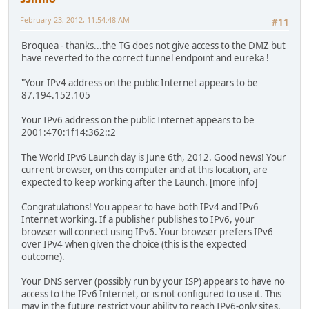
February 23, 2012, 11:54:48 AM
#11
Broquea - thanks...the TG does not give access to the DMZ but
have reverted to the correct tunnel endpoint and eureka !
"Your IPv4 address on the public Internet appears to be
87.194.152.105
Your IPv6 address on the public Internet appears to be
2001:470:1f14:362::2
The World IPv6 Launch day is June 6th, 2012. Good news! Your
current browser, on this computer and at this location, are
expected to keep working after the Launch. [more info]
Congratulations! You appear to have both IPv4 and IPv6
Internet working. If a publisher publishes to IPv6, your
browser will connect using IPv6. Your browser prefers IPv6
over IPv4 when given the choice (this is the expected
outcome).
Your DNS server (possibly run by your ISP) appears to have no
access to the IPv6 Internet, or is not configured to use it. This
may in the future restrict your ability to reach IPv6-only sites.