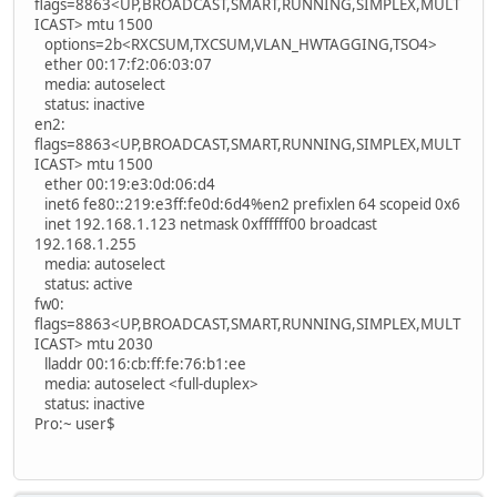
flags=8863<UP,BROADCAST,SMART,RUNNING,SIMPLEX,MULT
ICAST> mtu 1500
options=2b<RXCSUM,TXCSUM,VLAN_HWTAGGING,TSO4>
ether 00:17:f2:06:03:07
media: autoselect
status: inactive
en2:
flags=8863<UP,BROADCAST,SMART,RUNNING,SIMPLEX,MULT
ICAST> mtu 1500
ether 00:19:e3:0d:06:d4
inet6 fe80::219:e3ff:fe0d:6d4%en2 prefixlen 64 scopeid 0x6
inet 192.168.1.123 netmask 0xffffff00 broadcast
192.168.1.255
media: autoselect
status: active
fw0:
flags=8863<UP,BROADCAST,SMART,RUNNING,SIMPLEX,MULT
ICAST> mtu 2030
lladdr 00:16:cb:ff:fe:76:b1:ee
media: autoselect <full-duplex>
status: inactive
Pro:~ user$