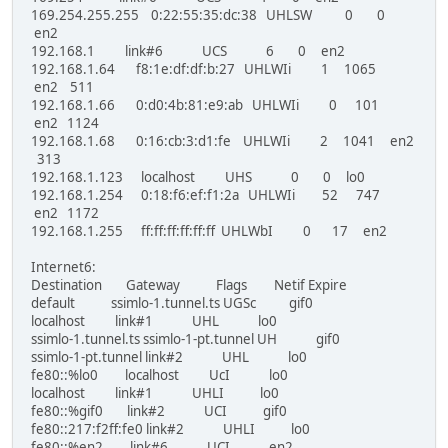
169.254.255.255 0:22:55:35:dc:38 UHLSW 0 0
en2
192.168.1 link#6 UCS 6 0 en2
192.168.1.64 f8:1e:df:df:b:27 UHLWIi 1 1065
en2 511
192.168.1.66 0:d0:4b:81:e9:ab UHLWIi 0 101
en2 1124
192.168.1.68 0:16:cb:3:d1:fe UHLWIi 2 1041 en2
313
192.168.1.123 localhost UHS 0 0 lo0
192.168.1.254 0:18:f6:ef:f1:2a UHLWIi 52 747
en2 1172
192.168.1.255 ff:ff:ff:ff:ff:ff UHLWbI 0 17 en2
Internet6:
Destination Gateway Flags Netif Expire
default ssimlo-1.tunnel.ts UGSc gif0
localhost link#1 UHL lo0
ssimlo-1.tunnel.ts ssimlo-1-pt.tunnel UH gif0
ssimlo-1-pt.tunnel link#2 UHL lo0
fe80::%lo0 localhost UcI lo0
localhost link#1 UHLI lo0
fe80::%gif0 link#2 UCI gif0
fe80::217:f2ff:fe0 link#2 UHLI lo0
fe80::%en2 link#6 UCI en2