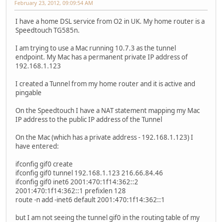
February 23, 2012, 09:09:54 AM
I have a home DSL service from O2 in UK. My home router is a
Speedtouch TG585n.
I am trying to use a Mac running 10.7.3 as the tunnel
endpoint. My Mac has a permanent private IP address of
192.168.1.123
I created a Tunnel from my home router and it is active and
pingable
On the Speedtouch I have a NAT statement mapping my Mac
IP address to the public IP address of the Tunnel
On the Mac (which has a private address - 192.168.1.123) I
have entered:
ifconfig gif0 create
ifconfig gif0 tunnel 192.168.1.123 216.66.84.46
ifconfig gif0 inet6 2001:470:1f14:362::2
2001:470:1f14:362::1 prefixlen 128
route -n add -inet6 default 2001:470:1f14:362::1
but I am not seeing the tunnel gif0 in the routing table of my