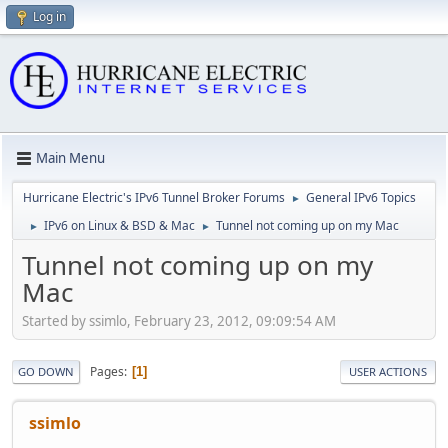
Log in
Main Menu
Hurricane Electric's IPv6 Tunnel Broker Forums
General IPv6 Topics
►
IPv6 on Linux & BSD & Mac
Tunnel not coming up on my Mac
►
►
Tunnel not coming up on my
Mac
Started by ssimlo, February 23, 2012, 09:09:54 AM
Pages
1
GO DOWN
USER ACTIONS
ssimlo