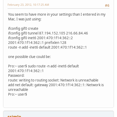
February 23, 2012, 10:17:25 AM
#6
You seem to have more in your settings than I entered in my
Mac. I was just using:
ifconfig gif0 create
ifconfig gif0 tunnel 87.194.152.105 216.66.84.46
ifconfig gif0 inet6 2001:470:1f14:362::2
2001:470:1f14:362::1 prefixlen 128
route -n add -inet6 default 2001:470:1f14:362::1
one possible clue could be:
Pro:~ user$ sudo route -n add -inet6 default
2001:470:1f14:362::1
Password:
route: writing to routing socket: Network is unreachable
add net default: gateway 2001:470:1f14:362::1: Network is
unreachable
Pro:~ user$
ssimlo