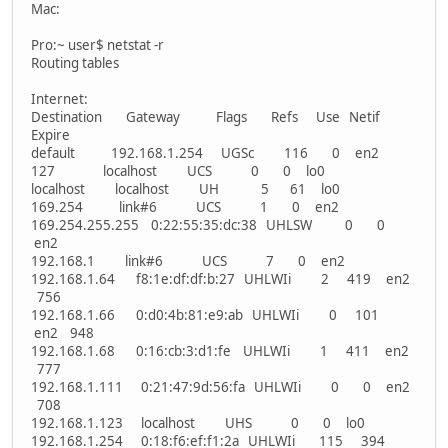
Mac:
Pro:~ user$ netstat -r
Routing tables
Internet:
Destination Gateway Flags Refs Use Netif
Expire
default 192.168.1.254 UGSc 116 0 en2
127 localhost UCS 0 0 lo0
localhost localhost UH 5 61 lo0
169.254 link#6 UCS 1 0 en2
169.254.255.255 0:22:55:35:dc:38 UHLSW 0 0
en2
192.168.1 link#6 UCS 7 0 en2
192.168.1.64 f8:1e:df:df:b:27 UHLWIi 2 419 en2
756
192.168.1.66 0:d0:4b:81:e9:ab UHLWIi 0 101
en2 948
192.168.1.68 0:16:cb:3:d1:fe UHLWIi 1 411 en2
777
192.168.1.111 0:21:47:9d:56:fa UHLWIi 0 0 en2
708
192.168.1.123 localhost UHS 0 0 lo0
192.168.1.254 0:18:f6:ef:f1:2a UHLWIi 115 394