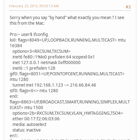
February 23, 2012, 09:53:13 AM
#2
Sorry when you say "by hand" what exactly you mean ? I see
this from the Mac:
Pro:~ user$ ifconfig
lo0: flags=8049<UP,LOOPBACK,RUNNING,MULTICAST> mtu
16384
options=3<RXCSUM,TXCSUM>
inet6 fe80::1%lo0 prefixlen 64 scopeid 0x1
inet 127.0.0.1 netmask 0xff000000
inet6 ::1 prefixlen 128
gif0: flags=8051<UP,POINTOPOINT,RUNNING,MULTICAST>
mtu 1280
tunnel inet 192.168.1.123 --> 216.66.84.46
stf0: flags=0<> mtu 1280
en0:
flags=8863<UP,BROADCAST,SMART,RUNNING,SIMPLEX,MULT
ICAST> mtu 1500
options=2b<RXCSUM,TXCSUM,VLAN_HWTAGGING,TSO4>
ether 00:17:f2:06:03:06
media: autoselect
status: inactive
en1: