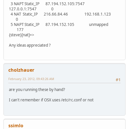
3 NAPT Static_IP 87.194.152.105:7547
127.0.0.1:7547 0
4 NAT Static_IP 216.66.84.46 192.168.1.123
0
5 NAPT Static_IP 87.194.152.105 unmapped
177
{steve}[nat]=>
Any ideas appreciated ?
cholzhauer
February 23, 2012, 09:43:26 AM
#1
are you running these by hand?
I can't remember if OSX uses /etc/rc.conf or not
ssimlo