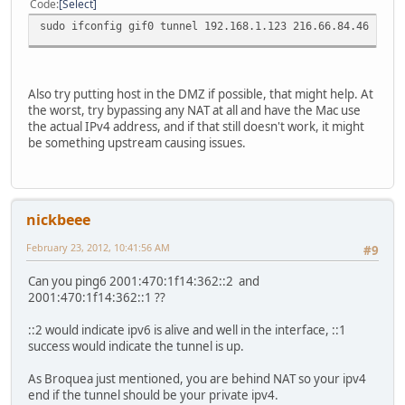
Code
Select
sudo ifconfig gif0 tunnel 192.168.1.123 216.66.84.46
Also try putting host in the DMZ if possible, that might help. At
the worst, try bypassing any NAT at all and have the Mac use
the actual IPv4 address, and if that still doesn't work, it might
be something upstream causing issues.
nickbeee
February 23, 2012, 10:41:56 AM
#9
Can you ping6 2001:470:1f14:362::2 and
2001:470:1f14:362::1 ??
::2 would indicate ipv6 is alive and well in the interface, ::1
success would indicate the tunnel is up.
As Broquea just mentioned, you are behind NAT so your ipv4
end if the tunnel should be your private ipv4.