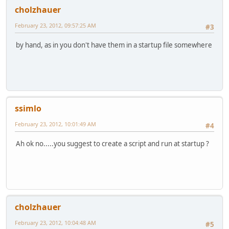
cholzhauer
February 23, 2012, 09:57:25 AM
#3
by hand, as in you don't have them in a startup file somewhere
ssimlo
February 23, 2012, 10:01:49 AM
#4
Ah ok no.....you suggest to create a script and run at startup ?
cholzhauer
February 23, 2012, 10:04:48 AM
#5