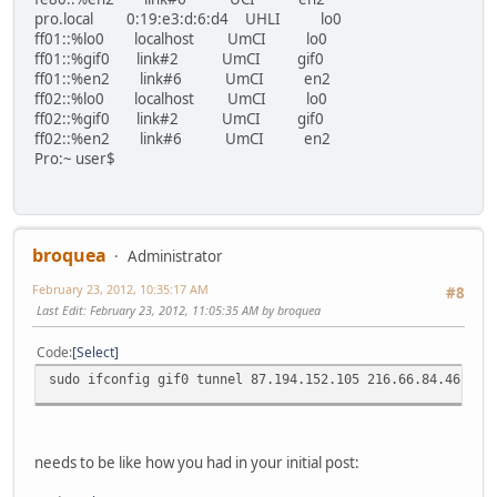
pro.local 0:19:e3:d:6:d4 UHLI lo0
ff01::%lo0 localhost UmCI lo0
ff01::%gif0 link#2 UmCI gif0
ff01::%en2 link#6 UmCI en2
ff02::%lo0 localhost UmCI lo0
ff02::%gif0 link#2 UmCI gif0
ff02::%en2 link#6 UmCI en2
Pro:~ user$
broquea
Administrator
February 23, 2012, 10:35:17 AM
#8
Last Edit
: February 23, 2012, 11:05:35 AM by broquea
Code
Select
sudo ifconfig gif0 tunnel 87.194.152.105 216.66.84.46
needs to be like how you had in your initial post: