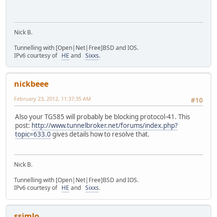
Nick B.
Tunnelling with [Open|Net|Free]BSD and IOS.
IPv6 courtesy of
HE
and
Sixxs
.
nickbeee
February 23, 2012, 11:37:35 AM
#10
Also your TG585 will probably be blocking protocol-41. This
post:
http://www.tunnelbroker.net/forums/index.php?
topic=633.0
gives details how to resolve that.
Nick B.
Tunnelling with [Open|Net|Free]BSD and IOS.
IPv6 courtesy of
HE
and
Sixxs
.
ssimlo