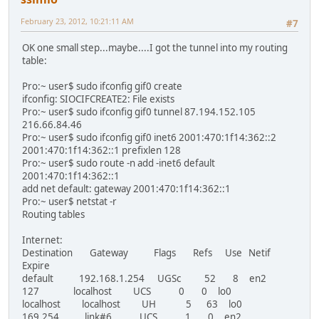
February 23, 2012, 10:21:11 AM
#7
OK one small step...maybe....I got the tunnel into my routing
table:
Pro:~ user$ sudo ifconfig gif0 create
ifconfig: SIOCIFCREATE2: File exists
Pro:~ user$ sudo ifconfig gif0 tunnel 87.194.152.105
216.66.84.46
Pro:~ user$ sudo ifconfig gif0 inet6 2001:470:1f14:362::2
2001:470:1f14:362::1 prefixlen 128
Pro:~ user$ sudo route -n add -inet6 default
2001:470:1f14:362::1
add net default: gateway 2001:470:1f14:362::1
Pro:~ user$ netstat -r
Routing tables
Internet:
Destination Gateway Flags Refs Use Netif
Expire
default 192.168.1.254 UGSc 52 8 en2
127 localhost UCS 0 0 lo0
localhost localhost UH 5 63 lo0
169.254 link#6 UCS 1 0 en2