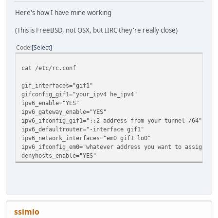
Here's how I have mine working
(This is FreeBSD, not OSX, but IIRC they're really close)
Code
Select
cat /etc/rc.conf
gif_interfaces="gif1"
gifconfig_gif1="your_ipv4 he_ipv4"
ipv6_enable="YES"
ipv6_gateway_enable="YES"
ipv6_ifconfig_gif1="::2 address from your tunnel /64"
ipv6_defaultrouter="-interface gif1"
ipv6_network_interfaces="em0 gif1 lo0"
ipv6_ifconfig_em0="whatever address you want to assign fr
denyhosts_enable="YES"
ssimlo