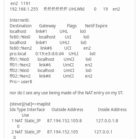
en2 1191
192.168.1.255 ff:ff:ff:ff:ff:ff UHLWbI 0 19 en2
Internet6:
Destination Gateway Flags Netif Expire
localhost link#1 UHL lo0
fe80::%lo0 localhost UcI lo0
localhost link#1 UHLI lo0
fe80::%en2 link#6 UCI en2
pro.local 0:19:e3:d:6:d4 UHLI lo0
ff01::%lo0 localhost UmCI lo0
ff01::%en2 link#6 UmCI en2
ff02::%lo0 localhost UmCI lo0
ff02::%en2 link#6 UmCI en2
Pro:~ user$
nor do I see any use being made of the NAT entry on my ST:
{steve}[nat]=>maplist
Idx Type Interface Outside Address Inside Address
Use
1 NAT Static_IP 87.194.152.105:8 127.0.0.1:8
0
2 NAT Static_IP 87.194.152.105 127.0.0.1
0