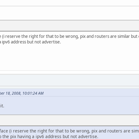
e (i reserve the right for that to be wrong, pix and routers are similar b
a ipv6 address but not advertise.
er 18, 2008, 10:01:24 AM
it.
rface (i reserve the right for that to be wrong, pix and routers are s
 the pix having a ipv6 address but not advertise.