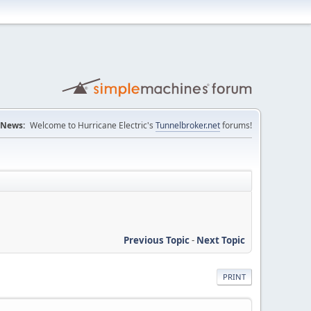
News:
Welcome to Hurricane Electric's
Tunnelbroker.net
forums!
Previous Topic
-
Next Topic
PRINT