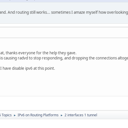
nd. And routing still works... sometimes I amaze myself how overlooking i
at, thanks everyone for the help they gave.
 is causing radvd to stop responding, and dropping the connections altog
s I have disable ipv6 at this point.
6 Topics
IPv6 on Routing Platforms
2 interfaces 1 tunnel
►
►