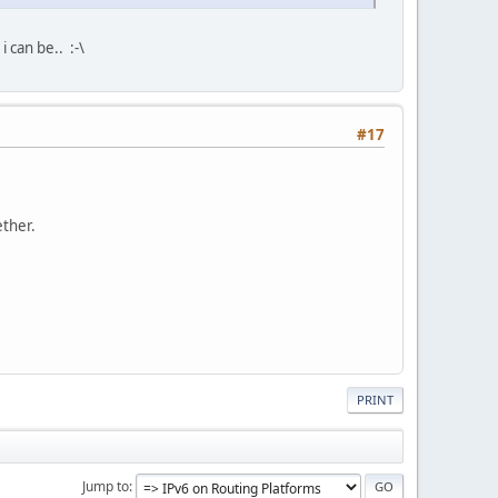
 can be.. :-\
#17
ether.
PRINT
Jump to