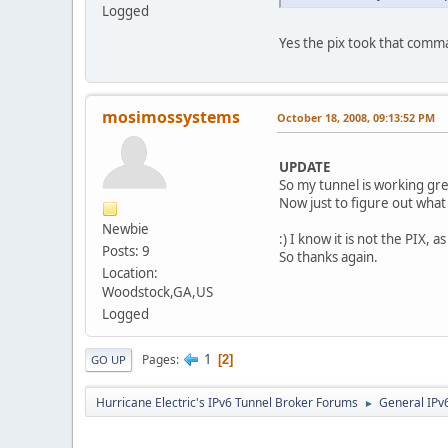
Logged
Yes the pix took that comma
mosimossystems
October 18, 2008, 09:13:52 PM
UPDATE
So my tunnel is working gre
Now just to figure out what
Newbie
:) I know it is not the PIX, a
Posts: 9
So thanks again.
Location:
Woodstock,GA,US
Logged
1
Pages
2
GO UP
Hurricane Electric's IPv6 Tunnel Broker Forums
General IPv
►