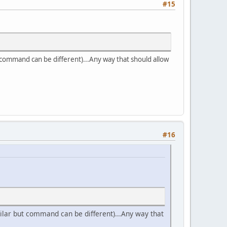
#15
ut command can be different)...Any way that should allow
#16
imilar but command can be different)...Any way that