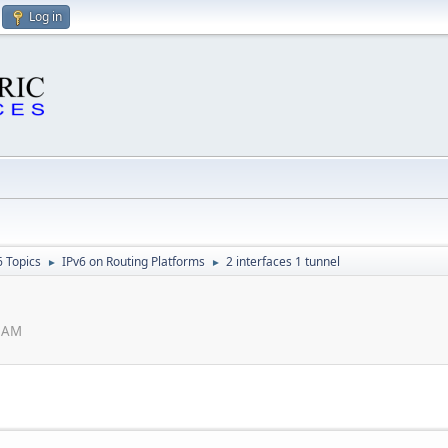
Log in
6 Topics
IPv6 on Routing Platforms
2 interfaces 1 tunnel
►
►
2 AM