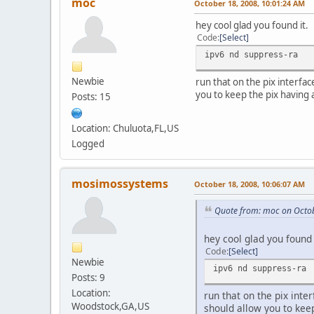
moc
October 18, 2008, 10:01:24 AM
hey cool glad you found it.
Code
Select
ipv6 nd suppress-ra
Newbie
run that on the pix interfac
you to keep the pix having 
Posts: 15
Location: Chuluota,FL,US
Logged
mosimossystems
October 18, 2008, 10:06:07 AM
Quote from: moc on Octob
hey cool glad you found 
Code
Select
Newbie
ipv6 nd suppress-ra
Posts: 9
Location:
run that on the pix inte
Woodstock,GA,US
should allow you to keep