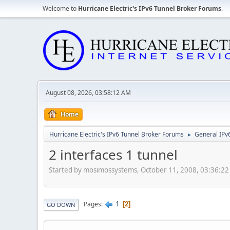
Welcome to
Hurricane Electric's IPv6 Tunnel Broker Forums
.
August 08, 2026, 03:58:12 AM
Home
Hurricane Electric's IPv6 Tunnel Broker Forums
General IPv
►
2 interfaces 1 tunnel
Started by mosimossystems, October 11, 2008, 03:36:2
1
Pages
2
GO DOWN