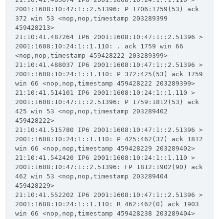
2001:1608:10:47:1::2.51396: P 1706:1759(53) ack
372 win 53 <nop,nop,timestamp 203289399
459428213>
21:10:41.487264 IP6 2001:1608:10:47:1::2.51396 >
2001:1608:10:24:1::1.110: . ack 1759 win 66
<nop,nop,timestamp 459428222 203289399>
21:10:41.488037 IP6 2001:1608:10:47:1::2.51396 >
2001:1608:10:24:1::1.110: P 372:425(53) ack 1759
win 66 <nop,nop,timestamp 459428222 203289399>
21:10:41.514101 IP6 2001:1608:10:24:1::1.110 >
2001:1608:10:47:1::2.51396: P 1759:1812(53) ack
425 win 53 <nop,nop,timestamp 203289402
459428222>
21:10:41.515780 IP6 2001:1608:10:47:1::2.51396 >
2001:1608:10:24:1::1.110: P 425:462(37) ack 1812
win 66 <nop,nop,timestamp 459428229 203289402>
21:10:41.542420 IP6 2001:1608:10:24:1::1.110 >
2001:1608:10:47:1::2.51396: FP 1812:1902(90) ack
462 win 53 <nop,nop,timestamp 203289404
459428229>
21:10:41.552202 IP6 2001:1608:10:47:1::2.51396 >
2001:1608:10:24:1::1.110: R 462:462(0) ack 1903
win 66 <nop,nop,timestamp 459428238 203289404>