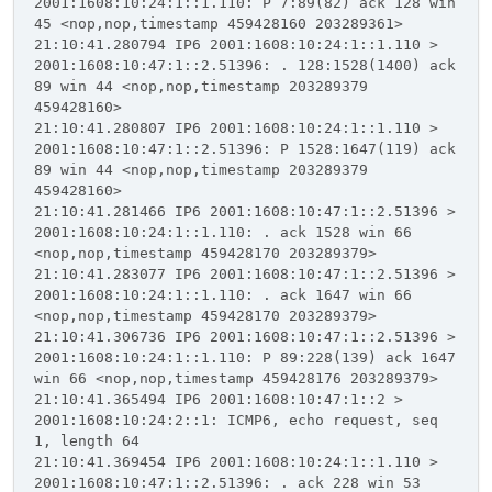
2001:1608:10:24:1::1.110: P 7:89(82) ack 128 win
45 <nop,nop,timestamp 459428160 203289361>
21:10:41.280794 IP6 2001:1608:10:24:1::1.110 >
2001:1608:10:47:1::2.51396: . 128:1528(1400) ack
89 win 44 <nop,nop,timestamp 203289379
459428160>
21:10:41.280807 IP6 2001:1608:10:24:1::1.110 >
2001:1608:10:47:1::2.51396: P 1528:1647(119) ack
89 win 44 <nop,nop,timestamp 203289379
459428160>
21:10:41.281466 IP6 2001:1608:10:47:1::2.51396 >
2001:1608:10:24:1::1.110: . ack 1528 win 66
<nop,nop,timestamp 459428170 203289379>
21:10:41.283077 IP6 2001:1608:10:47:1::2.51396 >
2001:1608:10:24:1::1.110: . ack 1647 win 66
<nop,nop,timestamp 459428170 203289379>
21:10:41.306736 IP6 2001:1608:10:47:1::2.51396 >
2001:1608:10:24:1::1.110: P 89:228(139) ack 1647
win 66 <nop,nop,timestamp 459428176 203289379>
21:10:41.365494 IP6 2001:1608:10:47:1::2 >
2001:1608:10:24:2::1: ICMP6, echo request, seq
1, length 64
21:10:41.369454 IP6 2001:1608:10:24:1::1.110 >
2001:1608:10:47:1::2.51396: . ack 228 win 53