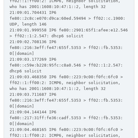
ff02::1:ff00:2: ICMP6, neighbor solicitation,
who has 2001:1608:10:47:1::2, length 32
21:09:01.704431 IP6
fe80::2c8c:e070:d9ca:60ed.59494 > ff02::c.1900:
UDP, length 146
21:09:01.999558 IP6 fe80::2901:65f1:afee:e12.546
> ff02::1:2.547: dhcp6 solicit
21:09:02.708136 IP6
fe80::216:3eff:fe47:655f.5353 > ff02::fb.5353:
0[|domain]
21:09:03.177269 IP6
fe80::c59e:b228:95fc:c8a0.546 > ff02::1:2.547:
dhcp6 solicit
21:09:03.468350 IP6 fe80::223:9c00:f0fc:6fc0 >
ff02::1:ff00:2: ICMP6, neighbor solicitation,
who has 2001:1608:10:47:1::2, length 32
21:09:03.711687 IP6
fe80::216:3eff:fe47:655f.5353 > ff02::fb.5353:
0[|domain]
21:09:04.144144 IP6
fe80::217:31ff:fe36:cadf.5353 > ff02::fb.5353:
0[|domain]
21:09:04.468165 IP6 fe80::223:9c00:f0fc:6fc0 >
ff02::1:ff00:2: ICMP6, neighbor solicitation,