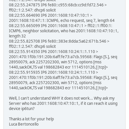
08:22:55.247875 IP6 fe80::c955:68cb:cc9d:fd72.546 >
ff02::1:2.547: dhcp6 solicit
08:22:55.664690 IP6 2001:1608:10:47:10::1 >
2001:1608:10:47::1: ICMP6, echo request, seq 7, length 64
08:22:55.665099 IP6 2001:1608:10:47::1 > ff02::1:ff00:1:
ICMP6, neighbor solicitation, who has 2001:1608:10:47:10::1,
length 32
08:22:55.825708 IP6 fe80::383e:8dda:5a62:671b.546 >
ff02::1:2.547: dhcp6 solicit
08:22:55.914350 IP6 2001:1608:10:24:1::1.110 >
2001:470:1f0b:191:20b:6aff:fe73:a7cb.59568: Flags [S.], seq
28950079, ack 2257202300, win 5712, options [mss
1440,sackOK,TS val 198682843 ecr 1114510126,[|tcp]>
08:22:55.915935 IP6 2001:1608:10:24:1::1.110 >
2001:470:1f0b:191:20b:6aff:fe73:a7cb.59568: Flags [S.], seq
28950079, ack 2257202300, win 5712, options [mss
1440,sackOK,TS val 198682843 ecr 1114510126,[|tcp]>
Well, I can't understand WHY it does not work... Why ask my
Server who has 2001:1608:10:47:10::1, if it can reach it using
device ip6tun?
Thanks a lot for your help
Luca Bertoncello