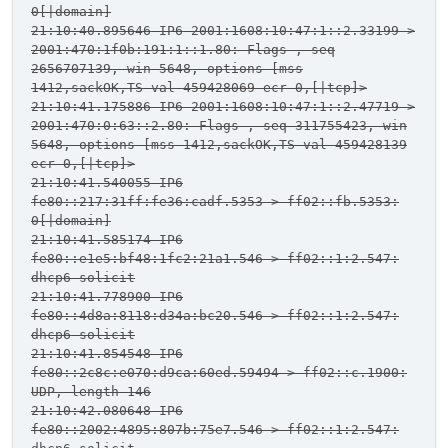
0[|domain]
21:10:40.895646 IP6 2001:1608:10:47:1::2.33199 >
2001:470:1f0b:191:1::1.80: Flags
, seq
2656707139, win 5648, options [mss
1412,sackOK,TS val 459428069 ecr 0,[|tcp]>
21:10:41.175886 IP6 2001:1608:10:47:1::2.47719 >
2001:470:0:63::2.80: Flags
, seq 311755423, win
5648, options [mss 1412,sackOK,TS val 459428139
ecr 0,[|tcp]>
21:10:41.540055 IP6
fe80::217:31ff:fe36:cadf.5353 > ff02::fb.5353:
0[|domain]
21:10:41.585174 IP6
fe80::e1e5:bf48:1fc2:21a1.546 > ff02::1:2.547:
dhcp6 solicit
21:10:41.778900 IP6
fe80::4d8a:8118:d34a:bc20.546 > ff02::1:2.547:
dhcp6 solicit
21:10:41.854548 IP6
fe80::2c8c:e070:d9ca:60ed.59494 > ff02::c.1900:
UDP, length 146
21:10:42.080648 IP6
fe80::2002:4895:807b:75e7.546 > ff02::1:2.547: