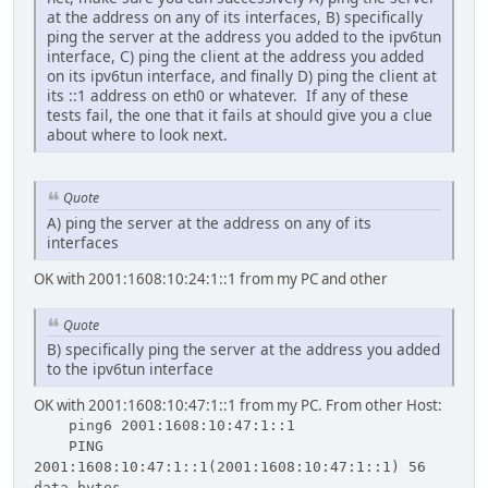
at the address on any of its interfaces, B) specifically
ping the server at the address you added to the ipv6tun
interface, C) ping the client at the address you added
on its ipv6tun interface, and finally D) ping the client at
its ::1 address on eth0 or whatever. If any of these
tests fail, the one that it fails at should give you a clue
about where to look next.
Quote
A) ping the server at the address on any of its
interfaces
OK with 2001:1608:10:24:1::1 from my PC and other
Quote
B) specifically ping the server at the address you added
to the ipv6tun interface
OK with 2001:1608:10:47:1::1 from my PC. From other Host:
ping6 2001:1608:10:47:1::1
PING
2001:1608:10:47:1::1(2001:1608:10:47:1::1) 56
data bytes