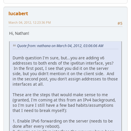
lucabert
March 04, 2012, 12:23:36 PM
#5
Hi, Nathan!
Quote from: nathana on March 04, 2012, 03:06:06 AM
Dumb question I'm sure, but...you are adding v6
addresses to both ends of the ipv6tun interface, yes?
In the first post, I see that you did it on the server
side, but you didn't mention it on the client side. And
in the second post, you don't assign addresses to those
interfaces at all.
These are the steps that would make sense to me
(granted, I'm coming at this from an IPv4 background,
so I'm sure I still have a few bad habits/assumptions
that I need to break myself):
1. Enable IPv6 forwarding on the server (needs to be
done after every reboot).