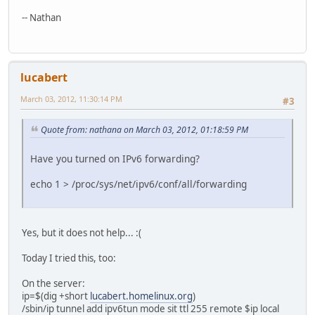
-- Nathan
lucabert
March 03, 2012, 11:30:14 PM
#3
Quote from: nathana on March 03, 2012, 01:18:59 PM
Have you turned on IPv6 forwarding?
echo 1 > /proc/sys/net/ipv6/conf/all/forwarding
Yes, but it does not help... :(
Today I tried this, too:
On the server:
ip=$(dig +short
lucabert.homelinux.org
)
/sbin/ip tunnel add ipv6tun mode sit ttl 255 remote $ip local