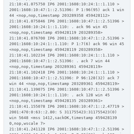
21:10:41.075750 IP6 2001:1608:10:24:1::1.110 >
2001:1608:10:47:1::2.51396: P 1:96(95) ack 1 win
44 <nop,nop,timestamp 203289358 459428112>
21:10:41.075846 IP6 2001:1608:10:47:1::2.51396 >
2001:1608:10:24:1::1.110: . ack 96 win 45
<nop,nop,timestamp 459428119 203289358>
21:10:41.076700 IP6 2001:1608:10:47:1::2.51396 >
2001:1608:10:24:1::1.110: P 1:7(6) ack 96 win 45
<nop,nop,timestamp 459428119 203289358>
21:10:41.102234 IP6 2001:1608:10:24:1::1.110 >
2001:1608:10:47:1::2.51396: . ack 7 win 44
<nop,nop,timestamp 203289361 459428119>
21:10:41.102418 IP6 2001:1608:10:24:1::1.110 >
2001:1608:10:47:1::2.51396: P 96:128(32) ack 7
win 44 <nop,nop,timestamp 203289361 459428119>
21:10:41.139075 IP6 2001:1608:10:47:1::2.51396 >
2001:1608:10:24:1::1.110: . ack 128 win 45
<nop,nop,timestamp 459428135 203289361>
21:10:41.155078 IP6 2001:1608:10:47:1::2.47719 >
2001:470:0:63::2.80: S 311755423:311755423(0)
win 5648 <mss 1412,sackOK,timestamp 459428139
0,nop,wscale 7>
21:10:41.241128 IP6 2001:1608:10:47:1::2.51396 >