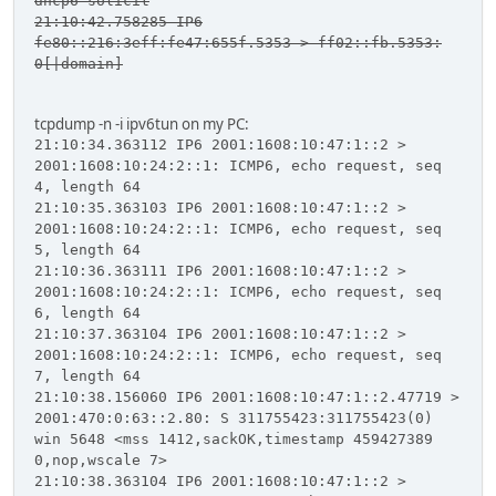
dhcp6 solicit
21:10:42.758285 IP6
fe80::216:3eff:fe47:655f.5353 > ff02::fb.5353:
0[|domain]
tcpdump -n -i ipv6tun on my PC:
21:10:34.363112 IP6 2001:1608:10:47:1::2 >
2001:1608:10:24:2::1: ICMP6, echo request, seq
4, length 64
21:10:35.363103 IP6 2001:1608:10:47:1::2 >
2001:1608:10:24:2::1: ICMP6, echo request, seq
5, length 64
21:10:36.363111 IP6 2001:1608:10:47:1::2 >
2001:1608:10:24:2::1: ICMP6, echo request, seq
6, length 64
21:10:37.363104 IP6 2001:1608:10:47:1::2 >
2001:1608:10:24:2::1: ICMP6, echo request, seq
7, length 64
21:10:38.156060 IP6 2001:1608:10:47:1::2.47719 >
2001:470:0:63::2.80: S 311755423:311755423(0)
win 5648 <mss 1412,sackOK,timestamp 459427389
0,nop,wscale 7>
21:10:38.363104 IP6 2001:1608:10:47:1::2 >