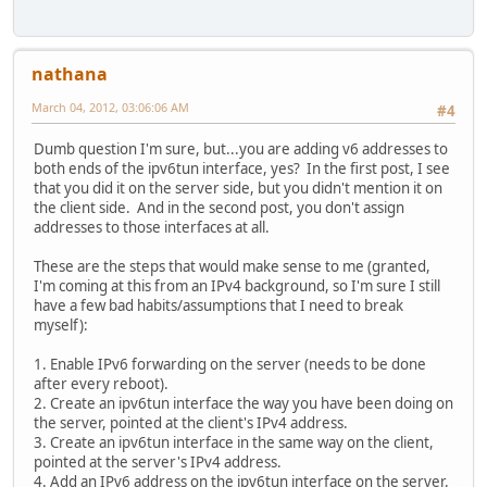
nathana
March 04, 2012, 03:06:06 AM
#4
Dumb question I'm sure, but...you are adding v6 addresses to
both ends of the ipv6tun interface, yes? In the first post, I see
that you did it on the server side, but you didn't mention it on
the client side. And in the second post, you don't assign
addresses to those interfaces at all.
These are the steps that would make sense to me (granted,
I'm coming at this from an IPv4 background, so I'm sure I still
have a few bad habits/assumptions that I need to break
myself):
1. Enable IPv6 forwarding on the server (needs to be done
after every reboot).
2. Create an ipv6tun interface the way you have been doing on
the server, pointed at the client's IPv4 address.
3. Create an ipv6tun interface in the same way on the client,
pointed at the server's IPv4 address.
4. Add an IPv6 address on the ipv6tun interface on the server.