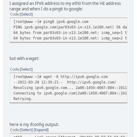
I assigned an IPV6 address to my eth0 from the HE address
range and when I do a ping6 to google:
Code
Select
[root@www ~]# ping6 ipv6.google.com
PING ipv6.google.com(par03s03-in-x13.1e100.net) 56 data b
64 bytes from par03s03-in-x13.1e100.net: icmp_seq=1 ttl=5
64 bytes from par03s03-in-x13.1e100.net: icmp_seq=2 ttl=5
but with a wget:
Code
Select
[root@www ~]# wget -6 http://ipv6.google.com
--2012-03-20 12:39:21-- http://ipv6.google.com/
Resolving ipv6.google.com... 2a00:1450:4007:804::1011
Connecting to ipv6.google.com|2a00:1450:4007:804::1011|:8
Retrying.
here is my ifconfig output:
Code
Select
Expand