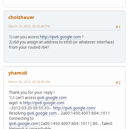
cholzhauer
March 19, 2012, 02:43:48 PM
#1
1) can you access
http://ipv6.google.com
?
2) did you assign an address to eth0 (or whatever interface)
from your routed /64?
yhamidi
March 20, 2012, 02:58:46 AM
#2
Thank you for your reply !
1) I can't access
ipv6.google.com
wget -6
http://ipv6.google.com
--2012-03-20 09:55:33--
http://ipv6.google.com/
Resolving
ipv6.google.com
... 2a00:1450:4007:804::1011
Connecting to
ipv6.google.com
|2a00:1450:4007:804::1011|:80... failed:
Network is unreachable.