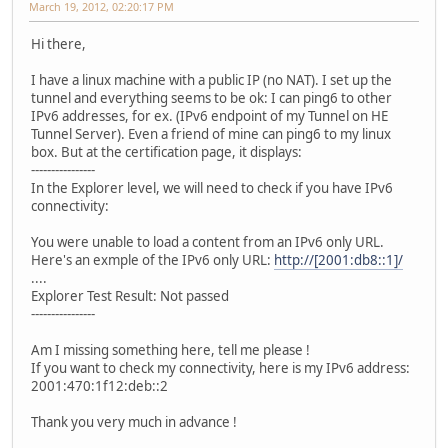
March 19, 2012, 02:20:17 PM
Hi there,
I have a linux machine with a public IP (no NAT). I set up the
tunnel and everything seems to be ok: I can ping6 to other
IPv6 addresses, for ex. (IPv6 endpoint of my Tunnel on HE
Tunnel Server). Even a friend of mine can ping6 to my linux
box. But at the certification page, it displays:
----------------
In the Explorer level, we will need to check if you have IPv6
connectivity:
You were unable to load a content from an IPv6 only URL.
Here's an exmple of the IPv6 only URL:
http://[2001:db8::1]/
....
Explorer Test Result: Not passed
----------------
Am I missing something here, tell me please !
If you want to check my connectivity, here is my IPv6 address:
2001:470:1f12:deb::2
Thank you very much in advance !