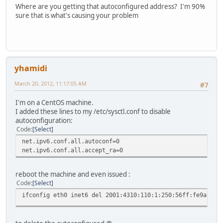
Where are you getting that autoconfigured address? I'm 90%
sure that is what's causing your problem
yhamidi
March 20, 2012, 11:17:05 AM
#7
I'm on a CentOS machine.
I added these lines to my /etc/sysctl.conf to disable
autoconfiguration:
Code
Select
net.ipv6.conf.all.autoconf=0
net.ipv6.conf.all.accept_ra=0
reboot the machine and even issued :
Code
Select
ifconfig eth0 inet6 del 2001:4310:110:1:250:56ff:fe9a:696