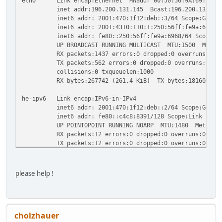
eth0 Link encap:Ethernet HWaddr 00:50:56:9A:69:68
inet addr:196.200.131.145 Bcast:196.200.131.191 M
inet6 addr: 2001:470:1f12:deb::3/64 Scope:Globa
inet6 addr: 2001:4310:110:1:250:56ff:fe9a:6968/64
inet6 addr: fe80::250:56ff:fe9a:6968/64 Scope:Li
UP BROADCAST RUNNING MULTICAST MTU:1500 Metric
RX packets:1437 errors:0 dropped:0 overruns:0 fr
TX packets:562 errors:0 dropped:0 overruns:0 car
collisions:0 txqueuelen:1000
RX bytes:267742 (261.4 KiB) TX bytes:181602 (177
he-ipv6 Link encap:IPv6-in-IPv4
inet6 addr: 2001:470:1f12:deb::2/64 Scope:Globa
inet6 addr: fe80::c4c8:8391/128 Scope:Link
UP POINTOPOINT RUNNING NOARP MTU:1480 Metric:
RX packets:12 errors:0 dropped:0 overruns:0 fram
TX packets:12 errors:0 dropped:0 overruns:0 carr
collisions:0 txqueuelen:0
RX bytes:1248 (1.2 KiB) TX bytes:1248 (1.2 KiB
please help !
cholzhauer