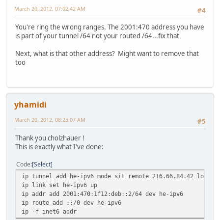
March 20, 2012, 07:02:42 AM
#4
You're ring the wrong ranges. The 2001:470 address you have
is part of your tunnel /64 not your routed /64...fix that
Next, what is that other address? Might want to remove that
too
yhamidi
March 20, 2012, 08:25:07 AM
#5
Thank you cholzhauer !
This is exactly what I've done:
Code
Select
ip tunnel add he-ipv6 mode sit remote 216.66.84.42 local 
ip link set he-ipv6 up
ip addr add 2001:470:1f12:deb::2/64 dev he-ipv6
ip route add ::/0 dev he-ipv6
ip -f inet6 addr