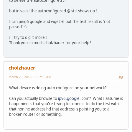
to delete the autoconfigured @
but in vain ! the autoconfigured @ still shows up !
I can ping6 google and wget -6 but the test result is "not
passed" :)
I'll try to dig it more !
Thank you so much cholzhauer for your help !
cholzhauer
March 20, 2012, 11:57:19 AM
#8
What device is doing auto configure on your network?
Can you actually browse to
ipv6.google
. com? What I assume is
happening is that you're trying to connect to do the test with
that non he address hd that address is pointing you to a
broken router or something.