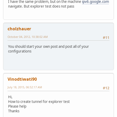
I have the same problem, but on the machine
ipv6.google.com
navigate. But explorer test does not pass
cholzhauer
October 04, 2012, 10:38:02 AM
#11
You should start your own post and post all of your
configurations
Vinodtiwati90
July 18, 2015, 06:52:17 AM
#12
Hi,
How to create tunnel for explorer test
Please help
Thanks