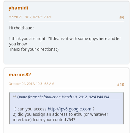
yhamidi
March 21, 2012, 02:43:12 AM
#9
Hi cholzhauer,
I think you are right. I'll discuss it with some guys here and let
you know.
Thanx for your directions :)
marins82
October 04, 2012, 10:31:56 AM
#10
Quote from: cholzhauer on March 19, 2012, 02:43:48 PM
1) can you access
http://ipv6.google.com
?
2) did you assign an address to eth0 (or whatever
interface) from your routed /64?