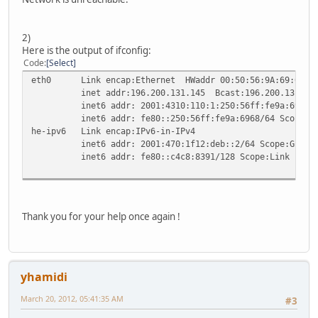
2)
Here is the output of ifconfig:
Code
Select
eth0 Link encap:Ethernet HWaddr 00:50:56:9A:69:68
inet addr:196.200.131.145 Bcast:196.200.131.191 M
inet6 addr: 2001:4310:110:1:250:56ff:fe9a:6968/64
inet6 addr: fe80::250:56ff:fe9a:6968/64 Scope:Li
he-ipv6 Link encap:IPv6-in-IPv4
inet6 addr: 2001:470:1f12:deb::2/64 Scope:Globa
inet6 addr: fe80::c4c8:8391/128 Scope:Link
Thank you for your help once again !
yhamidi
March 20, 2012, 05:41:35 AM
#3