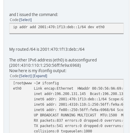
and I issued the command:
Code
Select
ip addr add 2001:470:1f13:deb::1/64 dev eth0
My routed /64 is 2001:470:1f13:deb::/64
The other IPv6 address (eth0) is autoconfigured
(2001:4310:110:1:250:56ff:fe9a:6968)
Now here is my ifconfig output:
Code
Select
Expand
[root@www ~]# ifconfig
eth0 Link encap:Ethernet HWaddr 00:50:56:9A:69:68
inet addr:196.200.131.145 Bcast:196.200.131.191 M
inet6 addr: 2001:470:1f13:deb::1/64 Scope:Globa
inet6 addr: 2001:4310:110:1:250:56ff:fe9a:6968/64
inet6 addr: fe80::250:56ff:fe9a:6968/64 Scope:Li
UP BROADCAST RUNNING MULTICAST MTU:1500 Metric
RX packets:837 errors:0 dropped:0 overruns:0 fra
TX packets:541 errors:0 dropped:0 overruns:0 car
collisions:0 txqueuelen:1000