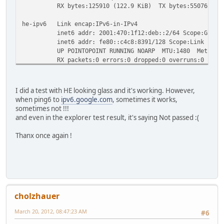
RX bytes:125910 (122.9 KiB) TX bytes:550761 (537
he-ipv6 Link encap:IPv6-in-IPv4
inet6 addr: 2001:470:1f12:deb::2/64 Scope:Globa
inet6 addr: fe80::c4c8:8391/128 Scope:Link
UP POINTOPOINT RUNNING NOARP MTU:1480 Metric:
RX packets:0 errors:0 dropped:0 overruns:0 frame
TX packets:0 errors:0 dropped:0 overruns:0 carri
collisions:0 txqueuelen:0
RX bytes:0 (0.0 b) TX bytes:0 (0.0 b)
I did a test with HE looking glass and it's working. However,
when ping6 to
ipv6.google.com
, sometimes it works,
sometimes not !!!
and even in the explorer test result, it's saying Not passed :(
Thanx once again !
cholzhauer
March 20, 2012, 08:47:23 AM
#6