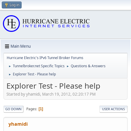
Log in
Main Menu
Hurricane Electric's IPv6 Tunnel Broker Forums
Tunnelbroker.net Specific Topics
Questions & Answers
►
►
Explorer Test - Please help
►
Explorer Test - Please help
Started by yhamidi, March 19, 2012, 02:20:17 PM
Pages
1
GO DOWN
USER ACTIONS
yhamidi