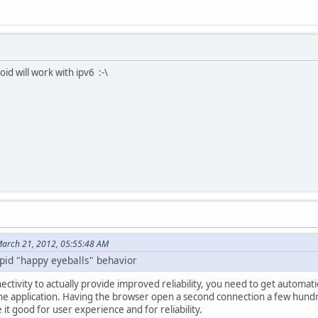
id will work with ipv6 :-\
arch 21, 2012, 05:55:48 AM
tupid "happy eyeballs" behavior
ctivity to actually provide improved reliability, you need to get automat
 the application. Having the browser open a second connection a few hundre
it good for user experience and for reliability.