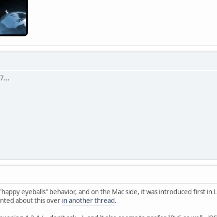
7...
d "happy eyeballs" behavior, and on the Mac side, it was introduced first i
anted about this over
in another thread
.