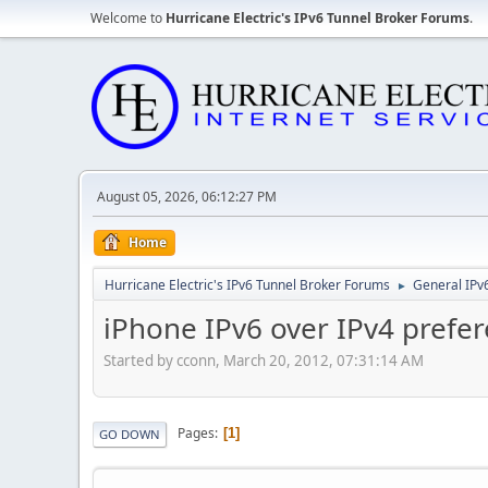
Welcome to
Hurricane Electric's IPv6 Tunnel Broker Forums
.
August 05, 2026, 06:12:27 PM
Home
Hurricane Electric's IPv6 Tunnel Broker Forums
General IPv
►
iPhone IPv6 over IPv4 prefe
Started by cconn, March 20, 2012, 07:31:14 AM
Pages
1
GO DOWN