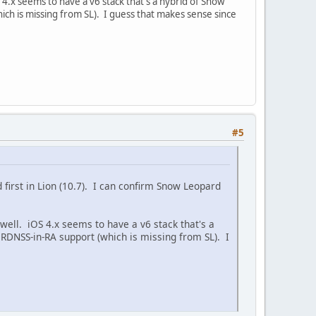
iOS 4.x seems to have a v6 stack that's a hybrid of Snow
hich is missing from SL). I guess that makes sense since
#5
d first in Lion (10.7). I can confirm Snow Leopard
as well. iOS 4.x seems to have a v6 stack that's a
 RDNSS-in-RA support (which is missing from SL). I