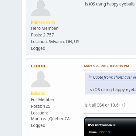
Is iOS using happy eyeballs l
Hero Member
Posts: 2,757
Location: Sylvania, OH, US
Logged
cconn
March 20, 2012, 03:06:15 PM
Quote from: cholzhauer o
Is iOS using happy eyeba
Full Member
is it all OSX or 10.6++?
Posts: 125
Location:
Montreal,Quebec,CA
Logged