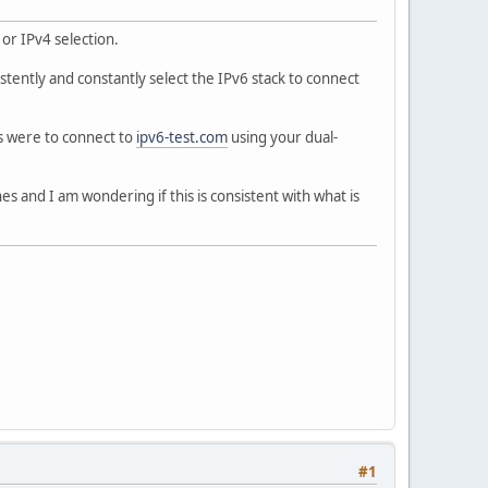
 or IPv4 selection.
tently and constantly select the IPv6 stack to connect
ks were to connect to
ipv6-test.com
using your dual-
s and I am wondering if this is consistent with what is
#1