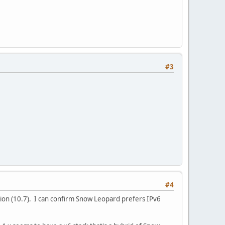
#3
#4
n Lion (10.7). I can confirm Snow Leopard prefers IPv6