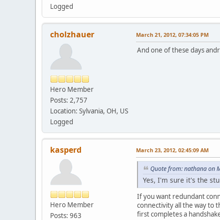
Logged
cholzhauer
March 21, 2012, 07:34:05 PM
And one of these days andro
Hero Member
Posts: 2,757
Location: Sylvania, OH, US
Logged
kasperd
March 23, 2012, 02:45:09 AM
Quote from: nathana on M
Yes, I'm sure it's the s
If you want redundant conne
Hero Member
connectivity all the way to
first completes a handshake 
Posts: 963