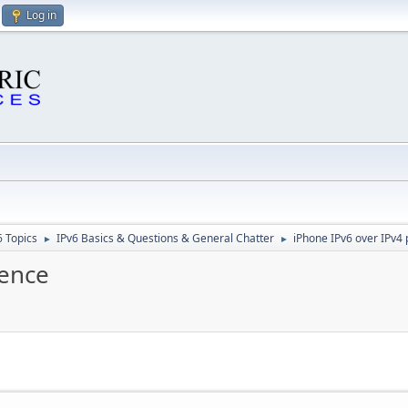
Log in
6 Topics
IPv6 Basics & Questions & General Chatter
iPhone IPv6 over IPv4
►
►
rence