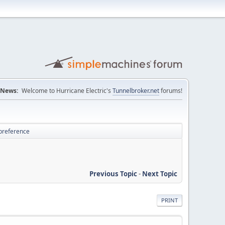
News:
Welcome to Hurricane Electric's
Tunnelbroker.net
forums!
 preference
Previous Topic
-
Next Topic
PRINT