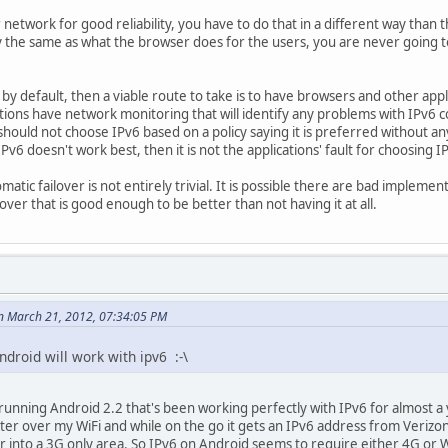
 network for good reliability, you have to do that in a different way tha
ctly the same as what the browser does for the users, you are never going 
 by default, then a viable route to take is to have browsers and other app
tions have network monitoring that will identify any problems with IPv6 
should not choose IPv6 based on a policy saying it is preferred without an
Pv6 doesn't work best, then it is not the applications' fault for choosing I
tic failover is not entirely trivial. It is possible there are bad implemen
ver that is good enough to be better than not having it at all.
n March 21, 2012, 07:34:05 PM
droid will work with ipv6 :-\
unning Android 2.2 that's been working perfectly with IPv6 for almost a 
er over my WiFi and while on the go it gets an IPv6 address from Verizon'
into a 3G only area. So IPv6 on Android seems to require either 4G or WiFi