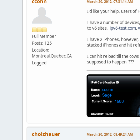
cconn
March 20, 2012, 07:31:14 AM
I'd like your help, users of
I have a number of devices,
to v6 sites.
ipv6-test.com
,
Full Member
I have 2 iPhones, however, 
Posts: 125
stacked iPhones and hit ref
Location:
Montreal,Quebec,CA
I can hit reload till the co
supposed to happen ???
Logged
cholzhauer
March 20, 2012, 08:49:24 AM