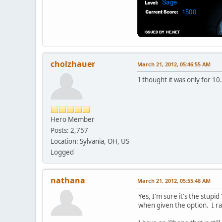
cholzhauer
March 21, 2012, 05:46:55 AM
I thought it was only for 10.
Hero Member
Posts: 2,757
Location: Sylvania, OH, US
Logged
nathana
March 21, 2012, 05:55:48 AM
Yes, I'm sure it's the stupi
when given the option. I r