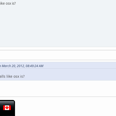
ike osx is?
n March 20, 2012, 08:49:24 AM
lls like osx is?