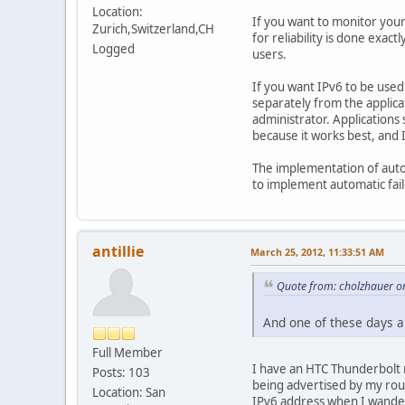
Location:
If you want to monitor your
Zurich,Switzerland,CH
for reliability is done exa
Logged
users.
If you want IPv6 to be used
separately from the applica
administrator. Applications 
because it works best, and I
The implementation of automa
to implement automatic failo
antillie
March 25, 2012, 11:33:51 AM
Quote from: cholzhauer o
And one of these days an
Full Member
I have an HTC Thunderbolt r
Posts: 103
being advertised by my rout
Location: San
IPv6 address when I wander 