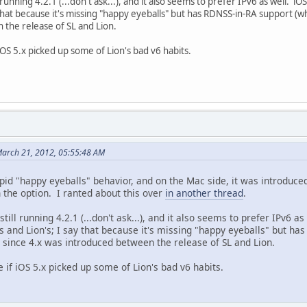
l running 4.2.1 (...don't ask...), and it also seems to prefer IPv6 as well. 
 that because it's missing "happy eyeballs" but has RDNSS-in-RA support (w
 the release of SL and Lion.
iOS 5.x picked up some of Lion's bad v6 habits.
arch 21, 2012, 05:55:48 AM
tupid "happy eyeballs" behavior, and on the Mac side, it was introduce
 the option. I ranted about this over
in another thread
.
still running 4.2.1 (...don't ask...), and it also seems to prefer IPv6 
 and Lion's; I say that because it's missing "happy eyeballs" but has
since 4.x was introduced between the release of SL and Lion.
 if iOS 5.x picked up some of Lion's bad v6 habits.