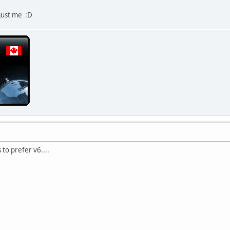
 just me :D
to prefer v6....