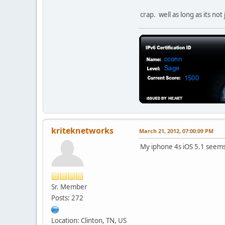
crap. well as long as its not
kriteknetworks
March 21, 2012, 07:00:09 PM
My iphone 4s iOS 5.1 seems 
Sr. Member
Posts: 272
Location: Clinton, TN, US