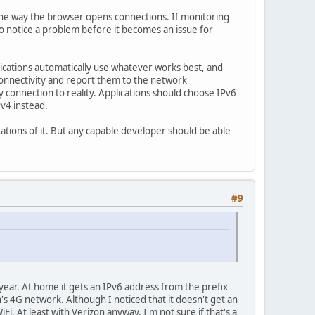
n the way the browser opens connections. If monitoring
to notice a problem before it becomes an issue for
lications automatically use whatever works best, and
connectivity and report them to the network
y connection to reality. Applications should choose IPv6
Pv4 instead.
tations of it. But any capable developer should be able
#9
year. At home it gets an IPv6 address from the prefix
s 4G network. Although I noticed that it doesn't get an
. At least with Verizon anyway. I'm not sure if that's a