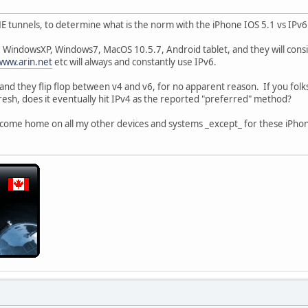
 HE tunnels, to determine what is the norm with the iPhone IOS 5.1 vs IPv6
 WindowsXP, Windows7, MacOS 10.5.7, Android tablet, and they will consis
www.arin.net
etc will always and constantly use IPv6.
and they flip flop between v4 and v6, for no apparent reason. If you fol
resh, does it eventually hit IPv4 as the reported "preferred" method?
ws come home on all my other devices and systems _except_ for these iPhone