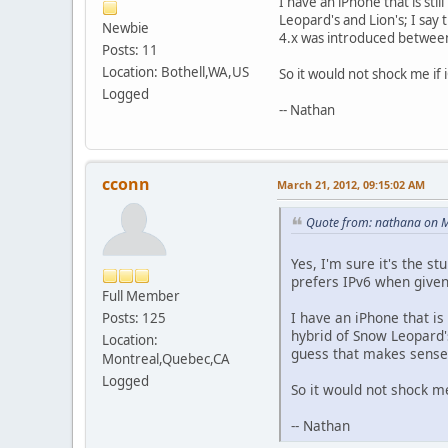
I have an iPhone that is stil
Leopard's and Lion's; I say
Newbie
4.x was introduced between
Posts: 11
Location: Bothell,WA,US
So it would not shock me if 
Logged
-- Nathan
cconn
March 21, 2012, 09:15:02 AM
Quote from: nathana on M
Yes, I'm sure it's the s
prefers IPv6 when given
Full Member
I have an iPhone that is 
Posts: 125
hybrid of Snow Leopard's
Location:
guess that makes sense 
Montreal,Quebec,CA
Logged
So it would not shock me
-- Nathan