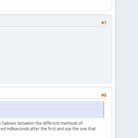
#7
#8
ic failover between the different methods of
d milliseconds after the first and use the one that