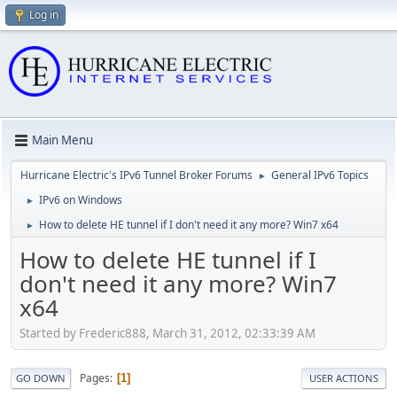
Log in
Main Menu
Hurricane Electric's IPv6 Tunnel Broker Forums
General IPv6 Topics
►
IPv6 on Windows
►
How to delete HE tunnel if I don't need it any more? Win7 x64
►
How to delete HE tunnel if I
don't need it any more? Win7
x64
Started by Frederic888, March 31, 2012, 02:33:39 AM
Pages
1
GO DOWN
USER ACTIONS