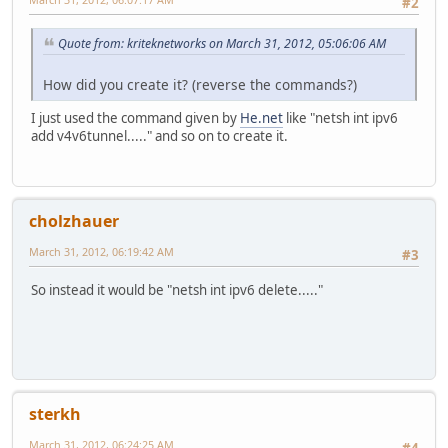
#2
Quote from: kriteknetworks on March 31, 2012, 05:06:06 AM
How did you create it? (reverse the commands?)
I just used the command given by
He.net
like "netsh int ipv6
add v4v6tunnel....." and so on to create it.
cholzhauer
March 31, 2012, 06:19:42 AM
#3
So instead it would be "netsh int ipv6 delete....."
sterkh
March 31, 2012, 06:24:25 AM