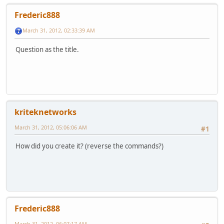
Frederic888
March 31, 2012, 02:33:39 AM
Question as the title.
kriteknetworks
March 31, 2012, 05:06:06 AM
#1
How did you create it? (reverse the commands?)
Frederic888
March 31, 2012, 06:07:17 AM