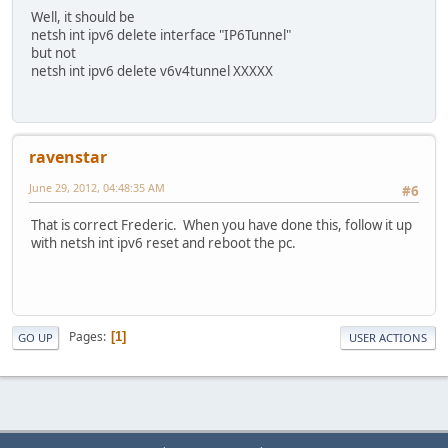
Well, it should be
netsh int ipv6 delete interface "IP6Tunnel"
but not
netsh int ipv6 delete v6v4tunnel XXXXX
ravenstar
June 29, 2012, 04:48:35 AM
#6
That is correct Frederic. When you have done this, follow it up
with netsh int ipv6 reset and reboot the pc.
Pages
1
GO UP
USER ACTIONS