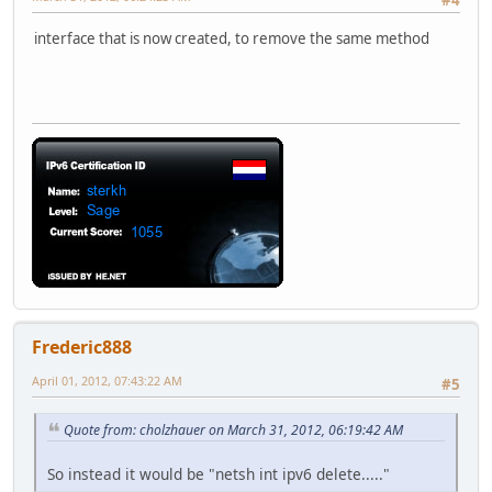
#4
interface that is now created, to remove the same method
Frederic888
April 01, 2012, 07:43:22 AM
#5
Quote from: cholzhauer on March 31, 2012, 06:19:42 AM
So instead it would be "netsh int ipv6 delete....."