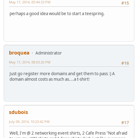
May 17, 2014, 05:44:33 PM
#15
perhaps a good idea would be to start a teespring.
broquea
Administrator
May 17, 2014, 08:03:20 PM
#16
Just go register more domains and get them to pass :) A
domain almost costs as much as....a t-shirt!
sdubois
July 09, 2014, 10:23:42 PM
#17
Well, I'm @ 2 networking event shirts, 2 Cafe Press "Not afraid