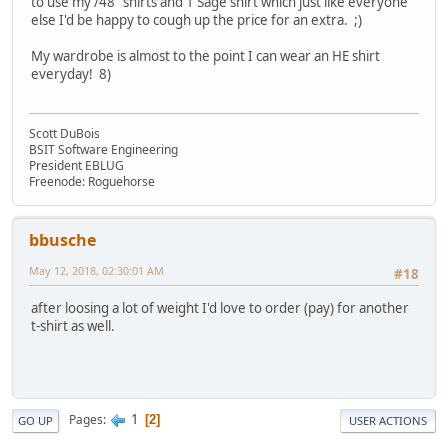
to use my /48" shirts and 1 Sage shirt which just like everyone
else I'd be happy to cough up the price for an extra. ;)
My wardrobe is almost to the point I can wear an HE shirt
everyday! 8)
Scott DuBois
BSIT Software Engineering
President EBLUG
Freenode: Roguehorse
bbusche
May 12, 2018, 02:30:01 AM
#18
after loosing a lot of weight I'd love to order (pay) for another
t-shirt as well.
1
Pages
2
GO UP
USER ACTIONS