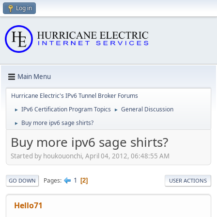
Log in
Main Menu
Hurricane Electric's IPv6 Tunnel Broker Forums
IPv6 Certification Program Topics
General Discussion
►
►
Buy more ipv6 sage shirts?
►
Buy more ipv6 sage shirts?
Started by houkouonchi, April 04, 2012, 06:48:55 AM
1
Pages
2
GO DOWN
USER ACTIONS
Hello71