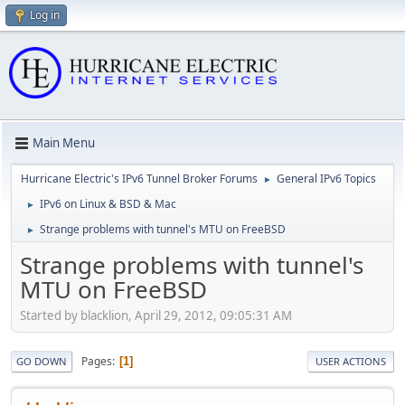
Log in
Main Menu
Hurricane Electric's IPv6 Tunnel Broker Forums
General IPv6 Topics
►
IPv6 on Linux & BSD & Mac
►
Strange problems with tunnel's MTU on FreeBSD
►
Strange problems with tunnel's
MTU on FreeBSD
Started by blacklion, April 29, 2012, 09:05:31 AM
Pages
1
GO DOWN
USER ACTIONS