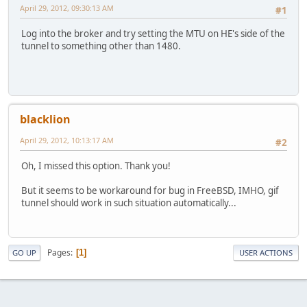
April 29, 2012, 09:30:13 AM
#1
Log into the broker and try setting the MTU on HE's side of the
tunnel to something other than 1480.
blacklion
April 29, 2012, 10:13:17 AM
#2
Oh, I missed this option. Thank you!
But it seems to be workaround for bug in FreeBSD, IMHO, gif
tunnel should work in such situation automatically...
Pages
1
GO UP
USER ACTIONS