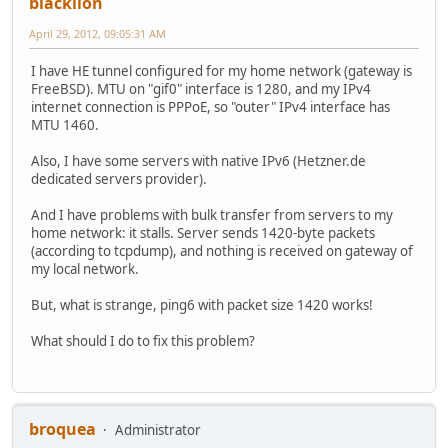
blacklion
April 29, 2012, 09:05:31 AM
I have HE tunnel configured for my home network (gateway is
FreeBSD). MTU on "gif0" interface is 1280, and my IPv4
internet connection is PPPoE, so "outer" IPv4 interface has
MTU 1460.
Also, I have some servers with native IPv6 (Hetzner.de
dedicated servers provider).
And I have problems with bulk transfer from servers to my
home network: it stalls. Server sends 1420-byte packets
(according to tcpdump), and nothing is received on gateway of
my local network.
But, what is strange, ping6 with packet size 1420 works!
What should I do to fix this problem?
broquea
Administrator