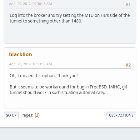
April 29, 2012, 09:30:13 AM
#1
Log into the broker and try setting the MTU on HE's side of the
tunnel to something other than 1480.
blacklion
April 29, 2012, 10:13:17 AM
#2
Oh, I missed this option. Thank you!
But it seems to be workaround for bug in FreeBSD, IMHO, gif
tunnel should work in such situation automatically...
Pages
1
GO UP
USER ACTIONS