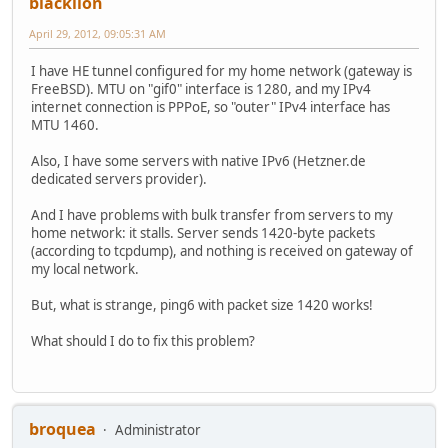
blacklion
April 29, 2012, 09:05:31 AM
I have HE tunnel configured for my home network (gateway is
FreeBSD). MTU on "gif0" interface is 1280, and my IPv4
internet connection is PPPoE, so "outer" IPv4 interface has
MTU 1460.
Also, I have some servers with native IPv6 (Hetzner.de
dedicated servers provider).
And I have problems with bulk transfer from servers to my
home network: it stalls. Server sends 1420-byte packets
(according to tcpdump), and nothing is received on gateway of
my local network.
But, what is strange, ping6 with packet size 1420 works!
What should I do to fix this problem?
broquea
Administrator