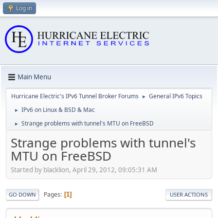
Log in
Main Menu
Hurricane Electric's IPv6 Tunnel Broker Forums
General IPv6 Topics
►
IPv6 on Linux & BSD & Mac
►
Strange problems with tunnel's MTU on FreeBSD
►
Strange problems with tunnel's
MTU on FreeBSD
Started by blacklion, April 29, 2012, 09:05:31 AM
Pages
1
GO DOWN
USER ACTIONS