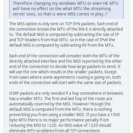
Therefore changing my windows MTU or even HE MTU
will have no effect on the what MTU the streaming
server uses, so that is were MSS comes in play..?
The MSS option is only sent on TCP SYN packets. Each end of
the connection knows the MTU of the link it is directly attached
to. The default MSS is computed by subtracting the size of IP
and TCP headers from that MTU, so in the case of IPv6 the
default MSS is computed by subtracting 60 from the MTU,
Each end of the connection will consider both the MTU of the
directly attached interface and the MSS reported by the other
end of the connection to decide how large packets to send. It
will use the one which results in the smaller packets. Except
from cases where some asymmetric routing is going on, both
ends of the connection will start with the same size of packets.
ICMP packets are only needed if a hop somewhere in between
has a smaller MTU. The first and last hop of the route are
automatically covered by the MSS. However though the
default MSS is computed from the MTU, there is nothing
preventing you from using a smaller MSS. If you have a 1500
byte MTU there is no major performance penalty from
reducing the MSS to 1220. An MSS value of 1220 should
eliminate MTU problems from all TCP connections.