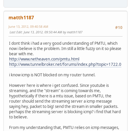
matth1187
June 13, 2012, 09:40:58 AM
#10
Last Edit
: June 13, 2012, 09:50:44 AM by matth1187
I dont think i had a very good understanding of PMTU, which
now i believe is the problem. Im still a little fuzzy on it so please
bear with me.
http://www.netheaven.com/pmtu.html
http://www.tunnelbroker.net/forums/index.php?topic=1722.0
i know icmp is NOT blocked on my router tunnel.
However here is where i get confused. Since youtube is
streaming, and the "stream" is coming towards me,
hypothetically if there is a mtu issue, based on PMTU, the
router should send the streaming server a icmp message
saying hey, packet to big! send the stream in smaller packets.
perhaps the streaming server is blocking icmp? i find that hard
to believe.
From my understanding that, PMTU relies on icmp messages,