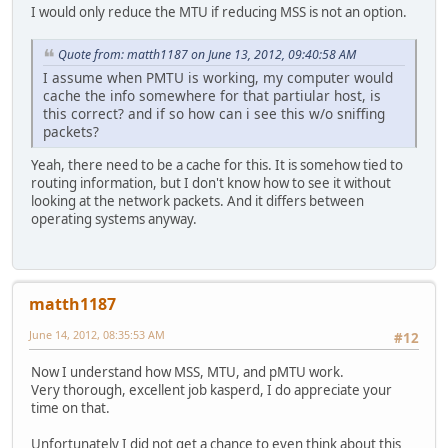
I would only reduce the MTU if reducing MSS is not an option.
Quote from: matth1187 on June 13, 2012, 09:40:58 AM
I assume when PMTU is working, my computer would
cache the info somewhere for that partiular host, is
this correct? and if so how can i see this w/o sniffing
packets?
Yeah, there need to be a cache for this. It is somehow tied to
routing information, but I don't know how to see it without
looking at the network packets. And it differs between
operating systems anyway.
matth1187
June 14, 2012, 08:35:53 AM
#12
Now I understand how MSS, MTU, and pMTU work.
Very thorough, excellent job kasperd, I do appreciate your
time on that.
Unfortunately I did not get a chance to even think about this