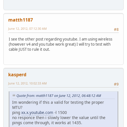
matth1187
June 12, 2012, 07:12:30 AM
#8
I see the other post regarding youtube. I am using wireless
(however v4 and you tube work great) I will try to test with
cable JUST to rule it out.
kasperd
June 12, 2012, 10:02:33 AM
#9
Quote from: matth1187 on June 12, 2012, 06:48:12 AM
Im wondering if this a valid for testing the proper
MTU?
ping
xx.x.youtube.com
-l 1500
no responce then i slowly lower the value until the
pings come through, it works at 1435.