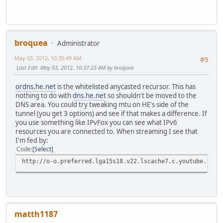
broquea
Administrator
May 03, 2012, 10:35:49 AM
#5
Last Edit
: May 03, 2012, 10:37:23 AM by broquea
ordns.he.net
is the whitelisted anycasted recursor. This has
nothing to do with
dns.he.net
so shouldn't be moved to the
DNS area. You could try tweaking mtu on HE's side of the
tunnel (you get 3 options) and see if that makes a difference. If
you use something like IPvFox you can see what IPv6
resources you are connected to. When streaming I see that
I'm fed by:
Code
Select
http://o-o.preferred.lga15s18.v22.lscache7.c.youtube.c
matth1187