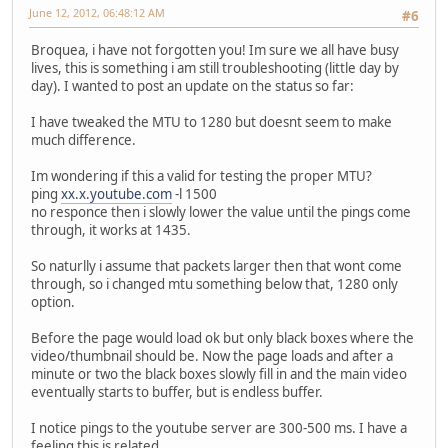
June 12, 2012, 06:48:12 AM
#6
Broquea, i have not forgotten you! Im sure we all have busy
lives, this is something i am still troubleshooting (little day by
day). I wanted to post an update on the status so far:
I have tweaked the MTU to 1280 but doesnt seem to make
much difference.
Im wondering if this a valid for testing the proper MTU?
ping
xx.x.youtube.com
-l 1500
no responce then i slowly lower the value until the pings come
through, it works at 1435.
So naturlly i assume that packets larger then that wont come
through, so i changed mtu something below that, 1280 only
option.
Before the page would load ok but only black boxes where the
video/thumbnail should be. Now the page loads and after a
minute or two the black boxes slowly fill in and the main video
eventually starts to buffer, but is endless buffer.
I notice pings to the youtube server are 300-500 ms. I have a
feeling this is related.