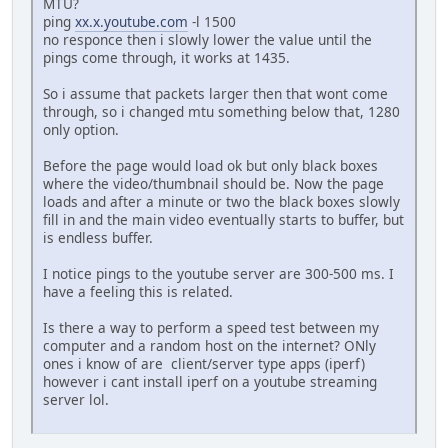
MTU?
ping
xx.x.youtube.com
-l 1500
no responce then i slowly lower the value until the
pings come through, it works at 1435.
So i assume that packets larger then that wont come
through, so i changed mtu something below that, 1280
only option.
Before the page would load ok but only black boxes
where the video/thumbnail should be. Now the page
loads and after a minute or two the black boxes slowly
fill in and the main video eventually starts to buffer, but
is endless buffer.
I notice pings to the youtube server are 300-500 ms. I
have a feeling this is related.
Is there a way to perform a speed test between my
computer and a random host on the internet? ONly
ones i know of are client/server type apps (iperf)
however i cant install iperf on a youtube streaming
server lol.