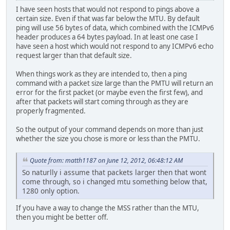
I have seen hosts that would not respond to pings above a
certain size. Even if that was far below the MTU. By default
ping will use 56 bytes of data, which combined with the ICMPv6
header produces a 64 bytes payload. In at least one case I
have seen a host which would not respond to any ICMPv6 echo
request larger than that default size.
When things work as they are intended to, then a ping
command with a packet size large than the PMTU will return an
error for the first packet (or maybe even the first few), and
after that packets will start coming through as they are
properly fragmented.
So the output of your command depends on more than just
whether the size you chose is more or less than the PMTU.
Quote from: matth1187 on June 12, 2012, 06:48:12 AM
So naturlly i assume that packets larger then that wont
come through, so i changed mtu something below that,
1280 only option.
If you have a way to change the MSS rather than the MTU,
then you might be better off.