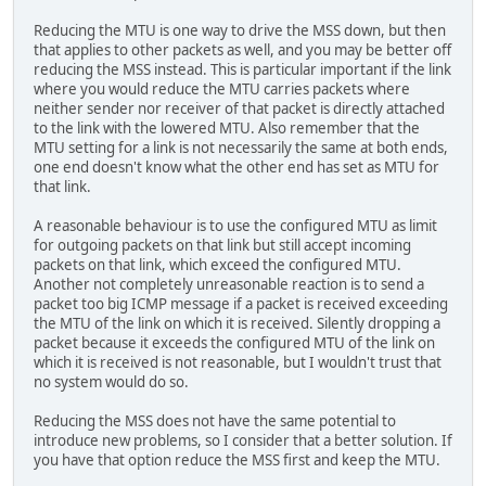
Reducing the MTU is one way to drive the MSS down, but then
that applies to other packets as well, and you may be better off
reducing the MSS instead. This is particular important if the link
where you would reduce the MTU carries packets where
neither sender nor receiver of that packet is directly attached
to the link with the lowered MTU. Also remember that the
MTU setting for a link is not necessarily the same at both ends,
one end doesn't know what the other end has set as MTU for
that link.
A reasonable behaviour is to use the configured MTU as limit
for outgoing packets on that link but still accept incoming
packets on that link, which exceed the configured MTU.
Another not completely unreasonable reaction is to send a
packet too big ICMP message if a packet is received exceeding
the MTU of the link on which it is received. Silently dropping a
packet because it exceeds the configured MTU of the link on
which it is received is not reasonable, but I wouldn't trust that
no system would do so.
Reducing the MSS does not have the same potential to
introduce new problems, so I consider that a better solution. If
you have that option reduce the MSS first and keep the MTU.