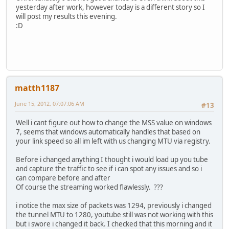
yesterday after work, however today is a different story so I
will post my results this evening.
:D
matth1187
June 15, 2012, 07:07:06 AM
#13
Well i cant figure out how to change the MSS value on windows
7, seems that windows automatically handles that based on
your link speed so all im left with us changing MTU via registry.
Before i changed anything I thought i would load up you tube
and capture the traffic to see if i can spot any issues and so i
can compare before and after
Of course the streaming worked flawlessly. ???
i notice the max size of packets was 1294, previously i changed
the tunnel MTU to 1280, youtube still was not working with this
but i swore i changed it back. I checked that this morning and it