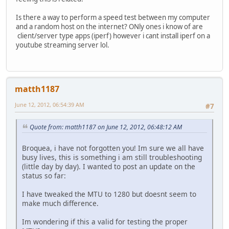
Is there a way to perform a speed test between my computer
and a random host on the internet? ONly ones i know of are
client/server type apps (iperf) however i cant install iperf on a
youtube streaming server lol.
matth1187
June 12, 2012, 06:54:39 AM
#7
Quote from: matth1187 on June 12, 2012, 06:48:12 AM
Broquea, i have not forgotten you! Im sure we all have
busy lives, this is something i am still troubleshooting
(little day by day). I wanted to post an update on the
status so far:
I have tweaked the MTU to 1280 but doesnt seem to
make much difference.
Im wondering if this a valid for testing the proper