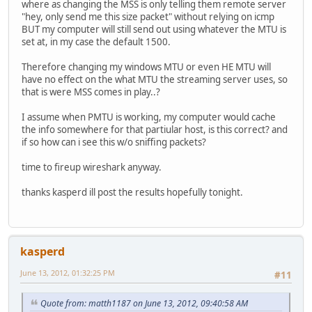
where as changing the MSS is only telling them remote server
"hey, only send me this size packet" without relying on icmp
BUT my computer will still send out using whatever the MTU is
set at, in my case the default 1500.
Therefore changing my windows MTU or even HE MTU will
have no effect on the what MTU the streaming server uses, so
that is were MSS comes in play..?
I assume when PMTU is working, my computer would cache
the info somewhere for that partiular host, is this correct? and
if so how can i see this w/o sniffing packets?
time to fireup wireshark anyway.
thanks kasperd ill post the results hopefully tonight.
kasperd
June 13, 2012, 01:32:25 PM
#11
Quote from: matth1187 on June 13, 2012, 09:40:58 AM