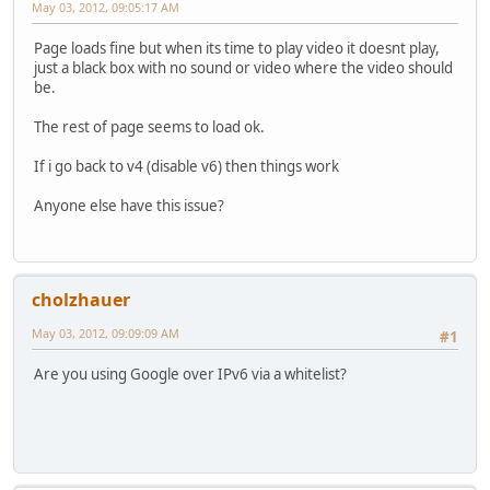
May 03, 2012, 09:05:17 AM
Page loads fine but when its time to play video it doesnt play,
just a black box with no sound or video where the video should
be.
The rest of page seems to load ok.
If i go back to v4 (disable v6) then things work
Anyone else have this issue?
cholzhauer
May 03, 2012, 09:09:09 AM
#1
Are you using Google over IPv6 via a whitelist?