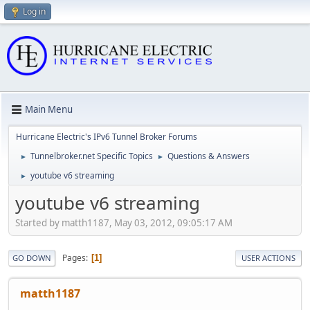
Log in
Main Menu
Hurricane Electric's IPv6 Tunnel Broker Forums
Tunnelbroker.net Specific Topics
Questions & Answers
►
►
youtube v6 streaming
►
youtube v6 streaming
Started by matth1187, May 03, 2012, 09:05:17 AM
Pages
1
GO DOWN
USER ACTIONS
matth1187