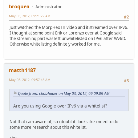
broquea
Administrator
May 03, 2012, 09:21:22 AM
#2
Just watched the MorpHex III video and it streamed over IPv6.
I thought at some point Erik or Lorenzo over at Google said
the streaming part was left unwhitelisted on IPv6 after Wv6D.
Otherwise whitelisting definitely worked for me.
matth1187
May 03, 2012, 09:57:45 AM
#3
Quote from: cholzhauer on May 03, 2012, 09:09:09 AM
Are you using Google over IPv6 via a whitelist?
Not that i am aware of, so i doubt it. looks like i need to do
some more research about this whitelist.