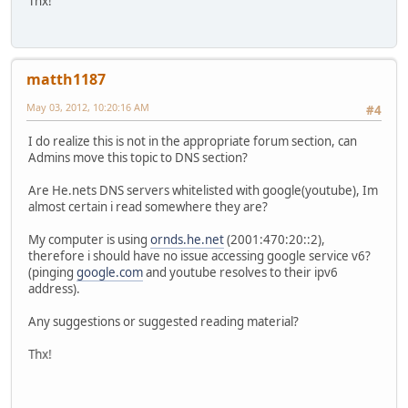
Thx!
matth1187
May 03, 2012, 10:20:16 AM
#4
I do realize this is not in the appropriate forum section, can
Admins move this topic to DNS section?
Are He.nets DNS servers whitelisted with google(youtube), Im
almost certain i read somewhere they are?
My computer is using
ornds.he.net
(2001:470:20::2),
therefore i should have no issue accessing google service v6?
(pinging
google.com
and youtube resolves to their ipv6
address).
Any suggestions or suggested reading material?
Thx!