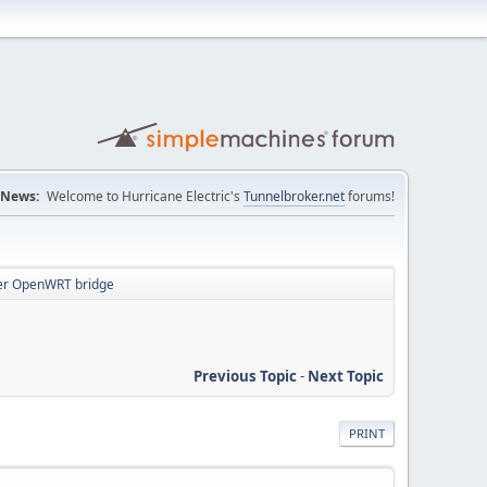
News:
Welcome to Hurricane Electric's
Tunnelbroker.net
forums!
ver OpenWRT bridge
Previous Topic
-
Next Topic
PRINT