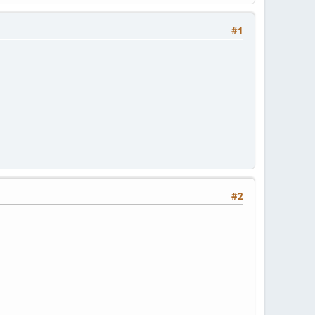
#1
#2