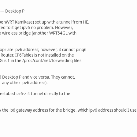
---- Desktop P
penWRT Kamikaze) set up with a tunnel from HE.
ted to it get ipv6 no problem. However,
 a wireless bridge (another WRT54GL with
opriate ipv6 address; however, it cannot ping6
Router. IP6Tables is not installed on the
is 1 in the /proc/conf/net/forwarding files.
6 Desktop P and vice versa. They cannot,
 any other ipv6 address).
stablish a 6-> 4 tunnel directly to the
fy the ip6 gateway address for the bridge, which ipv6 address should I use