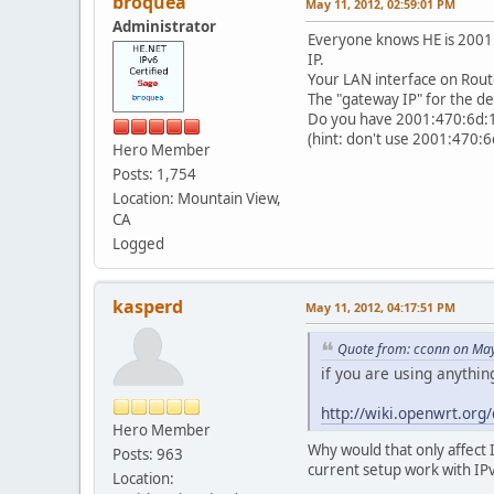
broquea
May 11, 2012, 02:59:01 PM
Administrator
Everyone knows HE is 2001:4
IP.
Your LAN interface on Route
The "gateway IP" for the de
Do you have 2001:470:6d:16
(hint: don't use 2001:470:6
Hero Member
Posts: 1,754
Location: Mountain View,
CA
Logged
kasperd
May 11, 2012, 04:17:51 PM
Quote from: cconn on May
if you are using anythi
http://wiki.openwrt.or
Hero Member
Why would that only affect I
Posts: 963
current setup work with IPv
Location: