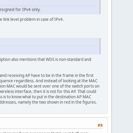
esigned for IPv4 only.
e link level problem in case of IPv4.
cription also mentions that WDS is non-standard and
d receiving AP have to be in the frame in the first
 frequence regardless. And instead of looking at the MAC
nation MAC would be sent over one of the switch ports on
reless interface, then it is not for this AP. That could
 is to know what to put in the destination AP MAC
addresses, namely the two shown in red in the figures.
#8