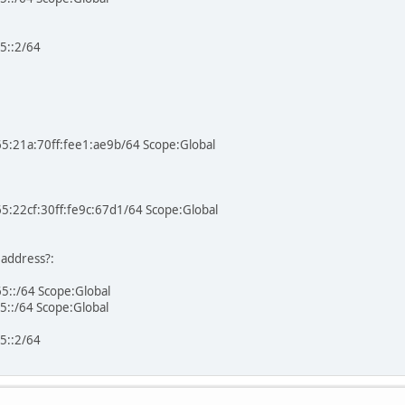
5::2/64
65:21a:70ff:fee1:ae9b/64 Scope:Global
65:22cf:30ff:fe9c:67d1/64 Scope:Global
 address?:
5::/64 Scope:Global
5::/64 Scope:Global
5::2/64