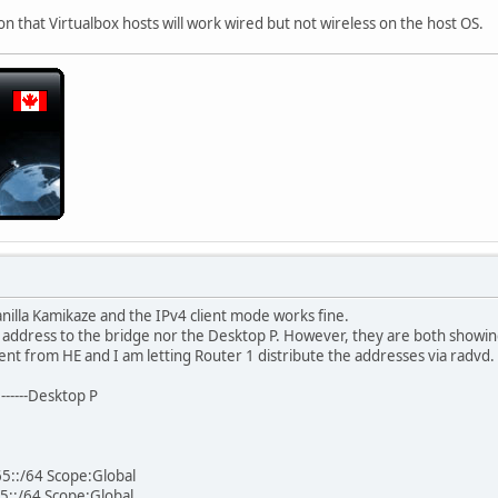
son that Virtualbox hosts will work wired but not wireless on the host OS.
nilla Kamikaze and the IPv4 client mode works fine.
 address to the bridge nor the Desktop P. However, they are both showin
ent from HE and I am letting Router 1 distribute the addresses via radvd.
e------Desktop P
5::/64 Scope:Global
5::/64 Scope:Global