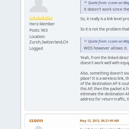
Quote from: cconn on May
it doesn't work since th
So, it really is a link level
Hero Member
So it is not the problem that
Posts: 963
Location:
Quote from: cconn on May
Zurich,Switzerland,CH
WDS however allows it.
Logged
Yeah, from the linked descr
doesn't work well with equ
Also, something doesn't sou
place? It is a wireless link
of the destination AP it cou
this AP, then the packet is f
eliminate the destination 
address for return traffic,
cconn
May 12, 2012, 06:21:49 AM