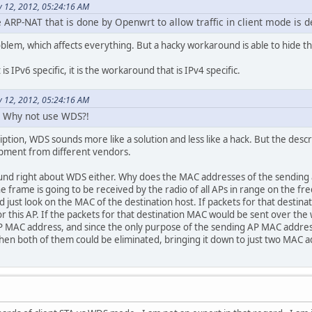
 12, 2012, 05:24:16 AM
e ARP-NAT that is done by Openwrt to allow traffic in client mode is d
 problem, which affects everything. But a hacky workaround is able to hide th
 is IPv6 specific, it is the workaround that is IPv4 specific.
 12, 2012, 05:24:16 AM
 Why not use WDS?!
iption, WDS sounds more like a solution and less like a hack. But the des
ipment from different vendors.
nd right about WDS either. Why does the MAC addresses of the sending an
, the frame is going to be received by the radio of all APs in range on the
ld just look on the MAC of the destination host. If packets for that desti
or this AP. If the packets for that destination MAC would be sent over the wi
AP MAC address, and since the only purpose of the sending AP MAC address
 then both of them could be eliminated, bringing it down to just two MAC 