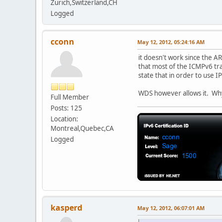
Zurich,Switzerland,CH
Logged
cconn
May 12, 2012, 05:24:16 AM
it doesn't work since the AR
that most of the ICMPv6 tra
state that in order to use 
WDS however allows it. Wh
Full Member
Posts: 125
Location:
Montreal,Quebec,CA
Logged
kasperd
May 12, 2012, 06:07:01 AM