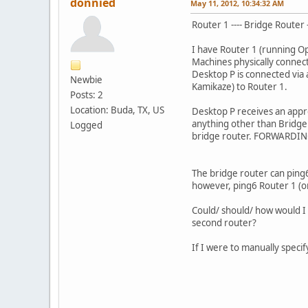
donnied
May 11, 2012, 10:34:32 AM
Router 1 ---- Bridge Router 
I have Router 1 (running O
Machines physically connec
Desktop P is connected via
Newbie
Kamikaze) to Router 1.
Posts: 2
Location: Buda, TX, US
Desktop P receives an appr
anything other than Bridge 
Logged
bridge router. FORWARDING 
The bridge router can ping
however, ping6 Router 1 (or
Could/ should/ how would I e
second router?
If I were to manually speci