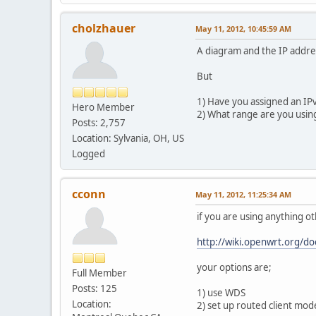
cholzhauer
May 11, 2012, 10:45:59 AM
A diagram and the IP addre
But
1) Have you assigned an IPv
Hero Member
2) What range are you usin
Posts: 2,757
Location: Sylvania, OH, US
Logged
cconn
May 11, 2012, 11:25:34 AM
if you are using anything 
http://wiki.openwrt.org/d
your options are;
Full Member
Posts: 125
1) use WDS
Location:
2) set up routed client mod