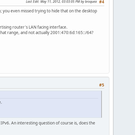
Last Edit
: May 11, 2012, 03:03:05 PM by broquea
#4
fo; you even missed trying to hide that on the desktop
tising router's LAN facing interface.
that range, and not actually 2001:470:6d:165::/64?
#5
e.
s IPv6. An interesting question of course is, does the