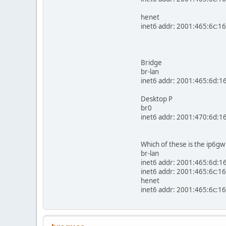
henet
inet6 addr: 2001:465:6c:16
Bridge
br-lan
inet6 addr: 2001:465:6d:1
Desktop P
br0
inet6 addr: 2001:470:6d:1
Which of these is the ip6gw
br-lan
inet6 addr: 2001:465:6d:16
inet6 addr: 2001:465:6c:16
henet
inet6 addr: 2001:465:6c:16