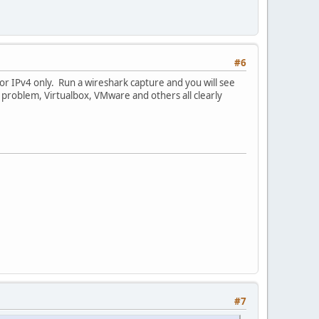
#6
for IPv4 only. Run a wireshark capture and you will see
c problem, Virtualbox, VMware and others all clearly
#7