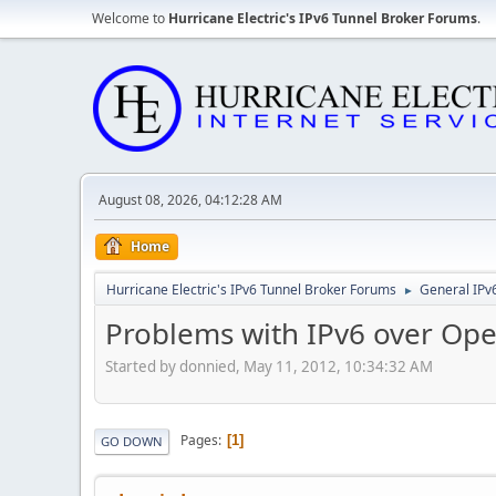
Welcome to
Hurricane Electric's IPv6 Tunnel Broker Forums
.
August 08, 2026, 04:12:28 AM
Home
Hurricane Electric's IPv6 Tunnel Broker Forums
General IPv
►
Problems with IPv6 over Op
Started by donnied, May 11, 2012, 10:34:32 AM
Pages
1
GO DOWN