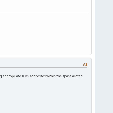
#3
g appropriate IPv6 addresses within the space alloted