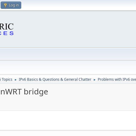
Log in
6 Topics
IPv6 Basics & Questions & General Chatter
Problems with IPv6 o
►
►
enWRT bridge