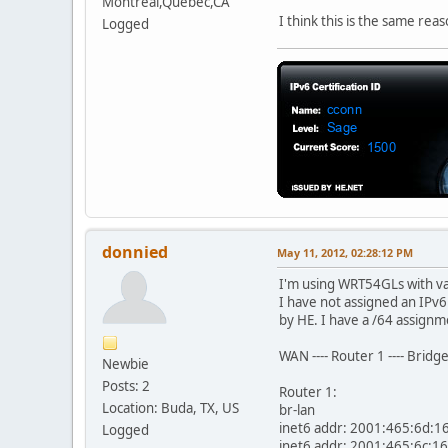
Montreal,Quebec,CA
I think this is the same rea
Logged
donnied
May 11, 2012, 02:28:12 PM
I'm using WRT54GLs with va
I have not assigned an IPv6
by HE. I have a /64 assignm
WAN ---- Router 1 ---- Bridg
Newbie
Posts: 2
Router 1:
Location: Buda, TX, US
br-lan
inet6 addr: 2001:465:6d:16
Logged
inet6 addr: 2001:465:6c:16