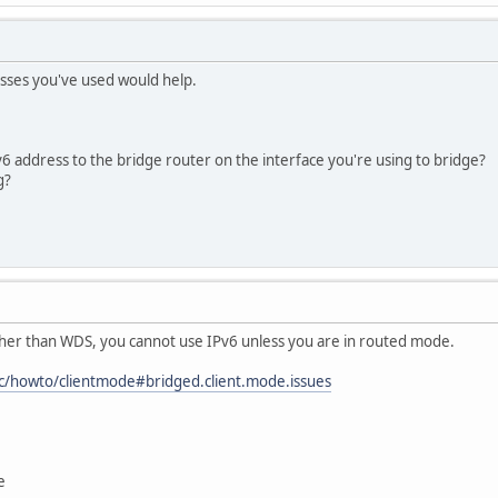
sses you've used would help.
6 address to the bridge router on the interface you're using to bridge?
g?
other than WDS, you cannot use IPv6 unless you are in routed mode.
oc/howto/clientmode#bridged.client.mode.issues
e