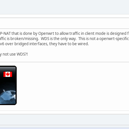
P-NAT that is done by Openwrt to allow traffic in client mode is designed 
ffic is broken/missing. WDS is the only way. This is not a openwrt-specifi
IPv6 over bridged interfaces, they have to be wired.
y not use WDS?!