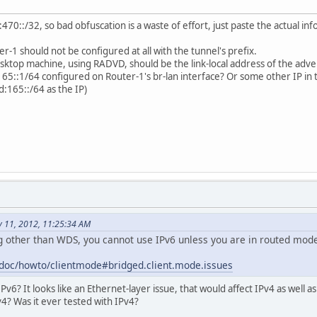
70::/32, so bad obfuscation is a waste of effort, just paste the actual in
r-1 should not be configured at all with the tunnel's prefix.
sktop machine, using RADVD, should be the link-local address of the adver
5::1/64 configured on Router-1's br-lan interface? Or some other IP in 
d:165::/64 as the IP)
 11, 2012, 11:25:34 AM
ng other than WDS, you cannot use IPv6 unless you are in routed mod
g/doc/howto/clientmode#bridged.client.mode.issues
Pv6? It looks like an Ethernet-layer issue, that would affect IPv4 as well a
4? Was it ever tested with IPv4?