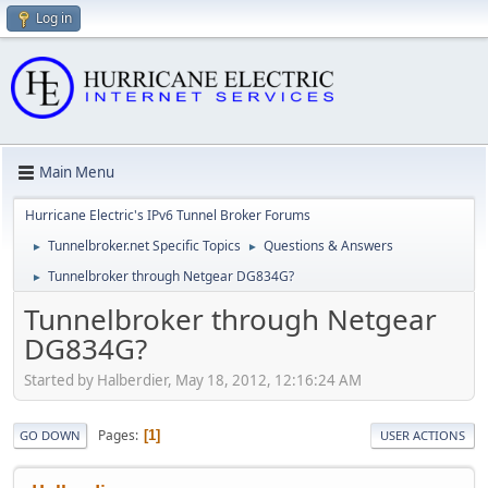
Log in
Main Menu
Hurricane Electric's IPv6 Tunnel Broker Forums
Tunnelbroker.net Specific Topics
Questions & Answers
►
►
Tunnelbroker through Netgear DG834G?
►
Tunnelbroker through Netgear
DG834G?
Started by Halberdier, May 18, 2012, 12:16:24 AM
Pages
1
GO DOWN
USER ACTIONS