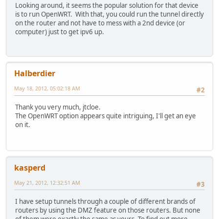
Looking around, it seems the popular solution for that device
is to run OpenWRT. With that, you could run the tunnel directly
on the router and not have to mess with a 2nd device (or
computer) just to get ipv6 up.
Halberdier
May 18, 2012, 05:02:18 AM
#2
Thank you very much, jtcloe.
The OpenWRT option appears quite intriguing, I'll get an eye
on it.
kasperd
May 21, 2012, 12:32:51 AM
#3
I have setup tunnels through a couple of different brands of
routers by using the DMZ feature on those routers. But none
of them were exactly the same as yours. To find out more