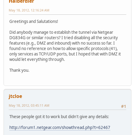
Halberdier
May 18, 2012, 12:16:24 AM
Greetings and Salutations!
Did anybody manage to establish the tunnel via Netgear
DG834G or similar routers? I tried disabling all the security
features (e.g., DMZ and inbound) with no success so far. I
found no reference on how to allow specific protocols (41),
only services as TCP/UDP ports, but I hoped that with DMZ it
would let everything through.
Thank you.
jtcloe
May 18, 2012, 03:45:11 AM
#1
These people got it to work but didn't give any details:
http://forum1.netgear.com/showthread.php?t=62467