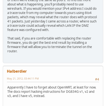
about what is happening, you'll probably need to use
wireshark. If you would mention your IPv4 address I could do
a traceroute from my computer towards yours using 6to4
packets, which may reveal what the router does with protocol
41 packets. Just yesterday I came across a router, where such
a traceroute could actually reveal which LAN IP the DMZ
feature was configured with.
That said, if you are comfortable with replacing the router
firmware, you do get the best end result by installing a
firmware that will allow you to terminate the tunnel on the
router.
Halberdier
May 21, 2012, 03:44:11 PM
#4
Apparently I have to forget about OpenWRT, at least for now.
The docs report hacking instructions for DG834G v1, v2 and
v3, and I have v5, instead.