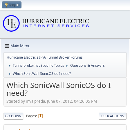
Log in
Main Menu
Hurricane Electric's IPv6 Tunnel Broker Forums
Tunnelbroker.net Specific Topics
Questions & Answers
►
►
Which SonicWall SonicOS do I need?
►
Which SonicWall SonicOS do I
need?
Started by mvalpreda, June 07, 2012, 04:26:05 PM
Pages
1
GO DOWN
USER ACTIONS