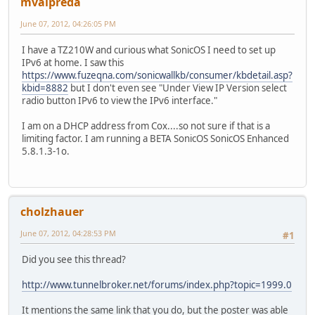
mvalpreda
June 07, 2012, 04:26:05 PM
I have a TZ210W and curious what SonicOS I need to set up
IPv6 at home. I saw this
https://www.fuzeqna.com/sonicwallkb/consumer/kbdetail.asp?
kbid=8882
but I don't even see "Under View IP Version select
radio button IPv6 to view the IPv6 interface."
I am on a DHCP address from Cox....so not sure if that is a
limiting factor. I am running a BETA SonicOS SonicOS Enhanced
5.8.1.3-1o.
cholzhauer
June 07, 2012, 04:28:53 PM
#1
Did you see this thread?
http://www.tunnelbroker.net/forums/index.php?topic=1999.0
It mentions the same link that you do, but the poster was able