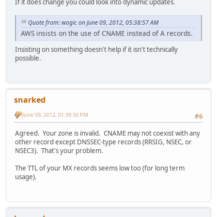
If it does change you could look into dynamic updates.
Quote from: wogic on June 09, 2012, 05:38:57 AM
AWS insists on the use of CNAME instead of A records.
Insisting on something doesn't help if it isn't technically
possible.
snarked
June 09, 2012, 01:39:30 PM
#6
Agreed. Your zone is invalid. CNAME may not coexist with any
other record except DNSSEC-type records (RRSIG, NSEC, or
NSEC3). That's your problem.
The TTL of your MX records seems low too (for long term
usage).