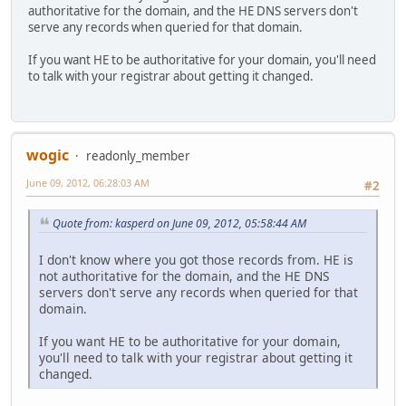
authoritative for the domain, and the HE DNS servers don't
serve any records when queried for that domain.
If you want HE to be authoritative for your domain, you'll need
to talk with your registrar about getting it changed.
wogic
readonly_member
June 09, 2012, 06:28:03 AM
#2
Quote from: kasperd on June 09, 2012, 05:58:44 AM
I don't know where you got those records from. HE is
not authoritative for the domain, and the HE DNS
servers don't serve any records when queried for that
domain.
If you want HE to be authoritative for your domain,
you'll need to talk with your registrar about getting it
changed.