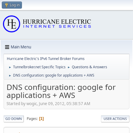
Log in
Main Menu
Hurricane Electric's IPv6 Tunnel Broker Forums
Tunnelbroker.net Specific Topics
Questions & Answers
►
►
DNS configuration: google for applications + AWS
►
DNS configuration: google for
applications + AWS
Started by wogic, June 09, 2012, 05:38:57 AM
Pages
1
GO DOWN
USER ACTIONS