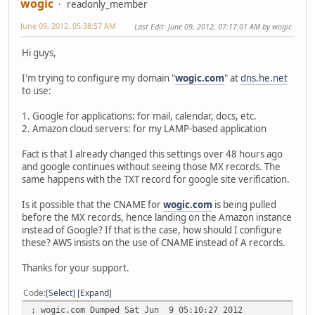
wogic
readonly_member
June 09, 2012, 05:38:57 AM
Last Edit
: June 09, 2012, 07:17:01 AM by wogic
Hi guys,
I'm trying to configure my domain "
wogic.com
" at
dns.he.net
to use:
1. Google for applications: for mail, calendar, docs, etc.
2. Amazon cloud servers: for my LAMP-based application
Fact is that I already changed this settings over 48 hours ago
and google continues without seeing those MX records. The
same happens with the TXT record for google site verification.
Is it possible that the CNAME for
wogic.com
is being pulled
before the MX records, hence landing on the Amazon instance
instead of Google? If that is the case, how should I configure
these? AWS insists on the use of CNAME instead of A records.
Thanks for your support.
Code
Select
Expand
; wogic.com Dumped Sat Jun 9 05:10:27 2012