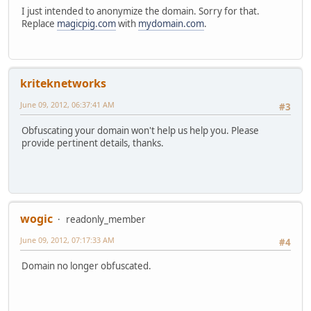
I just intended to anonymize the domain. Sorry for that.
Replace
magicpig.com
with
mydomain.com
.
kriteknetworks
June 09, 2012, 06:37:41 AM
#3
Obfuscating your domain won't help us help you. Please
provide pertinent details, thanks.
wogic
readonly_member
June 09, 2012, 07:17:33 AM
#4
Domain no longer obfuscated.