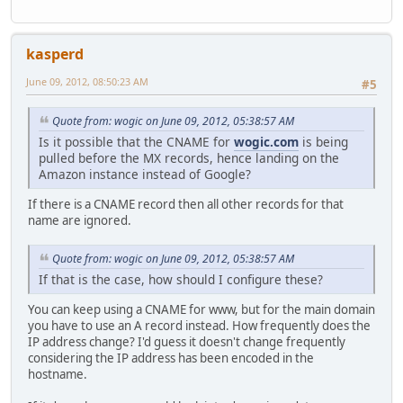
kasperd
June 09, 2012, 08:50:23 AM
#5
Quote from: wogic on June 09, 2012, 05:38:57 AM
Is it possible that the CNAME for
wogic.com
is being
pulled before the MX records, hence landing on the
Amazon instance instead of Google?
If there is a CNAME record then all other records for that
name are ignored.
Quote from: wogic on June 09, 2012, 05:38:57 AM
If that is the case, how should I configure these?
You can keep using a CNAME for www, but for the main domain
you have to use an A record instead. How frequently does the
IP address change? I'd guess it doesn't change frequently
considering the IP address has been encoded in the
hostname.