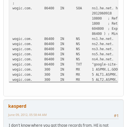
;
wogic.com.
86400
IN
SOA
ns1.he.net. hostm
2012060918
;
10800
; Refresh
1800
; Retry
604800
; Expire
86400 )
; Minimum
wogic.com.
86400
IN
NS
ns1.he.net.
wogic.com.
86400
IN
NS
ns2.he.net.
wogic.com.
86400
IN
NS
ns3.he.net.
wogic.com.
86400
IN
NS
ns5.he.net.
wogic.com.
86400
IN
NS
ns4.he.net.
wogic.com.
86400
IN
TXT
"google-site-veri
wogic.com.
300
IN
MX
1 ASPMX.L.GOOGLE.
wogic.com.
300
IN
MX
5 ALT1.ASPMX.L.GO
wogic.com.
300
IN
MX
5 ALT2.ASPMX.L.GO
wogic.com.
300
IN
MX
10 ASPMX2.GOOGLEM
wogic.com.
300
IN
MX
10 ASPMX3.GOOGLEM
calendar.wogic.com.
86400
IN
CNAME
ghs.GOOGL
docs.wogic.com.
86400
IN
CNAME
ghs.GOOGLE.com.
kasperd
mail.wogic.com.
86400
IN
CNAME
ghs.GOOGLE.com.
sites.wogic.com.
86400
IN
CNAME
ghs.GOOGL
June 09, 2012, 05:58:44 AM
#1
wogic.com.
86400
IN
CNAME
ec2-154-27-19-250
www.wogic.com.
86400
IN
CNAME
ec2-154-27-19-250
I don't know where you got those records from. HE is not
wogic.com.
86400
IN
SPF
"v=spf1 include:_