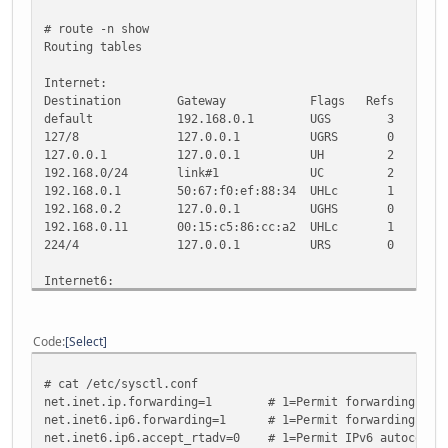
# route -n show
Routing tables
Internet:
Destination Gateway Flags Refs Use M
default 192.168.0.1 UGS 3 31
127/8 127.0.0.1 UGRS 0 0 33
127.0.0.1 127.0.0.1 UH 2 0 33
192.168.0/24 link#1 UC 2 0
192.168.0.1 50:67:f0:ef:88:34 UHLc 1
192.168.0.2 127.0.0.1 UGHS 0 0 3
192.168.0.11 00:15:c5:86:cc:a2 UHLc 1
224/4 127.0.0.1 URS 0 0 33
Internet6:
Destination Gateway Flags 
::/104 ::1 UGRS
::/96 ::1 UGRS
Code
Select
default 2001:470:1f04:3d
::1 ::1 UH 14 0
# cat /etc/sysctl.conf
::127.0.0.0/104 ::1 
net.inet.ip.forwarding=1 # 1=Permit forwarding (rout
::224.0.0.0/100 ::1 
net.inet6.ip6.forwarding=1 # 1=Permit forwarding (rout
::255.0.0.0/104 ::1 
net.inet6.ip6.accept_rtadv=0 # 1=Permit IPv6 autoconf (
::ffff:0.0.0.0/96 ::1