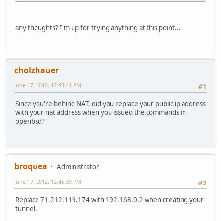
2001:470:1f04:3dd::1 2001:470:1f
2001:470:1f04:3dd::2 lin
2001:470:1f05:3dd::/64 l
any thoughts? I'm up for trying anything at this point...
2001:470:1f05:3dd::10 00:00:24
2002::/24 ::1 UG
2002:7f00::/24 ::1 
2002:e000::/20 ::1 
cholzhauer
2002:ff00::/24 ::1 
fe80::/10 ::1 UG
June 17, 2012, 12:43:41 PM
#1
fe80::%sis0/64 link#
fe80::200:24ff:fec7:3738%sis0 00:00
Since you're behind NAT, did you replace your public ip address
fe80::%sis1/64 link
with your nat address when you issued the commands in
fe80::200:24ff:fec7:3739%sis1 00:0
openbsd?
fe80::%lo0/64 fe80::1
fe80::1%lo0 link#5 
fe80::%gif0/64 link#
fe80::200:24ff:fec7:3738%gif0
fec0::/10 ::1 UG
broquea
Administrator
ff01::/16 ::1 UG
ff01::%sis0/32 link#
June 17, 2012, 12:45:39 PM
#2
ff01::%sis1/32 link
ff01::%lo0/32 fe80::1%
Replace 71.212.119.174 with 192.168.0.2 when creating your
ff01::%gif0/32 link#
tunnel.
ff02::/16 ::1 UG
ff02::%sis0/32 link#