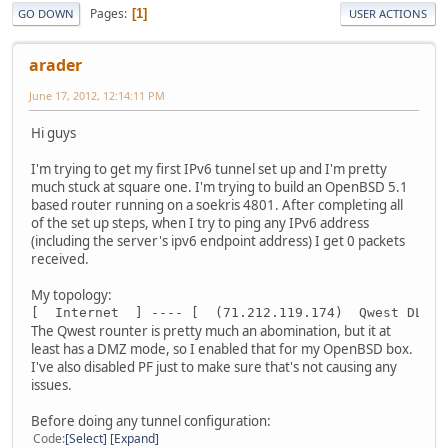
Pages
1
GO DOWN
USER ACTIONS
arader
June 17, 2012, 12:14:11 PM
Hi guys
I'm trying to get my first IPv6 tunnel set up and I'm pretty
much stuck at square one. I'm trying to build an OpenBSD 5.1
based router running on a soekris 4801. After completing all
of the set up steps, when I try to ping any IPv6 address
(including the server's ipv6 endpoint address) I get 0 packets
received.
My topology:
[  Internet  ] ---- [  (71.212.119.174)  Qwest DLS m
The Qwest rounter is pretty much an abomination, but it at
least has a DMZ mode, so I enabled that for my OpenBSD box.
I've also disabled PF just to make sure that's not causing any
issues.
Before doing any tunnel configuration:
Code
Select
Expand