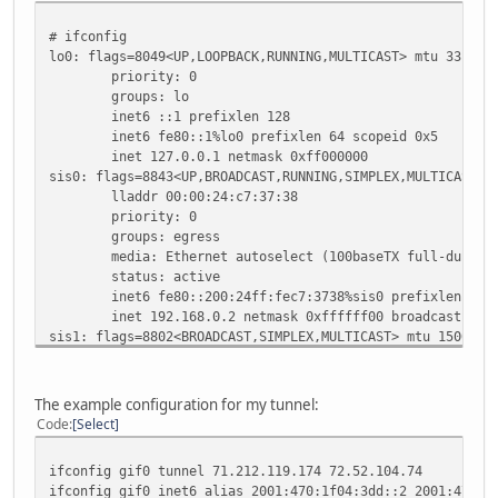
# ifconfig
lo0: flags=8049<UP,LOOPBACK,RUNNING,MULTICAST> mtu 33196
priority: 0
groups: lo
inet6 ::1 prefixlen 128
inet6 fe80::1%lo0 prefixlen 64 scopeid 0x5
inet 127.0.0.1 netmask 0xff000000
sis0: flags=8843<UP,BROADCAST,RUNNING,SIMPLEX,MULTICAST> 
lladdr 00:00:24:c7:37:38
priority: 0
groups: egress
media: Ethernet autoselect (100baseTX full-duplex
status: active
inet6 fe80::200:24ff:fec7:3738%sis0 prefixlen 64 s
inet 192.168.0.2 netmask 0xffffff00 broadcast 192.
sis1: flags=8802<BROADCAST,SIMPLEX,MULTICAST> mtu 1500
lladdr 00:00:24:c7:37:39
priority: 0
media: Ethernet autoselect (none)
The example configuration for my tunnel:
status: no carrier
Code
Select
sis2: flags=8802<BROADCAST,SIMPLEX,MULTICAST> mtu 1500
lladdr 00:00:24:c7:37:3a
ifconfig gif0 tunnel 71.212.119.174 72.52.104.74
priority: 0
ifconfig gif0 inet6 alias 2001:470:1f04:3dd::2 2001:470:1
media: Ethernet autoselect (none)