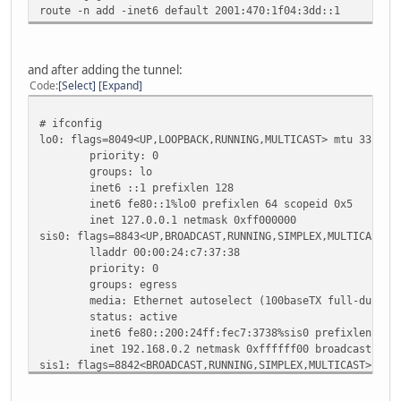
route -n add -inet6 default 2001:470:1f04:3dd::1
status: no carrier
enc0: flags=0<>
priority: 0
groups: enc
and after adding the tunnel:
status: active
Code
Select
Expand
pflog0: flags=141<UP,RUNNING,PROMISC> mtu 33196
priority: 0
# ifconfig
groups: pflog
lo0: flags=8049<UP,LOOPBACK,RUNNING,MULTICAST> mtu 33196
priority: 0
groups: lo
inet6 ::1 prefixlen 128
inet6 fe80::1%lo0 prefixlen 64 scopeid 0x5
inet 127.0.0.1 netmask 0xff000000
sis0: flags=8843<UP,BROADCAST,RUNNING,SIMPLEX,MULTICAST> 
lladdr 00:00:24:c7:37:38
priority: 0
groups: egress
media: Ethernet autoselect (100baseTX full-duplex
status: active
inet6 fe80::200:24ff:fec7:3738%sis0 prefixlen 64 s
inet 192.168.0.2 netmask 0xffffff00 broadcast 192.
sis1: flags=8842<BROADCAST,RUNNING,SIMPLEX,MULTICAST> mtu
lladdr 00:00:24:c7:37:39
priority: 0