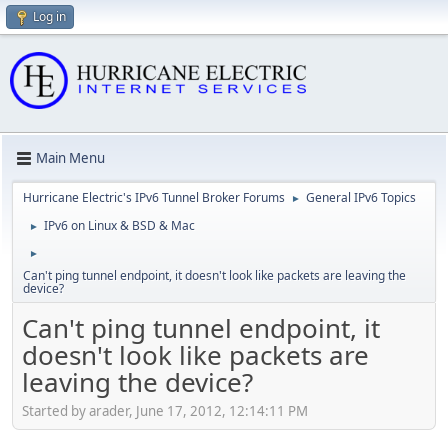
Log in
Main Menu
Hurricane Electric's IPv6 Tunnel Broker Forums
General IPv6 Topics
►
IPv6 on Linux & BSD & Mac
►
►
Can't ping tunnel endpoint, it doesn't look like packets are leaving the
device?
Can't ping tunnel endpoint, it
doesn't look like packets are
leaving the device?
Started by arader, June 17, 2012, 12:14:11 PM