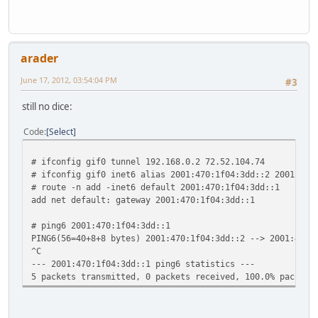
ff02::%sis1/32 link
ff02::%lo0/32 fe80::1%
ff02::%gif0/32 link#
arader
June 17, 2012, 03:54:04 PM
#3
still no dice:
Code
Select
# ifconfig gif0 tunnel 192.168.0.2 72.52.104.74
# ifconfig gif0 inet6 alias 2001:470:1f04:3dd::2 2001:470
# route -n add -inet6 default 2001:470:1f04:3dd::1
add net default: gateway 2001:470:1f04:3dd::1
# ping6 2001:470:1f04:3dd::1
PING6(56=40+8+8 bytes) 2001:470:1f04:3dd::2 --> 2001:470:
^C
--- 2001:470:1f04:3dd::1 ping6 statistics ---
5 packets transmitted, 0 packets received, 100.0% packet 