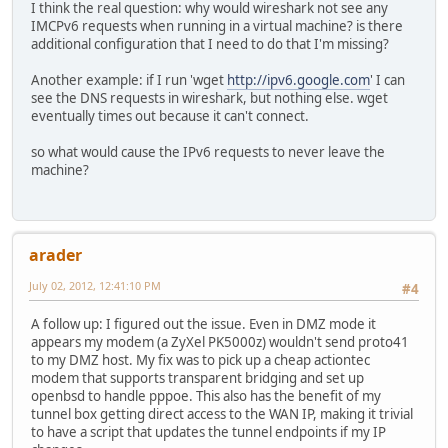
I think the real question: why would wireshark not see any
IMCPv6 requests when running in a virtual machine? is there
additional configuration that I need to do that I'm missing?
Another example: if I run 'wget
http://ipv6.google.com
' I can
see the DNS requests in wireshark, but nothing else. wget
eventually times out because it can't connect.
so what would cause the IPv6 requests to never leave the
machine?
arader
July 02, 2012, 12:41:10 PM
#4
A follow up: I figured out the issue. Even in DMZ mode it
appears my modem (a ZyXel PK5000z) wouldn't send proto41
to my DMZ host. My fix was to pick up a cheap actiontec
modem that supports transparent bridging and set up
openbsd to handle pppoe. This also has the benefit of my
tunnel box getting direct access to the WAN IP, making it trivial
to have a script that updates the tunnel endpoints if my IP