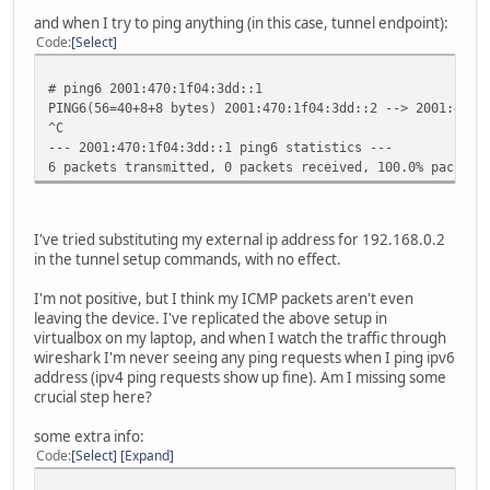
media: Ethernet autoselect (none)
and when I try to ping anything (in this case, tunnel endpoint):
status: no carrier
Code
Select
sis2: flags=8842<BROADCAST,RUNNING,SIMPLEX,MULTICAST> mtu
lladdr 00:00:24:c7:37:3a
# ping6 2001:470:1f04:3dd::1
priority: 0
PING6(56=40+8+8 bytes) 2001:470:1f04:3dd::2 --> 2001:470:
media: Ethernet autoselect (none)
^C
status: no carrier
--- 2001:470:1f04:3dd::1 ping6 statistics ---
enc0: flags=0<>
6 packets transmitted, 0 packets received, 100.0% packet 
priority: 0
groups: enc
status: active
pflog0: flags=141<UP,RUNNING,PROMISC> mtu 33196
I've tried substituting my external ip address for 192.168.0.2
priority: 0
in the tunnel setup commands, with no effect.
groups: pflog
gif0: flags=8051<UP,POINTOPOINT,RUNNING,MULTICAST> mtu 12
I'm not positive, but I think my ICMP packets aren't even
priority: 0
leaving the device. I've replicated the above setup in
groups: gif egress
virtualbox on my laptop, and when I watch the traffic through
physical address inet 71.212.119.174 --> 72.52.104
wireshark I'm never seeing any ping requests when I ping ipv6
inet6 fe80::200:24ff:fec7:3738%gif0 -> prefixlen 6
address (ipv4 ping requests show up fine). Am I missing some
inet6 2001:470:1f04:3dd::2 -> 2001:470:1f04:3dd::1 
crucial step here?
some extra info:
Code
Select
Expand