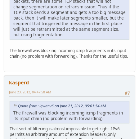
packets, there are some TCP stacks that will not
change segmentation on retransmission. Thus if the
TCP stack sends a segment and gets a too big message
back, then it will make later segments smaller, but the
segment that triggered the message in the first place
will just be retransmitted at the same segment size,
but using fragmentation.
The firewall was blocking incoming icmp fragments in its input
chain (no problem with forwarding). Thanks for the useful tips.
kasperd
June 23, 2012, 04:47:58 AM
#7
Quote from: igwanv6 on June 21, 2012, 05:01:54 AM
The firewall was blocking incoming icmp fragments in
its input chain (no problem with forwarding).
That sort of filtering is almost impossible to get right. IPv6
permits an arbitrary amount of extension headers (only