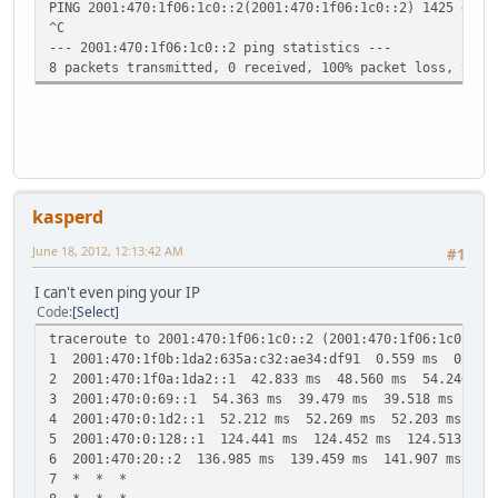
PING 2001:470:1f06:1c0::2(2001:470:1f06:1c0::2) 1425 data
^C
--- 2001:470:1f06:1c0::2 ping statistics ---
8 packets transmitted, 0 received, 100% packet loss, time
kasperd
June 18, 2012, 12:13:42 AM
#1
I can't even ping your IP
Code
Select
traceroute to 2001:470:1f06:1c0::2 (2001:470:1f06:1c0::2)
1 2001:470:1f0b:1da2:635a:c32:ae34:df91 0.559 ms 0.187
2 2001:470:1f0a:1da2::1 42.833 ms 48.560 ms 54.246 ms
3 2001:470:0:69::1 54.363 ms 39.479 ms 39.518 ms
4 2001:470:0:1d2::1 52.212 ms 52.269 ms 52.203 ms
5 2001:470:0:128::1 124.441 ms 124.452 ms 124.513 ms
6 2001:470:20::2 136.985 ms 139.459 ms 141.907 ms
7 * * *