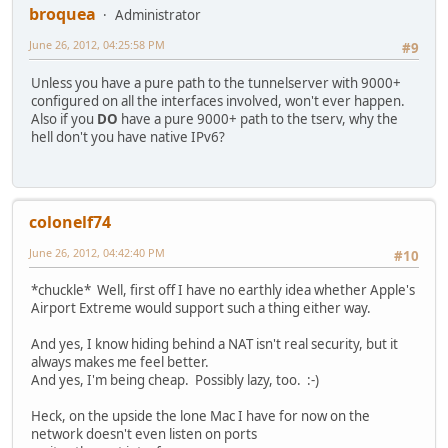
broquea
Administrator
June 26, 2012, 04:25:58 PM
#9
Unless you have a pure path to the tunnelserver with 9000+
configured on all the interfaces involved, won't ever happen.
Also if you
DO
have a pure 9000+ path to the tserv, why the
hell don't you have native IPv6?
colonelf74
June 26, 2012, 04:42:40 PM
#10
*chuckle* Well, first off I have no earthly idea whether Apple's
Airport Extreme would support such a thing either way.
And yes, I know hiding behind a NAT isn't real security, but it
always makes me feel better.
And yes, I'm being cheap. Possibly lazy, too. :-)
Heck, on the upside the lone Mac I have for now on the
network doesn't even listen on ports