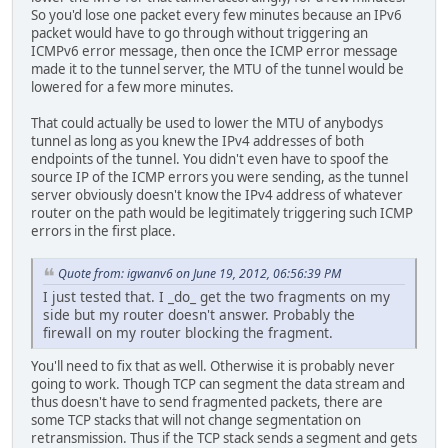
So you'd lose one packet every few minutes because an IPv6
packet would have to go through without triggering an
ICMPv6 error message, then once the ICMP error message
made it to the tunnel server, the MTU of the tunnel would be
lowered for a few more minutes.
That could actually be used to lower the MTU of anybodys
tunnel as long as you knew the IPv4 addresses of both
endpoints of the tunnel. You didn't even have to spoof the
source IP of the ICMP errors you were sending, as the tunnel
server obviously doesn't know the IPv4 address of whatever
router on the path would be legitimately triggering such ICMP
errors in the first place.
Quote from: igwanv6 on June 19, 2012, 06:56:39 PM
I just tested that. I _do_ get the two fragments on my
side but my router doesn't answer. Probably the
firewall on my router blocking the fragment.
You'll need to fix that as well. Otherwise it is probably never
going to work. Though TCP can segment the data stream and
thus doesn't have to send fragmented packets, there are
some TCP stacks that will not change segmentation on
retransmission. Thus if the TCP stack sends a segment and gets