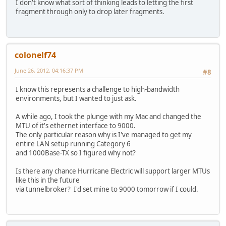
I don't know what sort of thinking leads to letting the first
fragment through only to drop later fragments.
colonelf74
June 26, 2012, 04:16:37 PM
#8
I know this represents a challenge to high-bandwidth
environments, but I wanted to just ask.
A while ago, I took the plunge with my Mac and changed the
MTU of it's ethernet interface to 9000.
The only particular reason why is I've managed to get my
entire LAN setup running Category 6
and 1000Base-TX so I figured why not?
Is there any chance Hurricane Electric will support larger MTUs
like this in the future
via tunnelbroker? I'd set mine to 9000 tomorrow if I could.