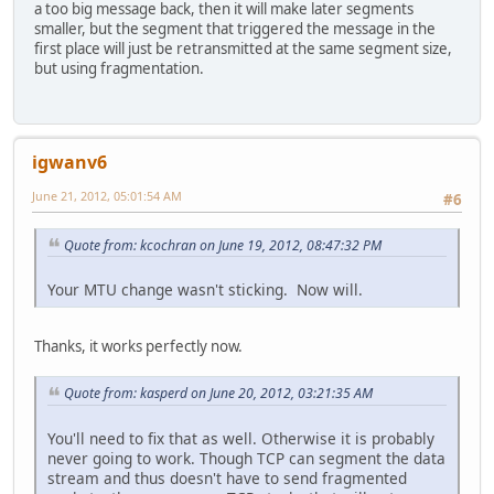
a too big message back, then it will make later segments
smaller, but the segment that triggered the message in the
first place will just be retransmitted at the same segment size,
but using fragmentation.
igwanv6
June 21, 2012, 05:01:54 AM
#6
Quote from: kcochran on June 19, 2012, 08:47:32 PM
Your MTU change wasn't sticking. Now will.
Thanks, it works perfectly now.
Quote from: kasperd on June 20, 2012, 03:21:35 AM
You'll need to fix that as well. Otherwise it is probably
never going to work. Though TCP can segment the data
stream and thus doesn't have to send fragmented