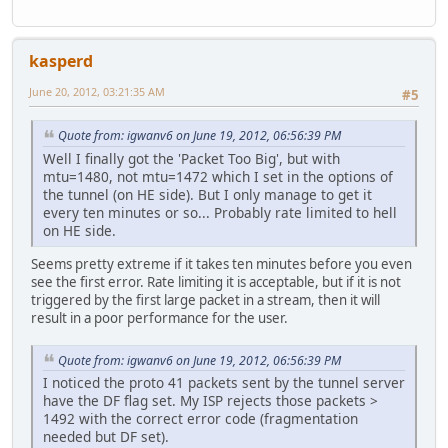
kasperd
June 20, 2012, 03:21:35 AM
#5
Quote from: igwanv6 on June 19, 2012, 06:56:39 PM
Well I finally got the 'Packet Too Big', but with
mtu=1480, not mtu=1472 which I set in the options of
the tunnel (on HE side). But I only manage to get it
every ten minutes or so... Probably rate limited to hell
on HE side.
Seems pretty extreme if it takes ten minutes before you even
see the first error. Rate limiting it is acceptable, but if it is not
triggered by the first large packet in a stream, then it will
result in a poor performance for the user.
Quote from: igwanv6 on June 19, 2012, 06:56:39 PM
I noticed the proto 41 packets sent by the tunnel server
have the DF flag set. My ISP rejects those packets >
1492 with the correct error code (fragmentation
needed but DF set).