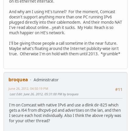
on its ethernet interface.
And why am I using HE's tunnel? For the moment, Comcast
doesn't support anything more than one PC running IPv6
plugged directly into their cablemodem. And their mondo NAT
I've read about online...yeah it sucks. My Halo: Reach is so
much happier on HE's network.
I'll be giving those people a call sometime in the near future.
Maybe what's floating around the Internet publicity-wise isn't
true. Otherwise I'm on hold with them until 2013. *grumble*
broquea
Administrator
June 26, 2012, 04:50:19 PM
#11
Last Edit
: June 26, 2012, 05:31:00 PM by broquea
I'm on Comcast with native IPv6 and use a dlink dir-825 which
gets a /64 from dhcpv6-pd and advertises on the lan, and then
I secure each host individually. Also I think the above reply was
for your other thread?