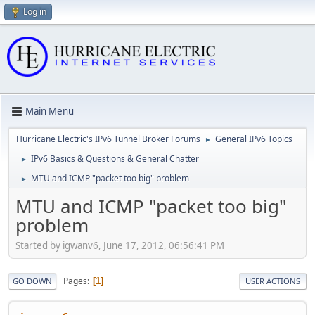
Log in
Main Menu
Hurricane Electric's IPv6 Tunnel Broker Forums
General IPv6 Topics
►
IPv6 Basics & Questions & General Chatter
►
MTU and ICMP "packet too big" problem
►
MTU and ICMP "packet too big"
problem
Started by igwanv6, June 17, 2012, 06:56:41 PM
Pages
1
GO DOWN
USER ACTIONS