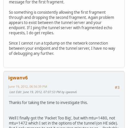
message for the first fragment.
So something is consistently allowing the first fragment
through and dropping the second fragment. Again problem
appears to exist between the tunnel server and your
endpoint. If I ping the tunnel server with fragmented echo
requests, I do get replies.
Since I cannot run a tcpdump on the network connection
between your endpoint and the tunnel server, I have no way
of debugging any further.
igwanv6
June 19, 2012, 06:56:39 PM
#3
Last Edit
: June 19, 2012, 07:07:53 PM by igwanv6
Thanks for taking the time to investigate this.
Well I finally got the 'Packet Too Big', but with mtu=1480, not
mtu=1472 which I set in the options of the tunnel (on HE side).