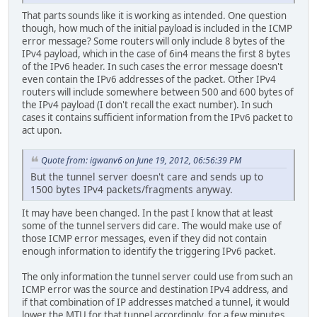
That parts sounds like it is working as intended. One question
though, how much of the initial payload is included in the ICMP
error message? Some routers will only include 8 bytes of the
IPv4 payload, which in the case of 6in4 means the first 8 bytes
of the IPv6 header. In such cases the error message doesn't
even contain the IPv6 addresses of the packet. Other IPv4
routers will include somewhere between 500 and 600 bytes of
the IPv4 payload (I don't recall the exact number). In such
cases it contains sufficient information from the IPv6 packet to
act upon.
Quote from: igwanv6 on June 19, 2012, 06:56:39 PM
But the tunnel server doesn't care and sends up to
1500 bytes IPv4 packets/fragments anyway.
It may have been changed. In the past I know that at least
some of the tunnel servers did care. The would make use of
those ICMP error messages, even if they did not contain
enough information to identify the triggering IPv6 packet.
The only information the tunnel server could use from such an
ICMP error was the source and destination IPv4 address, and
if that combination of IP addresses matched a tunnel, it would
lower the MTU for that tunnel accordingly, for a few minutes.