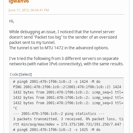
igwanv6
June 17, 2012, 06:56:41 PM
Hi,
While debugging an issue, I noticed that the tunnel server
doesn't send "Packet too big" to the sender of an oversized
packet sent to my tunnel.
The tunnel is set to MTU 1472 in the advanced options.
I've tried the following from 3 different servers on separate
networks (with native IPv6 connectivity), with the same results.
Code
Select
# ping6 2001:470:1f06:1c0::2 -s 1424 -M do
PING 2001:470:1f06:1c0::2(2001:470:1f06:1c0::2) 1424 data
1432 bytes from 2001:470:1f06:1c0::2: icmp_seq=1 ttl=59 t
1432 bytes from 2001:470:1f06:1c0::2: icmp_seq=2 ttl=59 t
1432 bytes from 2001:470:1f06:1c0::2: icmp_seq=3 ttl=59 t
^C
--- 2001:470:1f06:1c0::2 ping statistics ---
3 packets transmitted, 3 received, 0% packet loss, time 2
rtt min/avg/max/mdev = 173.375/180.731/191.250/7.647 ms
# ping6 2001:470:1f06:1c0::2 -s 1425 -M do