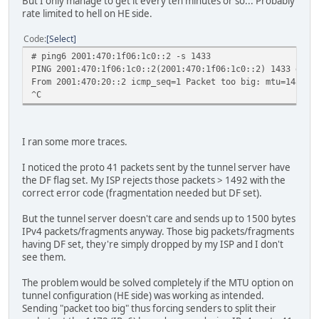
But I only manage to get it every ten minutes or so... Probably
rate limited to hell on HE side.
Code
Select
# ping6 2001:470:1f06:1c0::2 -s 1433
PING 2001:470:1f06:1c0::2(2001:470:1f06:1c0::2) 1433 data
From 2001:470:20::2 icmp_seq=1 Packet too big: mtu=1480
^C
I ran some more traces.
I noticed the proto 41 packets sent by the tunnel server have
the DF flag set. My ISP rejects those packets > 1492 with the
correct error code (fragmentation needed but DF set).
But the tunnel server doesn't care and sends up to 1500 bytes
IPv4 packets/fragments anyway. Those big packets/fragments
having DF set, they're simply dropped by my ISP and I don't
see them.
The problem would be solved completely if the MTU option on
tunnel configuration (HE side) was working as intended.
Sending "packet too big" thus forcing senders to split their