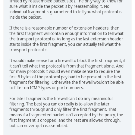
limited by reassembled packet size). The only way to know for
sure what is inside the packet is by reassembling it. No
individual fragment is guaranteed to tell you what protocol is
inside the packet.
If there is a reasonable number of extension headers, then
the first fragment will contain enough information to tell what
the transport protocol is. As long as the last extension header
starts inside the first fragment, you can actually tell what the
transport protocol is.
It would make sense for a firewall to block the first fragment, if
it can't tell what the protocol is from that fragment alone. And
for many protocols it would even make sense to require the
first 8 bytes of the protocol payload to be present in the first
fragment for filtering. Otherwise the firewall wouldn't be able
to filter on ICMP types or port numbers.
For later fragments the firewall can't do any meaningful
filtering. The best you can do really is to allow the later
fragments through and only filter the first fragment. That
means if a fragmented packet isn't accepted by the policy, the
first fragment is dropped, and the rest are allowed through,
but can never get reassembled.