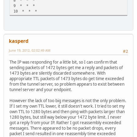
8 * * *
9 * * *
10 * * *
kasperd
June 19, 2012, 02:02:49 AM
#2
The IP was responding for a little bit, so I can confirm that
sending packets of 1472 bytes get me a reply and packets of
1473 bytes are silently discarded somewhere. With
appropriate TTL packets of 1473 bytes do get time exceeded
from the tunnel server, so problem appears to exist between
tunnel server and your endpoint.
However the lack of too big messages is not the only problem.
If I set my own TTL lower, it still doesn't work. I tried to set my
own TTL to 1280 bytes and then ping with packets larger than
1280 bytes, but still way below your 1472 byte limit. I never
got a reply from your IP. Rather I got reassembly exceeded
messages. There appeared to be no packet drops, every
packet I send resulted in one reassembly time exceeded