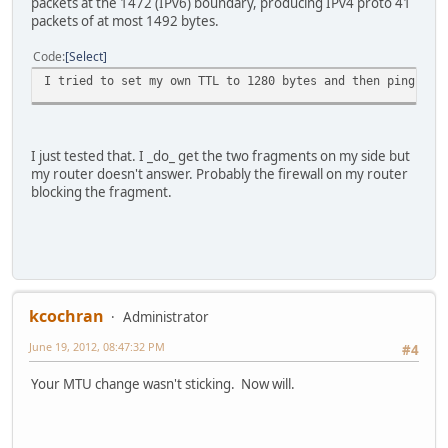
packets at the 1472 (IPv6) boundary, producing IPv4 proto 41
packets of at most 1492 bytes.
Code
Select
I tried to set my own TTL to 1280 bytes and then ping wit
I just tested that. I _do_ get the two fragments on my side but
my router doesn't answer. Probably the firewall on my router
blocking the fragment.
kcochran
Administrator
June 19, 2012, 08:47:32 PM
#4
Your MTU change wasn't sticking. Now will.