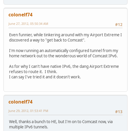
colonelf74
June 27, 2012, 05:50:34 AM
#12
Even funnier, while tinkering around with my Airport Extreme I
discovered a way to "get back to Comcast".
I'm now running an automatically configured tunnel from my
home network out to the wonderous world of Comcast IPv6.
As for why I can't have native IPv6, the dang Airport Extreme
refuses to route it. I think.
I can say I've tried it and it doesn't work.
colonelf74
June 29, 2012, 01:53:41 PM
#13
Well, thanks a bunch to HE, but I'm on to Comcast now, via
multiple IPv6 tunnels.