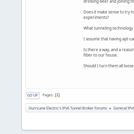
drinking beer and joining th
Does it make sense to try t
experiments?
What tunneling technology 
I assume that having apt-c
Is there a way, and a reason
fiber to our house.
Should I turn them all loos
Pages
1
GO UP
Hurricane Electric's IPv6 Tunnel Broker Forums
General IPv
►