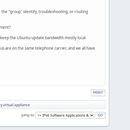
e the "group" identity, troubleshooting, or routing
nment?
h keep the Ubuntu update bandwidth mostly local.
f us are on the same telephone carrier, and we all have
PRINT
y virtual appliance
Jump to