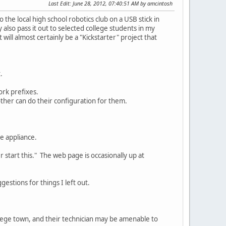
Last Edit
: June 28, 2012, 07:40:51 AM by amcintosh
the local high school robotics club on a USB stick in
also pass it out to selected college students in my
will almost certainly be a "Kickstarter" project that
.
ork prefixes.
other can do their configuration for them.
e appliance.
r start this." The web page is occasionally up at
gestions for things I left out.
college town, and their technician may be amenable to