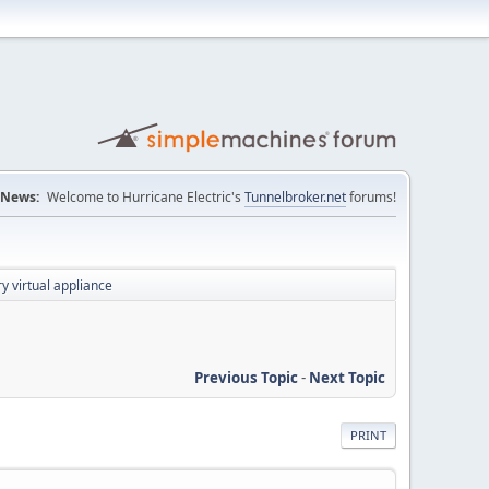
News:
Welcome to Hurricane Electric's
Tunnelbroker.net
forums!
y virtual appliance
Previous Topic
-
Next Topic
PRINT