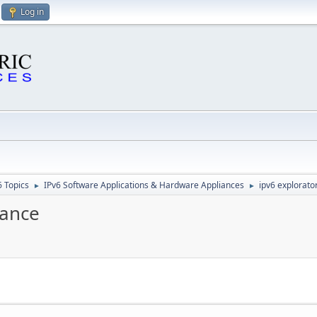
Log in
6 Topics
IPv6 Software Applications & Hardware Appliances
ipv6 explorator
►
►
iance