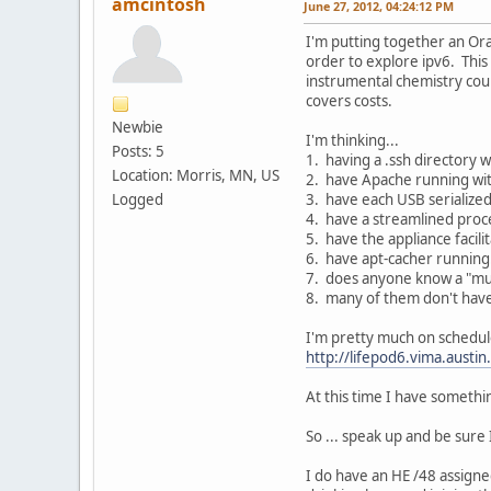
amcintosh
June 27, 2012, 04:24:12 PM
I'm putting together an Orac
order to explore ipv6. This
instrumental chemistry cours
covers costs.
Newbie
I'm thinking...
Posts: 5
1. having a .ssh directory w
Location: Morris, MN, US
2. have Apache running wit
Logged
3. have each USB serialized
4. have a streamlined proce
5. have the appliance facil
6. have apt-cacher running
7. does anyone know a "mus
8. many of them don't have
I'm pretty much on schedule 
http://lifepod6.vima.austin
At this time I have something
So ... speak up and be sure 
I do have an HE /48 assigned