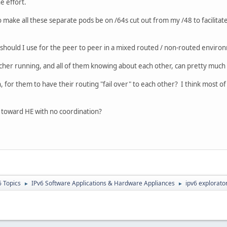
e effort.
o make all these separate pods be on /64s cut out from my /48 to facilitat
should I use for the peer to peer in a mixed routed / non-routed enviro
acher running, and all of them knowing about each other, can pretty muc
, for them to have their routing "fail over" to each other? I think most o
e toward HE with no coordination?
6 Topics
IPv6 Software Applications & Hardware Appliances
ipv6 explorator
►
►