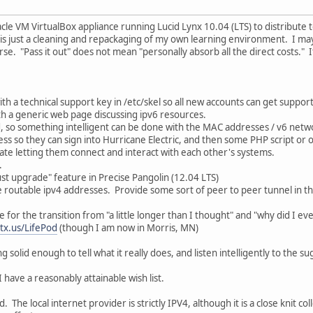
le VM VirtualBox appliance running Lucid Lynx 10.04 (LTS) to distribute to 
 is just a cleaning and repackaging of my own learning environment. I may 
e. "Pass it out" does not mean "personally absorb all the direct costs." It 
ith a technical support key in /etc/skel so all new accounts can get support
h a generic web page discussing ipv6 resources.
, so something intelligent can be done with the MAC addresses / v6 netw
ss so they can sign into Hurricane Electric, and then some PHP script or 
itate letting them connect and interact with each other's systems.
.
t upgrade" feature in Precise Pangolin (12.04 LTS)
 routable ipv4 addresses. Provide some sort of peer to peer tunnel in th
for the transition from "a little longer than I thought" and "why did I eve
.tx.us/LifePod
(though I am now in Morris, MN)
 solid enough to tell what it really does, and listen intelligently to the sug
I have a reasonably attainable wish list.
. The local internet provider is strictly IPV4, although it is a close knit 