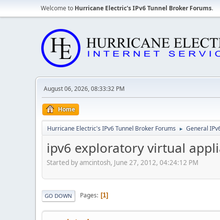
Welcome to
Hurricane Electric's IPv6 Tunnel Broker Forums
.
August 06, 2026, 08:33:32 PM
Home
Hurricane Electric's IPv6 Tunnel Broker Forums
General IPv
►
ipv6 exploratory virtual appl
Started by amcintosh, June 27, 2012, 04:24:12 PM
Pages
1
GO DOWN