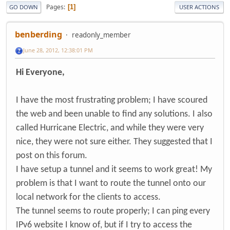
Pages
1
GO DOWN
USER ACTIONS
benberding
readonly_member
June 28, 2012, 12:38:01 PM
Hi Everyone,
I have the most frustrating problem; I have scoured
the web and been unable to find any solutions. I also
called Hurricane Electric, and while they were very
nice, they were not sure either. They suggested that I
post on this forum.
I have setup a tunnel and it seems to work great! My
problem is that I want to route the tunnel onto our
local network for the clients to access.
The tunnel seems to route properly; I can ping every
IPv6 website I know of, but if I try to access the