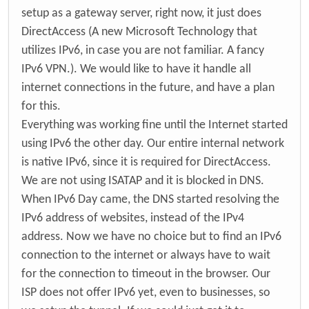
setup as a gateway server, right now, it just does
DirectAccess (A new Microsoft Technology that
utilizes IPv6, in case you are not familiar. A fancy
IPv6 VPN.). We would like to have it handle all
internet connections in the future, and have a plan
for this.
Everything was working fine until the Internet started
using IPv6 the other day. Our entire internal network
is native IPv6, since it is required for DirectAccess.
We are not using ISATAP and it is blocked in DNS.
When IPv6 Day came, the DNS started resolving the
IPv6 address of websites, instead of the IPv4
address. Now we have no choice but to find an IPv6
connection to the internet or always have to wait
for the connection to timeout in the browser. Our
ISP does not offer IPv6 yet, even to businesses, so