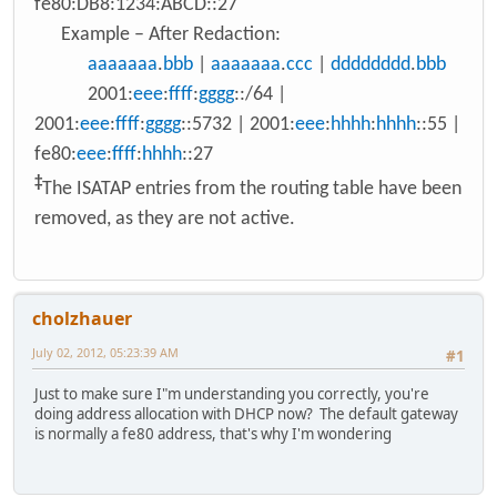
fe80:DB8:1234:ABCD::27
Example – After Redaction:
aaaaaaa
.
bbb
|
aaaaaaa
.
ccc
|
dddddddd
.
bbb
2001:
eee
:
ffff
:
gggg
::/64 |
2001:
eee
:
ffff
:
gggg
::5732 | 2001:
eee
:
hhhh
:
hhhh
::55 |
fe80:
eee
:
ffff
:
hhhh
::27
‡
The ISATAP entries from the routing table have been
removed, as they are not active.
cholzhauer
July 02, 2012, 05:23:39 AM
#1
Just to make sure I"m understanding you correctly, you're
doing address allocation with DHCP now? The default gateway
is normally a fe80 address, that's why I'm wondering