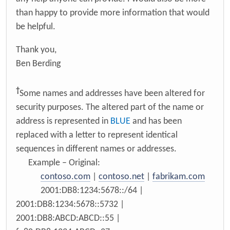
than happy to provide more information that would
be helpful.
Thank you,
Ben Berding
†
Some names and addresses have been altered for
security purposes. The altered part of the name or
address is represented in
BLUE
and has been
replaced with a letter to represent identical
sequences in different names or addresses.
Example – Original:
contoso.com
|
contoso.net
|
fabrikam.com
2001:DB8:1234:5678::/64 |
2001:DB8:1234:5678::5732 |
2001:DB8:ABCD:ABCD::55 |