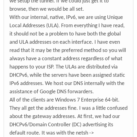
we setup the tunnel. If we could just get it to
browse, then we would be all set.
With our internal, native, IPv6, we are using Unique
Local Addresses (ULA). From everything I have read,
it should not be a problem to have both the global
and ULA addresses on each interface. I have even
read that it may be the preferred method so you will
always have a constant address regardless of what
happens to your ISP. The ULAs are distributed via
DHCPv6, while the servers have been assigned static
IPv6 addresses. We host our DNS internally with the
assistance of Google DNS forwarders.
All of the clients are Windows 7 Enterprise 64-bit.
They all get the addresses fine. I was a little confused
about the gateway addresses. At first, we had our
DHCPv6/Domain Controller (DC) advertising its
default route. It was with the netsh ->