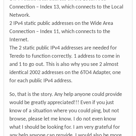
Connection – Index 13, which connects to the Local
Network.
2 IPv4 static public addresses on the Wide Area
Connection – Index 11, which connects to the
Internet.
The 2 static public IPv4 addresses are needed for
Teredo to function correctly. 1 address to come in
and 1 to go out. This is also why you see 2 almost
identical 2002 addresses on the 6TO4 Adapter, one
for each public IPv4 address.
So, that is the story. Any help anyone could provide
would be greatly appreciated!!! Even if you just
know of a situation where you could ping, but not
browse, please let me know. I do not even know
what I should be looking for. I am very grateful for
any help anyone can provide. I would also be more