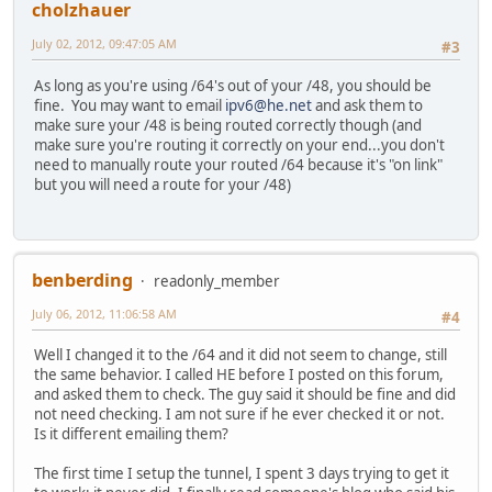
cholzhauer
July 02, 2012, 09:47:05 AM
#3
As long as you're using /64's out of your /48, you should be
fine. You may want to email
ipv6@he.net
and ask them to
make sure your /48 is being routed correctly though (and
make sure you're routing it correctly on your end...you don't
need to manually route your routed /64 because it's "on link"
but you will need a route for your /48)
benberding
readonly_member
July 06, 2012, 11:06:58 AM
#4
Well I changed it to the /64 and it did not seem to change, still
the same behavior. I called HE before I posted on this forum,
and asked them to check. The guy said it should be fine and did
not need checking. I am not sure if he ever checked it or not.
Is it different emailing them?
The first time I setup the tunnel, I spent 3 days trying to get it