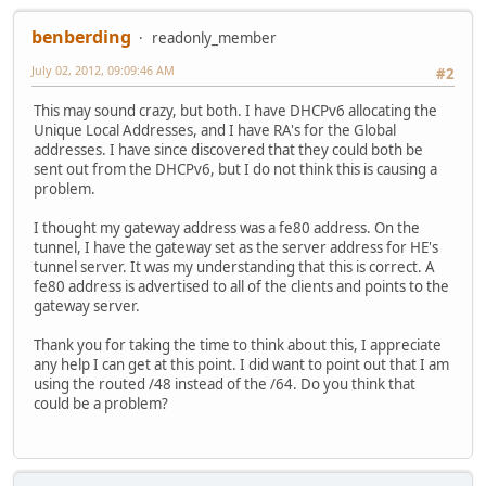
benberding
readonly_member
July 02, 2012, 09:09:46 AM
#2
This may sound crazy, but both. I have DHCPv6 allocating the
Unique Local Addresses, and I have RA's for the Global
addresses. I have since discovered that they could both be
sent out from the DHCPv6, but I do not think this is causing a
problem.
I thought my gateway address was a fe80 address. On the
tunnel, I have the gateway set as the server address for HE's
tunnel server. It was my understanding that this is correct. A
fe80 address is advertised to all of the clients and points to the
gateway server.
Thank you for taking the time to think about this, I appreciate
any help I can get at this point. I did want to point out that I am
using the routed /48 instead of the /64. Do you think that
could be a problem?