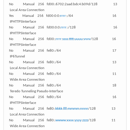
No Manual 256 fd00::6702:2aad:bdc4:b09d/128 13
Local Area Connection
Yes Manual 256 fd00:0:0:
rrrr
::/64 16
IPHTTPSInterface
No Manual 256 fd00:0:0:
rrrr
::/128 16
IPHTTPSInterface
No Manual 256 fd00::
rrrr
:
ssss
:
tttt
:
uuuu
:
vvvv
/128 16
IPHTTPSInterface
No Manual 256 fe80::/64 17
IP6Tunnel
No Manual 256 fe80::/64 13
Local Area Connection
No Manual 256 fe80::/64 11
Wide Area Connection
No Manual 256 fe80::/64 18
Teredo Tunneling Pseudo-Interface
No Manual 256 fe80::/64 16
IPHTTPSInterface
No Manual 256 fe80::
kkkk
:
llll
:
mmmm
:
nnnn
/128 13
Local Area Connection
No Manual 256 fe80::
wwww
:
xxxx
:
yyyy
:
zzzz
/128 11
Wide Area Connection