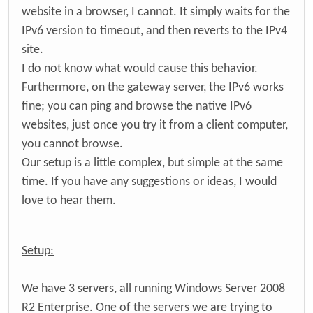
website in a browser, I cannot. It simply waits for the
IPv6 version to timeout, and then reverts to the IPv4
site.
I do not know what would cause this behavior.
Furthermore, on the gateway server, the IPv6 works
fine; you can ping and browse the native IPv6
websites, just once you try it from a client computer,
you cannot browse.
Our setup is a little complex, but simple at the same
time. If you have any suggestions or ideas, I would
love to hear them.
Setup:
We have 3 servers, all running Windows Server 2008
R2 Enterprise. One of the servers we are trying to