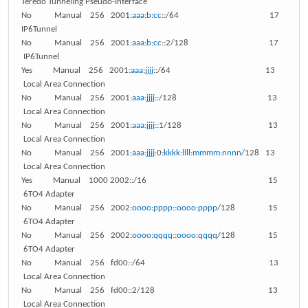
Teredo Tunneling Pseudo-Interface
No Manual 256 2001:
aaa
:
b
:
cc
::/64 17
IP6Tunnel
No Manual 256 2001:
aaa
:
b
:
cc
::2/128 17
IP6Tunnel
Yes Manual 256 2001:
aaa
:
jjjj
::/64 13
Local Area Connection
No Manual 256 2001:
aaa
:
jjjj
::/128 13
Local Area Connection
No Manual 256 2001:
aaa
:
jjjj
::1/128 13
Local Area Connection
No Manual 256 2001:
aaa
:
jjjj
:0:
kkkk
:
llll
:
mmmm
:
nnnn
/128 13
Local Area Connection
Yes Manual 1000 2002::/16 15
6TO4 Adapter
No Manual 256 2002:
oooo
:
pppp
::
oooo
:
pppp
/128 15
6TO4 Adapter
No Manual 256 2002:
oooo
:
qqqq
::
oooo
:
qqqq
/128 15
6TO4 Adapter
No Manual 256 fd00::/64 13
Local Area Connection
No Manual 256 fd00::2/128 13
Local Area Connection