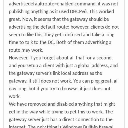
advertisedefaultroute=enabled command, it was not
publishing anything as it used DHCPv6. This worked
great. Now, it seems that the gateway should be
advertising the default route; however, clients do not
seem to like this, they get confused and take a long
time to talk to the DC. Both of them advertising a
route may work.
However, if you forget about all that for a second,
and you setup a client with just a global address, and
the gateway server's link local address as the
gateway, it still does not work. You can ping great, all
day long, but if you try to browse, it just does not
work.
We have removed and disabled anything that might
get in the way while trying to get this to work. The
gateway server just has a direct connection to the
internet. The only thing is Windows Built-in firewall