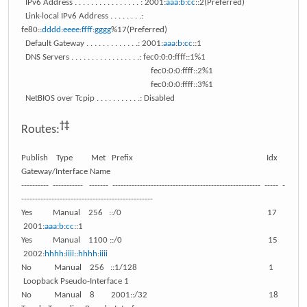
IPv6 Address . . . . . . . . . . . . . . . . : 2001:
aaa
:
b
:
cc
::2(Preferred)
Link-local IPv6 Address . . . . . . . .:
fe80::
dddd
:
eeee
:
ffff
:
gggg
%17(Preferred)
Default Gateway . . . . . . . . . . . . .: 2001:
aaa
:
b
:
cc
::1
DNS Servers . . . . . . . . . . . . . . . . .: fec0:0:0:ffff::1%1
fec0:0:0:ffff::2%1
fec0:0:0:ffff::3%1
NetBIOS over Tcpip . . . . . . . . . . .: Disabled
†‡
Routes:
Publish Type Met Prefix Idx
Gateway/Interface Name
---------- ----------- ------- ------------------------------------------------------ ----- -
------------------------------------------------
Yes Manual 256 ::/0 17
2001:
aaa
:
b
:
cc
::1
Yes Manual 1100 ::/0 15
2002:
hhhh
:
iiii
::
hhhh
:
iiii
No Manual 256 ::1/128 1
Loopback Pseudo-Interface 1
No Manual 8 2001::/32 18