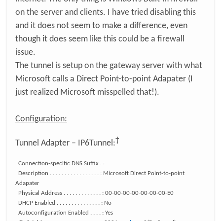
on the server and clients. I have tried disabling this
and it does not seem to make a difference, even
though it does seem like this could be a firewall
issue.
The tunnel is setup on the gateway server with what
Microsoft calls a Direct Point-to-point Adapater (I
just realized Microsoft misspelled that!).
Configuration:
†
Tunnel Adapter – IP6Tunnel:
Connection-specific DNS Suffix . :
Description . . . . . . . . . . . . . . . . . : Microsoft Direct Point-to-point
Adapater
Physical Address . . . . . . . . . . . . . : 00-00-00-00-00-00-00-E0
DHCP Enabled . . . . . . . . . . . . . . . : No
Autoconfiguration Enabled . . . . : Yes