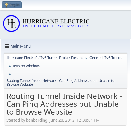
Log in
Main Menu
Hurricane Electric's IPv6 Tunnel Broker Forums
General IPv6 Topics
►
IPv6 on Windows
►
►
Routing Tunnel Inside Network - Can Ping Addresses but Unable to
Browse Website
Routing Tunnel Inside Network -
Can Ping Addresses but Unable
to Browse Website
Started by benberding, June 28, 2012, 12:38:01 PM