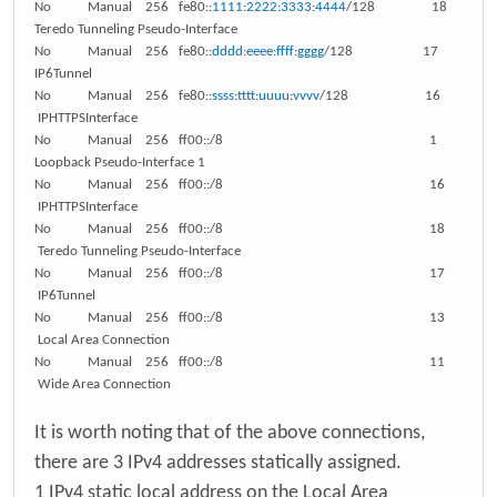
No Manual 256 fe80::
1111
:
2222
:
3333
:
4444
/128 18
Teredo Tunneling Pseudo-Interface
No Manual 256 fe80::
dddd
:
eeee
:
ffff
:
gggg
/128 17
IP6Tunnel
No Manual 256 fe80::
ssss
:
tttt
:
uuuu
:
vvvv
/128 16
IPHTTPSInterface
No Manual 256 ff00::/8 1
Loopback Pseudo-Interface 1
No Manual 256 ff00::/8 16
IPHTTPSInterface
No Manual 256 ff00::/8 18
Teredo Tunneling Pseudo-Interface
No Manual 256 ff00::/8 17
IP6Tunnel
No Manual 256 ff00::/8 13
Local Area Connection
No Manual 256 ff00::/8 11
Wide Area Connection
It is worth noting that of the above connections,
there are 3 IPv4 addresses statically assigned.
1 IPv4 static local address on the Local Area