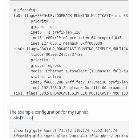
# ifconfig
lo0: flags=8049<UP,LOOPBACK,RUNNING,MULTICAST> mtu 33196
priority: 0
groups: lo
inet6 ::1 prefixlen 128
inet6 fe80::1%lo0 prefixlen 64 scopeid 0x5
inet 127.0.0.1 netmask 0xff000000
sis0: flags=8843<UP,BROADCAST,RUNNING,SIMPLEX,MULTICAST> 
lladdr 00:00:24:c7:37:38
priority: 0
groups: egress
media: Ethernet autoselect (100baseTX full-duplex
status: active
inet6 fe80::200:24ff:fec7:3738%sis0 prefixlen 64 s
inet 192.168.0.2 netmask 0xffffff00 broadcast 192.
sis1: flags=8802<BROADCAST,SIMPLEX,MULTICAST> mtu 1500
lladdr 00:00:24:c7:37:39
priority: 0
media: Ethernet autoselect (none)
The example configuration for my tunnel:
status: no carrier
Code
Select
sis2: flags=8802<BROADCAST,SIMPLEX,MULTICAST> mtu 1500
lladdr 00:00:24:c7:37:3a
ifconfig gif0 tunnel 71.212.119.174 72.52.104.74
priority: 0
ifconfig gif0 inet6 alias 2001:470:1f04:3dd::2 2001:470:1
media: Ethernet autoselect (none)