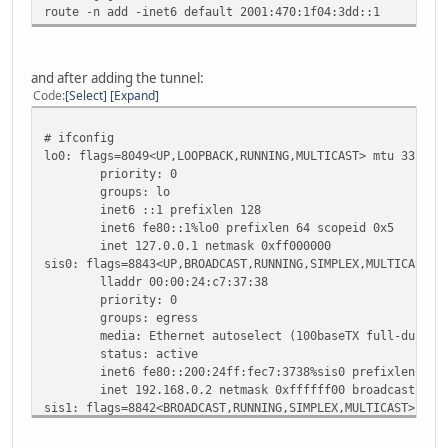
route -n add -inet6 default 2001:470:1f04:3dd::1
status: no carrier
enc0: flags=0<>
priority: 0
groups: enc
and after adding the tunnel:
status: active
Code
Select
Expand
pflog0: flags=141<UP,RUNNING,PROMISC> mtu 33196
priority: 0
# ifconfig
groups: pflog
lo0: flags=8049<UP,LOOPBACK,RUNNING,MULTICAST> mtu 33196
priority: 0
groups: lo
inet6 ::1 prefixlen 128
inet6 fe80::1%lo0 prefixlen 64 scopeid 0x5
inet 127.0.0.1 netmask 0xff000000
sis0: flags=8843<UP,BROADCAST,RUNNING,SIMPLEX,MULTICAST> 
lladdr 00:00:24:c7:37:38
priority: 0
groups: egress
media: Ethernet autoselect (100baseTX full-duplex
status: active
inet6 fe80::200:24ff:fec7:3738%sis0 prefixlen 64 s
inet 192.168.0.2 netmask 0xffffff00 broadcast 192.
sis1: flags=8842<BROADCAST,RUNNING,SIMPLEX,MULTICAST> mtu
lladdr 00:00:24:c7:37:39
priority: 0