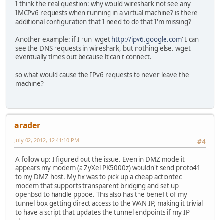
I think the real question: why would wireshark not see any
IMCPv6 requests when running in a virtual machine? is there
additional configuration that I need to do that I'm missing?
Another example: if I run 'wget
http://ipv6.google.com
' I can
see the DNS requests in wireshark, but nothing else. wget
eventually times out because it can't connect.
so what would cause the IPv6 requests to never leave the
machine?
arader
July 02, 2012, 12:41:10 PM
#4
A follow up: I figured out the issue. Even in DMZ mode it
appears my modem (a ZyXel PK5000z) wouldn't send proto41
to my DMZ host. My fix was to pick up a cheap actiontec
modem that supports transparent bridging and set up
openbsd to handle pppoe. This also has the benefit of my
tunnel box getting direct access to the WAN IP, making it trivial
to have a script that updates the tunnel endpoints if my IP