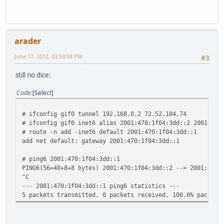
ff02::%sis1/32 link
ff02::%lo0/32 fe80::1%
ff02::%gif0/32 link#
arader
June 17, 2012, 03:54:04 PM
#3
still no dice:
Code
Select
# ifconfig gif0 tunnel 192.168.0.2 72.52.104.74
# ifconfig gif0 inet6 alias 2001:470:1f04:3dd::2 2001:470
# route -n add -inet6 default 2001:470:1f04:3dd::1
add net default: gateway 2001:470:1f04:3dd::1
# ping6 2001:470:1f04:3dd::1
PING6(56=40+8+8 bytes) 2001:470:1f04:3dd::2 --> 2001:470:
^C
--- 2001:470:1f04:3dd::1 ping6 statistics ---
5 packets transmitted, 0 packets received, 100.0% packet 