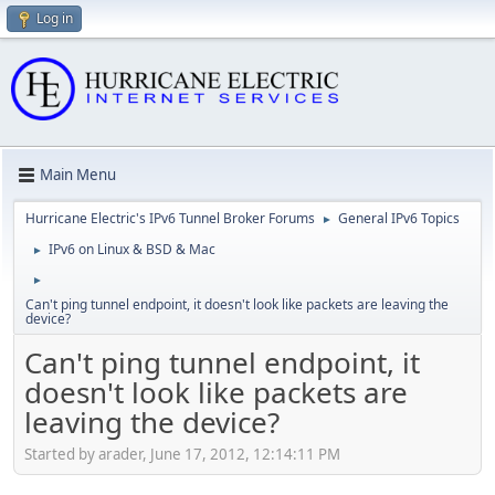
Log in
Main Menu
Hurricane Electric's IPv6 Tunnel Broker Forums
General IPv6 Topics
►
IPv6 on Linux & BSD & Mac
►
►
Can't ping tunnel endpoint, it doesn't look like packets are leaving the
device?
Can't ping tunnel endpoint, it
doesn't look like packets are
leaving the device?
Started by arader, June 17, 2012, 12:14:11 PM