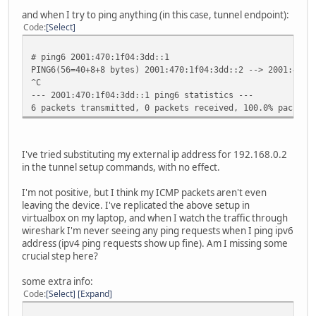
media: Ethernet autoselect (none)
and when I try to ping anything (in this case, tunnel endpoint):
status: no carrier
Code
Select
sis2: flags=8842<BROADCAST,RUNNING,SIMPLEX,MULTICAST> mtu
lladdr 00:00:24:c7:37:3a
# ping6 2001:470:1f04:3dd::1
priority: 0
PING6(56=40+8+8 bytes) 2001:470:1f04:3dd::2 --> 2001:470:
media: Ethernet autoselect (none)
^C
status: no carrier
--- 2001:470:1f04:3dd::1 ping6 statistics ---
enc0: flags=0<>
6 packets transmitted, 0 packets received, 100.0% packet 
priority: 0
groups: enc
status: active
pflog0: flags=141<UP,RUNNING,PROMISC> mtu 33196
I've tried substituting my external ip address for 192.168.0.2
priority: 0
in the tunnel setup commands, with no effect.
groups: pflog
gif0: flags=8051<UP,POINTOPOINT,RUNNING,MULTICAST> mtu 12
I'm not positive, but I think my ICMP packets aren't even
priority: 0
leaving the device. I've replicated the above setup in
groups: gif egress
virtualbox on my laptop, and when I watch the traffic through
physical address inet 71.212.119.174 --> 72.52.104
wireshark I'm never seeing any ping requests when I ping ipv6
inet6 fe80::200:24ff:fec7:3738%gif0 -> prefixlen 6
address (ipv4 ping requests show up fine). Am I missing some
inet6 2001:470:1f04:3dd::2 -> 2001:470:1f04:3dd::1 
crucial step here?
some extra info:
Code
Select
Expand