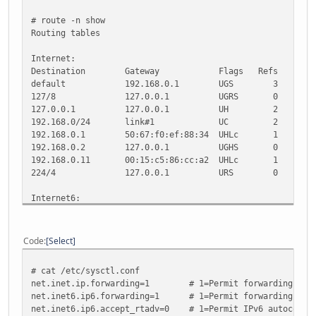
# route -n show
Routing tables
Internet:
Destination Gateway Flags Refs Use M
default 192.168.0.1 UGS 3 31
127/8 127.0.0.1 UGRS 0 0 33
127.0.0.1 127.0.0.1 UH 2 0 33
192.168.0/24 link#1 UC 2 0
192.168.0.1 50:67:f0:ef:88:34 UHLc 1
192.168.0.2 127.0.0.1 UGHS 0 0 3
192.168.0.11 00:15:c5:86:cc:a2 UHLc 1
224/4 127.0.0.1 URS 0 0 33
Internet6:
Destination Gateway Flags 
::/104 ::1 UGRS
::/96 ::1 UGRS
Code
Select
default 2001:470:1f04:3d
::1 ::1 UH 14 0
# cat /etc/sysctl.conf
::127.0.0.0/104 ::1 
net.inet.ip.forwarding=1 # 1=Permit forwarding (rout
::224.0.0.0/100 ::1 
net.inet6.ip6.forwarding=1 # 1=Permit forwarding (rout
::255.0.0.0/104 ::1 
net.inet6.ip6.accept_rtadv=0 # 1=Permit IPv6 autoconf (
::ffff:0.0.0.0/96 ::1