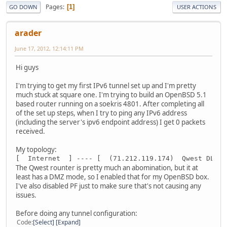
Pages
1
GO DOWN
USER ACTIONS
arader
June 17, 2012, 12:14:11 PM
Hi guys
I'm trying to get my first IPv6 tunnel set up and I'm pretty
much stuck at square one. I'm trying to build an OpenBSD 5.1
based router running on a soekris 4801. After completing all
of the set up steps, when I try to ping any IPv6 address
(including the server's ipv6 endpoint address) I get 0 packets
received.
My topology:
[  Internet  ] ---- [  (71.212.119.174)  Qwest DLS m
The Qwest rounter is pretty much an abomination, but it at
least has a DMZ mode, so I enabled that for my OpenBSD box.
I've also disabled PF just to make sure that's not causing any
issues.
Before doing any tunnel configuration:
Code
Select
Expand