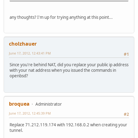
2001:470:1f04:3dd::1 2001:470:1f
2001:470:1f04:3dd::2 lin
2001:470:1f05:3dd::/64 l
any thoughts? I'm up for trying anything at this point...
2001:470:1f05:3dd::10 00:00:24
2002::/24 ::1 UG
2002:7f00::/24 ::1 
2002:e000::/20 ::1 
cholzhauer
2002:ff00::/24 ::1 
fe80::/10 ::1 UG
June 17, 2012, 12:43:41 PM
#1
fe80::%sis0/64 link#
fe80::200:24ff:fec7:3738%sis0 00:00
Since you're behind NAT, did you replace your public ip address
fe80::%sis1/64 link
with your nat address when you issued the commands in
fe80::200:24ff:fec7:3739%sis1 00:0
openbsd?
fe80::%lo0/64 fe80::1
fe80::1%lo0 link#5 
fe80::%gif0/64 link#
fe80::200:24ff:fec7:3738%gif0
fec0::/10 ::1 UG
broquea
Administrator
ff01::/16 ::1 UG
ff01::%sis0/32 link#
June 17, 2012, 12:45:39 PM
#2
ff01::%sis1/32 link
ff01::%lo0/32 fe80::1%
Replace 71.212.119.174 with 192.168.0.2 when creating your
ff01::%gif0/32 link#
tunnel.
ff02::/16 ::1 UG
ff02::%sis0/32 link#