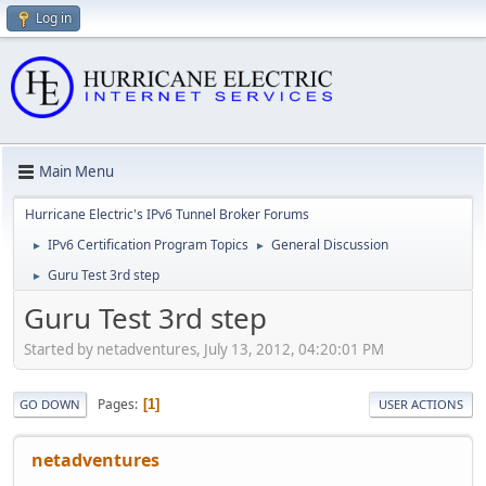
Log in
Main Menu
Hurricane Electric's IPv6 Tunnel Broker Forums
IPv6 Certification Program Topics
General Discussion
►
►
Guru Test 3rd step
►
Guru Test 3rd step
Started by netadventures, July 13, 2012, 04:20:01 PM
Pages
1
GO DOWN
USER ACTIONS
netadventures