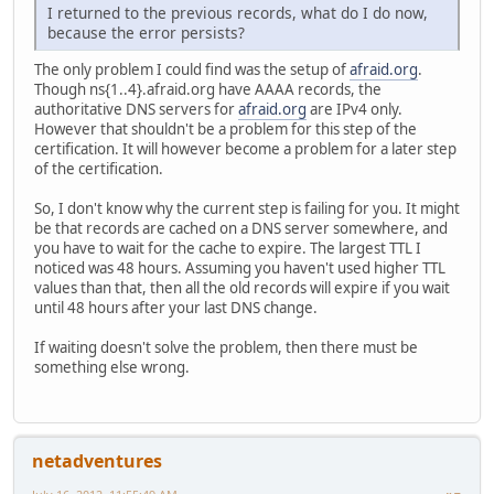
I returned to the previous records, what do I do now,
because the error persists?
The only problem I could find was the setup of
afraid.org
.
Though ns{1..4}.afraid.org have AAAA records, the
authoritative DNS servers for
afraid.org
are IPv4 only.
However that shouldn't be a problem for this step of the
certification. It will however become a problem for a later step
of the certification.
So, I don't know why the current step is failing for you. It might
be that records are cached on a DNS server somewhere, and
you have to wait for the cache to expire. The largest TTL I
noticed was 48 hours. Assuming you haven't used higher TTL
values than that, then all the old records will expire if you wait
until 48 hours after your last DNS change.
If waiting doesn't solve the problem, then there must be
something else wrong.
netadventures