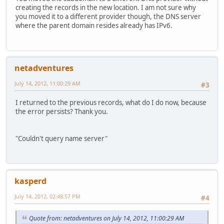
creating the records in the new location. I am not sure why
you moved it to a different provider though, the DNS server
where the parent domain resides already has IPv6.
netadventures
July 14, 2012, 11:00:29 AM
#3
I returned to the previous records, what do I do now, because
the error persists? Thank you.
"Couldn't query name server"
kasperd
July 14, 2012, 02:48:57 PM
#4
Quote from: netadventures on July 14, 2012, 11:00:29 AM