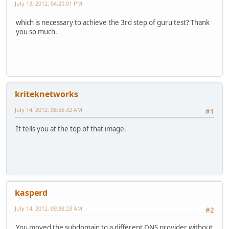
July 13, 2012, 04:20:01 PM
which is necessary to achieve the 3rd step of guru test? Thank
you so much.
kriteknetworks
July 14, 2012, 08:56:32 AM
#1
It tells you at the top of that image.
kasperd
July 14, 2012, 09:38:23 AM
#2
You moved the subdomain to a different DNS provider without