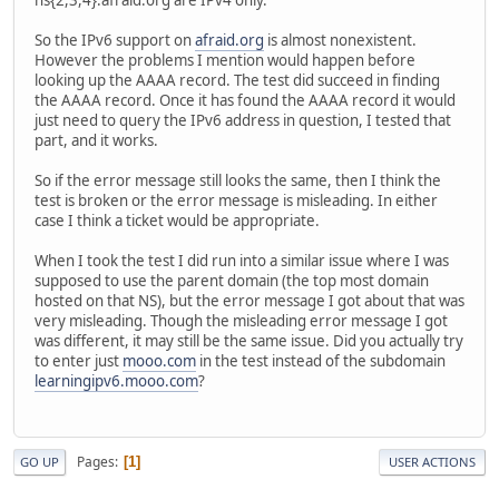
So the IPv6 support on
afraid.org
is almost nonexistent.
However the problems I mention would happen before
looking up the AAAA record. The test did succeed in finding
the AAAA record. Once it has found the AAAA record it would
just need to query the IPv6 address in question, I tested that
part, and it works.
So if the error message still looks the same, then I think the
test is broken or the error message is misleading. In either
case I think a ticket would be appropriate.
When I took the test I did run into a similar issue where I was
supposed to use the parent domain (the top most domain
hosted on that NS), but the error message I got about that was
very misleading. Though the misleading error message I got
was different, it may still be the same issue. Did you actually try
to enter just
mooo.com
in the test instead of the subdomain
learningipv6.mooo.com
?
Pages
1
GO UP
USER ACTIONS