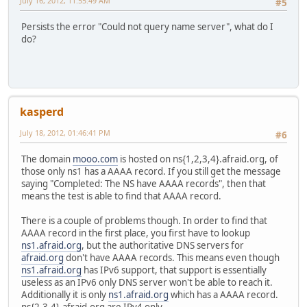
July 16, 2012, 11:55:49 AM
#5
Persists the error "Could not query name server", what do I
do?
kasperd
July 18, 2012, 01:46:41 PM
#6
The domain
mooo.com
is hosted on ns{1,2,3,4}.afraid.org, of
those only ns1 has a AAAA record. If you still get the message
saying "Completed: The NS have AAAA records", then that
means the test is able to find that AAAA record.
There is a couple of problems though. In order to find that
AAAA record in the first place, you first have to lookup
ns1.afraid.org
, but the authoritative DNS servers for
afraid.org
don't have AAAA records. This means even though
ns1.afraid.org
has IPv6 support, that support is essentially
useless as an IPv6 only DNS server won't be able to reach it.
Additionally it is only
ns1.afraid.org
which has a AAAA record.
ns{2,3,4}.afraid.org are IPv4 only.