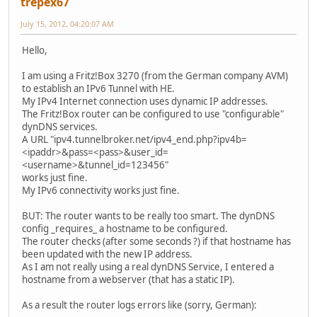
trepex67
July 15, 2012, 04:20:07 AM
Hello,
I am using a Fritz!Box 3270 (from the German company AVM)
to establish an IPv6 Tunnel with HE.
My IPv4 Internet connection uses dynamic IP addresses.
The Fritz!Box router can be configured to use "configurable"
dynDNS services.
A URL "ipv4.tunnelbroker.net/ipv4_end.php?ipv4b=
<ipaddr>&pass=<pass>&user_id=
<username>&tunnel_id=123456"
works just fine.
My IPv6 connectivity works just fine.
BUT: The router wants to be really too smart. The dynDNS
config _requires_ a hostname to be configured.
The router checks (after some seconds ?) if that hostname has
been updated with the new IP address.
As I am not really using a real dynDNS Service, I entered a
hostname from a webserver (that has a static IP).
As a result the router logs errors like (sorry, German):