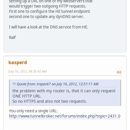
setting up a URL on one of my webservers that
would trigger two outgoing HTTP requests.
First one to configure the HE tunnel endpoint
second one to update any dynDNS server.
I will have a look at the DNS service from HE.
Ralf
kasperd
July 16, 2012, 08:35:42 AM
#6
Quote from: trepex67 on July 16, 2012, 12:51:11 AM
the problem with my router is, that it can only request
ONE HTTP URL.
So no HTTPS and also not two requests.
You only need a single URL:
http://www.tunnelbroker.net/forums/index.php?topic=2431.0