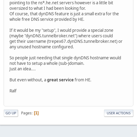
pointing to the ns*.he.net servers however is a little bit
oversized to what I had been looking for.
Of course, that dynDNS feature is just a small extra for the
whole free DNS service provided by HE.
If it would be my "setup", I would provide a special zone
(maybe "dynDNS.tunnelbroker.net") where users could
get their username (trepex67.dynDNS.tunnelbroker.net) or
any unused hostname configured.
So people just needing that single dynDNS hostname would
not have to setup a whole (sub-)domain.
Just an idea....
But even without, a
great service
from HE.
Ralf
Pages
1
GO UP
USER ACTIONS