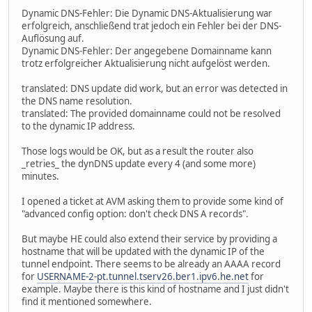
Dynamic DNS-Fehler: Die Dynamic DNS-Aktualisierung war
erfolgreich, anschließend trat jedoch ein Fehler bei der DNS-
Auflösung auf.
Dynamic DNS-Fehler: Der angegebene Domainname kann
trotz erfolgreicher Aktualisierung nicht aufgelöst werden.
translated: DNS update did work, but an error was detected in
the DNS name resolution.
translated: The provided domainname could not be resolved
to the dynamic IP address.
Those logs would be OK, but as a result the router also
_retries_ the dynDNS update every 4 (and some more)
minutes.
I opened a ticket at AVM asking them to provide some kind of
"advanced config option: don't check DNS A records".
But maybe HE could also extend their service by providing a
hostname that will be updated with the dynamic IP of the
tunnel endpoint. There seems to be already an AAAA record
for
USERNAME-2-pt.tunnel.tserv26.ber1.ipv6.he.net
for
example. Maybe there is this kind of hostname and I just didn't
find it mentioned somewhere.