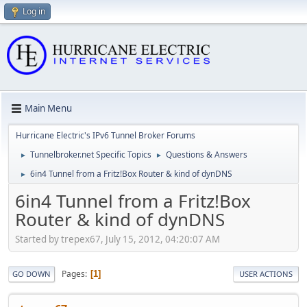
Log in
Main Menu
Hurricane Electric's IPv6 Tunnel Broker Forums
Tunnelbroker.net Specific Topics
Questions & Answers
►
►
6in4 Tunnel from a Fritz!Box Router & kind of dynDNS
►
6in4 Tunnel from a Fritz!Box
Router & kind of dynDNS
Started by trepex67, July 15, 2012, 04:20:07 AM
Pages
1
GO DOWN
USER ACTIONS