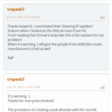
trepex67
July 16, 2012, 09:32:45 AM
#7
Thanks kasperd, I overlooked that "chaining IP updates"
feature when I looked at the DNS services from HE.
From reading that thread it looks like this is the solution for my
problem!
When it's working, I will give the people from AVM (the router
manufacturer) a hint as well.
Ralf
trepex67
July 16, 2012, 10:20:14 AM
#8
It is working :)
Thanks for everyone involved.
The procedure of creating a (sub-)domain with NS records