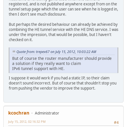
registered, and is not published anywhere except from on the
tunnel setup page which the user can see when he is logged in,
then I don't see much disclosure.
But perhaps the desired behaviour can already be achieved by
combining the HE tunnel service with the HE DNS service. I was
under the impression, that would be possible, but I haven't
checked on it.
Quote from: trepex67 on July 15, 2012, 10:03:22 AM
But of course the router manufacturer should provide
a solution if they really want to claim
IPv6 tunnel support with HE.
I suppose it would work if you had a static IP, so their claim
doesn't sound incorrect. But of course that shouldn't stop you
from pushing the vendor to improve the support.
kcochran
Administrator
July 15, 2012, 02:16:32 PM
#4