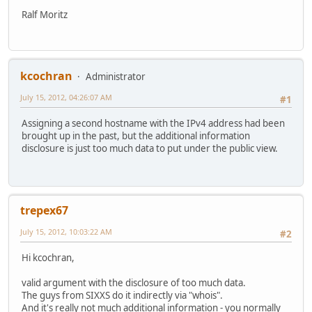
Ralf Moritz
kcochran
Administrator
July 15, 2012, 04:26:07 AM
#1
Assigning a second hostname with the IPv4 address had been
brought up in the past, but the additional information
disclosure is just too much data to put under the public view.
trepex67
July 15, 2012, 10:03:22 AM
#2
Hi kcochran,
valid argument with the disclosure of too much data.
The guys from SIXXS do it indirectly via "whois".
And it's really not much additional information - you normally