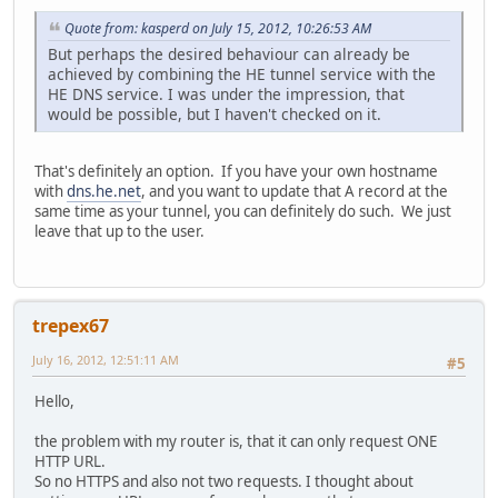
Quote from: kasperd on July 15, 2012, 10:26:53 AM
But perhaps the desired behaviour can already be
achieved by combining the HE tunnel service with the
HE DNS service. I was under the impression, that
would be possible, but I haven't checked on it.
That's definitely an option. If you have your own hostname
with
dns.he.net
, and you want to update that A record at the
same time as your tunnel, you can definitely do such. We just
leave that up to the user.
trepex67
July 16, 2012, 12:51:11 AM
#5
Hello,
the problem with my router is, that it can only request ONE
HTTP URL.
So no HTTPS and also not two requests. I thought about