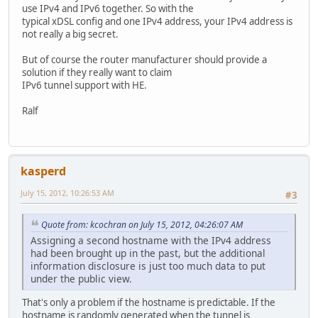
use IPv4 and IPv6 together. So with the
typical xDSL config and one IPv4 address, your IPv4 address is
not really a big secret.
But of course the router manufacturer should provide a
solution if they really want to claim
IPv6 tunnel support with HE.
Ralf
kasperd
July 15, 2012, 10:26:53 AM
#3
Quote from: kcochran on July 15, 2012, 04:26:07 AM
Assigning a second hostname with the IPv4 address
had been brought up in the past, but the additional
information disclosure is just too much data to put
under the public view.
That's only a problem if the hostname is predictable. If the
hostname is randomly generated when the tunnel is