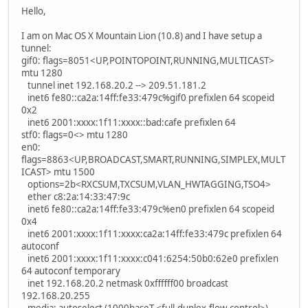
Hello,
I am on Mac OS X Mountain Lion (10.8) and I have setup a
tunnel:
gif0: flags=8051<UP,POINTOPOINT,RUNNING,MULTICAST>
mtu 1280
tunnel inet 192.168.20.2 --> 209.51.181.2
inet6 fe80::ca2a:14ff:fe33:479c%gif0 prefixlen 64 scopeid
0x2
inet6 2001:xxxx:1f11:xxxx::bad:cafe prefixlen 64
stf0: flags=0<> mtu 1280
en0:
flags=8863<UP,BROADCAST,SMART,RUNNING,SIMPLEX,MULT
ICAST> mtu 1500
options=2b<RXCSUM,TXCSUM,VLAN_HWTAGGING,TSO4>
ether c8:2a:14:33:47:9c
inet6 fe80::ca2a:14ff:fe33:479c%en0 prefixlen 64 scopeid
0x4
inet6 2001:xxxx:1f11:xxxx:ca2a:14ff:fe33:479c prefixlen 64
autoconf
inet6 2001:xxxx:1f11:xxxx:c041:6254:50b0:62e0 prefixlen
64 autoconf temporary
inet 192.168.20.2 netmask 0xffffff00 broadcast
192.168.20.255