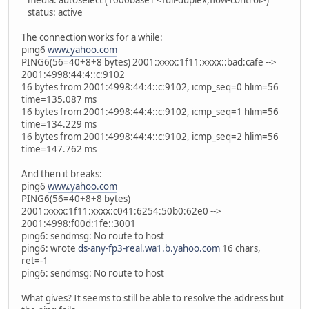
media: autoselect (1000baseT <full-duplex,flow-control>)
status: active
The connection works for a while:
ping6
www.yahoo.com
PING6(56=40+8+8 bytes) 2001:xxxx:1f11:xxxx::bad:cafe -->
2001:4998:44:4::c:9102
16 bytes from 2001:4998:44:4::c:9102, icmp_seq=0 hlim=56
time=135.087 ms
16 bytes from 2001:4998:44:4::c:9102, icmp_seq=1 hlim=56
time=134.229 ms
16 bytes from 2001:4998:44:4::c:9102, icmp_seq=2 hlim=56
time=147.762 ms
And then it breaks:
ping6
www.yahoo.com
PING6(56=40+8+8 bytes)
2001:xxxx:1f11:xxxx:c041:6254:50b0:62e0 -->
2001:4998:f00d:1fe::3001
ping6: sendmsg: No route to host
ping6: wrote
ds-any-fp3-real.wa1.b.yahoo.com
16 chars,
ret=-1
ping6: sendmsg: No route to host
What gives? It seems to still be able to resolve the address but