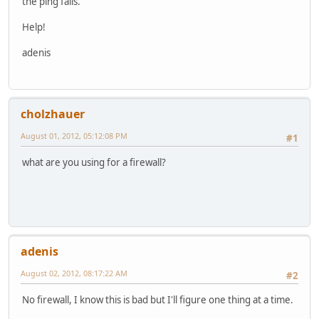
the ping fails.
Help!
adenis
cholzhauer
August 01, 2012, 05:12:08 PM
#1
what are you using for a firewall?
adenis
August 02, 2012, 08:17:22 AM
#2
No firewall, I know this is bad but I'll figure one thing at a time.