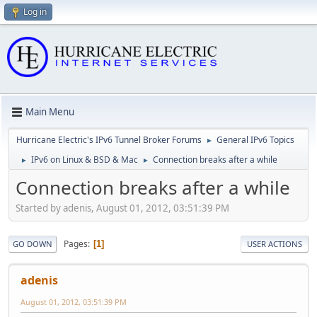
Log in
Main Menu
Hurricane Electric's IPv6 Tunnel Broker Forums
General IPv6 Topics
►
IPv6 on Linux & BSD & Mac
Connection breaks after a while
►
►
Connection breaks after a while
Started by adenis, August 01, 2012, 03:51:39 PM
Pages
1
GO DOWN
USER ACTIONS
adenis
August 01, 2012, 03:51:39 PM