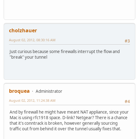
cholzhauer
August 02, 2012, 08:30:16 AM
#3
Just curious because some firewalls interrupt the flow and
"break" your tunnel
broquea
Administrator
August 02, 2012, 11:24:38 AM
#4
And by firewall he might have meant NAT appliance, since your
Mac is using rfc1918 space. D-link? Netgear? There is a chance
that it's conntrack is broken, however generally sourcing
traffic out from behind it over the tunnel usually fixes that.