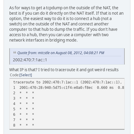
As for ways to get a tcpdump on the outside of the NAT, the
best is if you can do it directly on the NAT itself. If that is not an
option, the easiest way to do it is to connect a hub (not a
switch) on the outside of the NAT and connect another
computer to that hub to dump the traffic. If you don't have
access to a hub, then you can use a computer with two
network interfaces in bridging mode.
Quote from: mtcstle on August 08, 2012, 04:08:21 PM
2002:470:7:1ac::1
What IP is that? I tried to traceroute it and got weird results
Code
Select
traceroute to 2002:470:7:1ac::1 (2002:470:7:1ac::1), 30 h
1 2001:470:28:940:5d75:c1f4:e0a0:f8ec 0.660 ms 0.856 m
2 * * *
3 * * *
4 * * *
5 * * *
6 * * *
7 * * *
8 * * *