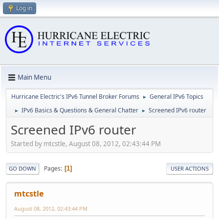
Log in
Main Menu
Hurricane Electric's IPv6 Tunnel Broker Forums
General IPv6 Topics
►
IPv6 Basics & Questions & General Chatter
Screened IPv6 router
►
►
Screened IPv6 router
Started by mtcstle, August 08, 2012, 02:43:44 PM
Pages
1
GO DOWN
USER ACTIONS
mtcstle
August 08, 2012, 02:43:44 PM