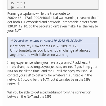
15 * * *
16 * * *
Running a tcpdump while the traceroute to
2002:466d:47ad::2002:466d:47ad was running revealed that I
got both TTL exceeded and network unreachable errors from
130.81.12.10. So the packets didn't even make it all the way to
your NAT.
Quote from: mtcstle on August 10, 2012, 03:36:30 AM
right now, my IPv4 address is 70.109.71.173.
Unfortunately, as you know, it can change at almost
any time and with little or no warning.
In my experience when you have a dynamic IP address, it
rarely changes as long as you just stay online. If you keep your
NAT online all the time, and the IP still changes, you should
contact your ISP to get a fix for whatever is unstable in the
network. It could be the NAT, but it can also be in the ISPs
network.
Will you be able to get a packetdump from the connection
between the NAT and the ISP?