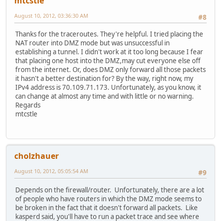
mtcstle
August 10, 2012, 03:36:30 AM
#8
Thanks for the traceroutes. They're helpful. I tried placing the
NAT router into DMZ mode but was unsuccessful in
establishing a tunnel. I didn't work at it too long because I fear
that placing one host into the DMZ,may cut everyone else off
from the internet. Or, does DMZ only forward all those packets
it hasn't a better destination for? By the way, right now, my
IPv4 address is 70.109.71.173. Unfortunately, as you know, it
can change at almost any time and with little or no warning.
Regards
mtcstle
cholzhauer
August 10, 2012, 05:05:54 AM
#9
Depends on the firewall/router. Unfortunately, there are a lot
of people who have routers in which the DMZ mode seems to
be broken in the fact that it doesn't forward all packets. Like
kasperd said, you'll have to run a packet trace and see where