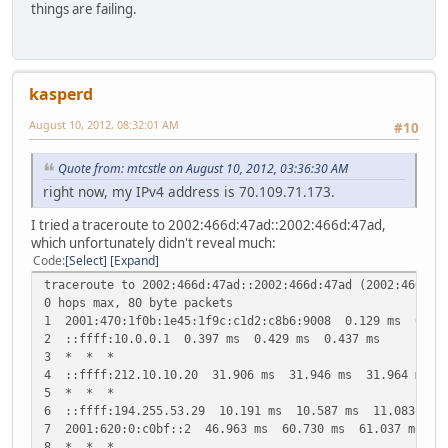
things are failing.
kasperd
August 10, 2012, 08:32:01 AM
#10
Quote from: mtcstle on August 10, 2012, 03:36:30 AM
right now, my IPv4 address is 70.109.71.173.
I tried a traceroute to 2002:466d:47ad::2002:466d:47ad,
which unfortunately didn't reveal much:
Code
Select
Expand
traceroute to 2002:466d:47ad::2002:466d:47ad (2002:466d:4
0 hops max, 80 byte packets
1 2001:470:1f0b:1e45:1f9c:c1d2:c8b6:9008 0.129 ms 0.11
2 ::ffff:10.0.0.1 0.397 ms 0.429 ms 0.437 ms
3 * * *
4 ::ffff:212.10.10.20 31.906 ms 31.946 ms 31.964 ms
5 * * *
6 ::ffff:194.255.53.29 10.191 ms 10.587 ms 11.083 ms
7 2001:620:0:c0bf::2 46.963 ms 60.730 ms 61.037 ms
8 * * *