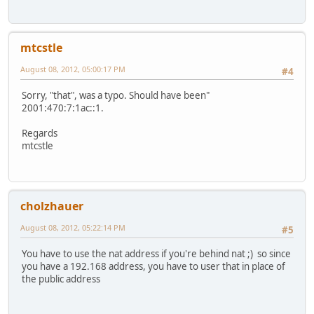
mtcstle
August 08, 2012, 05:00:17 PM
#4
Sorry, "that", was a typo. Should have been"
2001:470:7:1ac::1.
Regards
mtcstle
cholzhauer
August 08, 2012, 05:22:14 PM
#5
You have to use the nat address if you're behind nat ;) so since
you have a 192.168 address, you have to user that in place of
the public address