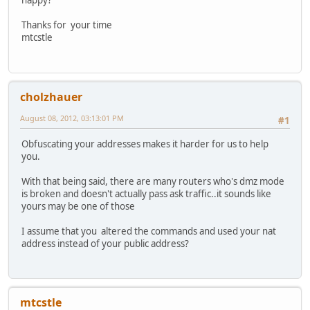
happy?
Thanks for your time
mtcstle
cholzhauer
August 08, 2012, 03:13:01 PM
#1
Obfuscating your addresses makes it harder for us to help
you.
With that being said, there are many routers who's dmz mode
is broken and doesn't actually pass ask traffic..it sounds like
yours may be one of those
I assume that you altered the commands and used your nat
address instead of your public address?
mtcstle