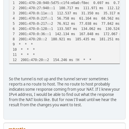
1 2001:470:28:940:5d75:c1f4:e0a0:f8ec 0.697 ms 0.780 m
2 2001:470:27:940::1 100.717 ms 111.971 ms 112.126 ms
3 2001:470:0:11e::1 112.537 ms 31.350 ms 35.317 ms
4 2001:470:0:22f::1 56.758 ms 61.164 ms 68.562 ms
5 2001:470:0:217::2 76.912 ms 77.038 ms 77.842 ms
6 2001:470:0:128::1 133.507 ms 134.062 ms 130.524 ms
7 2001:470:0:36::1 142.134 ms 167.848 ms 172.067 ms
8 2001:470:20::2 180.921 ms 185.435 ms 181.251 ms
9 * * *
10 * * *
11 * * *
12 2001:470:20::2 154.246 ms !H * *
So the tunnel is not up and the tunnel server sometimes
reports a no route to host. The no route to host probably
indicates some response coming from your NAT. If I knew your
IPv4 address, I would be able to find out what the response
from the NAT looks like. But for now I'll wait until we hear the
result from the changes you want to test.