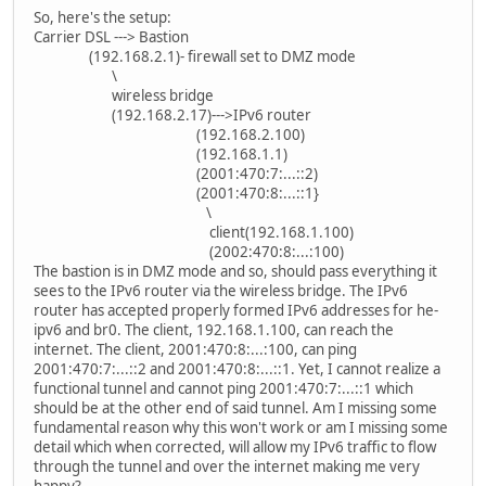
So, here's the setup:
Carrier DSL ---> Bastion
(192.168.2.1)- firewall set to DMZ mode
\
wireless bridge
(192.168.2.17)--->IPv6 router
(192.168.2.100)
(192.168.1.1)
(2001:470:7:...::2)
(2001:470:8:...::1}
\
client(192.168.1.100)
(2002:470:8:...:100)
The bastion is in DMZ mode and so, should pass everything it
sees to the IPv6 router via the wireless bridge. The IPv6
router has accepted properly formed IPv6 addresses for he-
ipv6 and br0. The client, 192.168.1.100, can reach the
internet. The client, 2001:470:8:...:100, can ping
2001:470:7:...::2 and 2001:470:8:...::1. Yet, I cannot realize a
functional tunnel and cannot ping 2001:470:7:...::1 which
should be at the other end of said tunnel. Am I missing some
fundamental reason why this won't work or am I missing some
detail which when corrected, will allow my IPv6 traffic to flow
through the tunnel and over the internet making me very