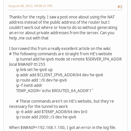
August 08, 2012, 04:08:21 PM
#2
Thanks for the reply. I saw a post once about using the NAT
address instead of the public address of the router but I
couldn't work out where or how to do so without generating
an error about private addresses from the server. Can you
help ,me out with that
I borrowed this from a really excellent article on the wiki:
# The following commands are straight from HE's website
ip tunnel add he-ipv6 mode sit remote $SERVER_IP4_ADDR
local $WANIP ttl 255
ip link set he-ipv6 up
ip addr add $CLIENT_IPV6_ADDR/64 dev he-ipv6
ip route add ::/0 dev he-ipv6
ip -f inet6 addr
TEMP_ADDR=`echo $ROUTED_64_ADDR'1'`
# These commands aren't on HE's website, but they're
necessary for the tunnel to work
ip -6 addr add $TEMP_ADDR/64 dev br0
ip route add 2000::/3 dev he-ipv6
When $WANIP=192.168.1.100, I got an error in the log file.