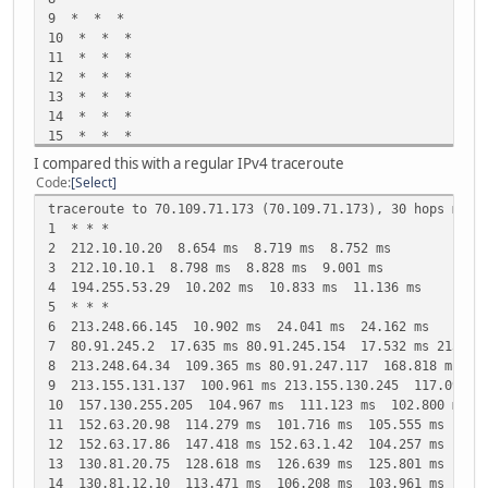
9 * * *
10 * * *
11 * * *
12 * * *
13 * * *
14 * * *
15 * * *
16 * * *
I compared this with a regular IPv4 traceroute
Code
Select
traceroute to 70.109.71.173 (70.109.71.173), 30 hops max,
1 * * *
2 212.10.10.20 8.654 ms 8.719 ms 8.752 ms
3 212.10.10.1 8.798 ms 8.828 ms 9.001 ms
4 194.255.53.29 10.202 ms 10.833 ms 11.136 ms
5 * * *
6 213.248.66.145 10.902 ms 24.041 ms 24.162 ms
7 80.91.245.2 17.635 ms 80.91.245.154 17.532 ms 213.15
8 213.248.64.34 109.365 ms 80.91.247.117 168.818 ms 16
9 213.155.131.137 100.961 ms 213.155.130.245 117.091 ms
10 157.130.255.205 104.967 ms 111.123 ms 102.800 ms
11 152.63.20.98 114.279 ms 101.716 ms 105.555 ms
12 152.63.17.86 147.418 ms 152.63.1.42 104.257 ms 104.
13 130.81.20.75 128.618 ms 126.639 ms 125.801 ms
14 130.81.12.10 113.471 ms 106.208 ms 103.961 ms