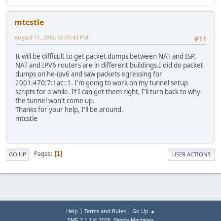
mtcstle
August 11, 2012, 02:05:43 PM
#11
It will be difficult to get packet dumps between NAT and ISP.
NAT and IPV6 routers are in different buildings.I did do packet
dumps on he-ipv6 and saw packets egressing for
2001:470:7:1ac::1. I'm going to work on my tunnel setup
scripts for a while. If I can get them right, I'll turn back to why
the tunnel won't come up.
Thanks for your help, I'll be around.
mtcstle
Pages
1
GO UP
USER ACTIONS
|
|
Help
Terms and Rules
Go Up ▲
,
SMF 2.1.7 © 2026
Simple Machines