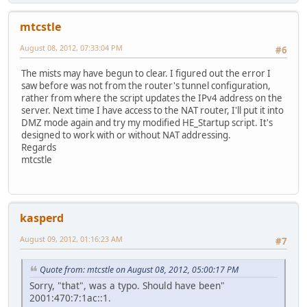
mtcstle
August 08, 2012, 07:33:04 PM
#6
The mists may have begun to clear. I figured out the error I
saw before was not from the router's tunnel configuration,
rather from where the script updates the IPv4 address on the
server. Next time I have access to the NAT router, I'll put it into
DMZ mode again and try my modified HE_Startup script. It's
designed to work with or without NAT addressing.
Regards
mtcstle
kasperd
August 09, 2012, 01:16:23 AM
#7
Quote from: mtcstle on August 08, 2012, 05:00:17 PM
Sorry, "that", was a typo. Should have been"
2001:470:7:1ac::1.