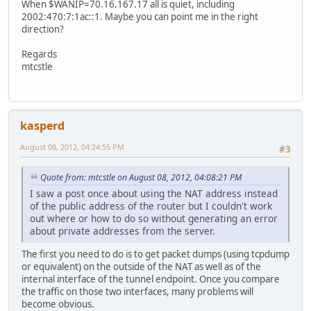
When $WANIP=70.16.167.17 all is quiet, including
2002:470:7:1ac::1. Maybe you can point me in the right
direction?
Regards
mtcstle
kasperd
August 08, 2012, 04:24:55 PM
#3
Quote from: mtcstle on August 08, 2012, 04:08:21 PM
I saw a post once about using the NAT address instead
of the public address of the router but I couldn't work
out where or how to do so without generating an error
about private addresses from the server.
The first you need to do is to get packet dumps (using tcpdump
or equivalent) on the outside of the NAT as well as of the
internal interface of the tunnel endpoint. Once you compare
the traffic on those two interfaces, many problems will
become obvious.