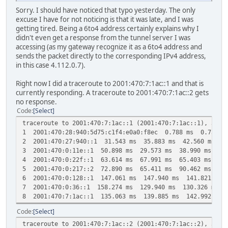
Sorry. I should have noticed that typo yesterday. The only
excuse I have for not noticing is that it was late, and I was
getting tired. Being a 6to4 address certainly explains why I
didn't even get a response from the tunnel server I was
accessing (as my gateway recognize it as a 6to4 address and
sends the packet directly to the corresponding IPv4 address,
in this case 4.112.0.7).
Right now I did a traceroute to 2001:470:7:1ac::1 and that is
currently responding. A traceroute to 2001:470:7:1ac::2 gets
no response.
Code
Select
traceroute to 2001:470:7:1ac::1 (2001:470:7:1ac::1), 30 h
1 2001:470:28:940:5d75:c1f4:e0a0:f8ec 0.788 ms 0.733 m
2 2001:470:27:940::1 31.543 ms 35.883 ms 42.560 ms
3 2001:470:0:11e::1 50.898 ms 29.573 ms 38.990 ms
4 2001:470:0:22f::1 63.614 ms 67.991 ms 65.403 ms
5 2001:470:0:217::2 72.890 ms 65.411 ms 90.462 ms
6 2001:470:0:128::1 147.061 ms 147.940 ms 141.821 ms
7 2001:470:0:36::1 158.274 ms 129.940 ms 130.326 ms
8 2001:470:7:1ac::1 135.063 ms 139.885 ms 142.992 ms
Code
Select
traceroute to 2001:470:7:1ac::2 (2001:470:7:1ac::2), 30 h