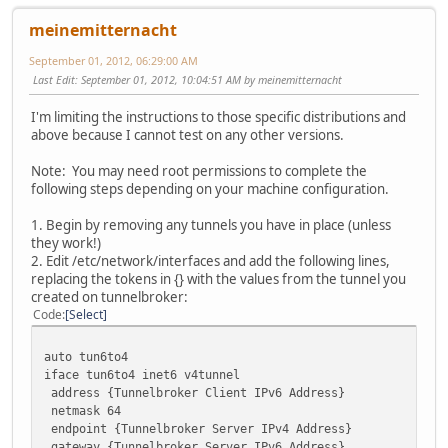
meinemitternacht
September 01, 2012, 06:29:00 AM
Last Edit
: September 01, 2012, 10:04:51 AM by meinemitternacht
I'm limiting the instructions to those specific distributions and
above because I cannot test on any other versions.
Note: You may need root permissions to complete the
following steps depending on your machine configuration.
1. Begin by removing any tunnels you have in place (unless
they work!)
2. Edit /etc/network/interfaces and add the following lines,
replacing the tokens in {} with the values from the tunnel you
created on tunnelbroker:
Code
Select
auto tun6to4
iface tun6to4 inet6 v4tunnel
address {Tunnelbroker Client IPv6 Address}
netmask 64
endpoint {Tunnelbroker Server IPv4 Address}
gateway {Tunnelbroker Server IPv6 Address}