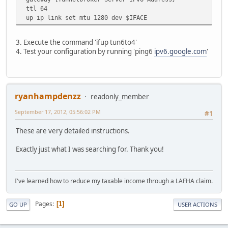
ttl 64
up ip link set mtu 1280 dev $IFACE
3. Execute the command 'ifup tun6to4'
4. Test your configuration by running 'ping6
ipv6.google.com
'
ryanhampdenzz
readonly_member
September 17, 2012, 05:56:02 PM
#1
These are very detailed instructions.
Exactly just what I was searching for. Thank you!
I've learned how to reduce my taxable income through a LAFHA claim.
Pages
1
GO UP
USER ACTIONS