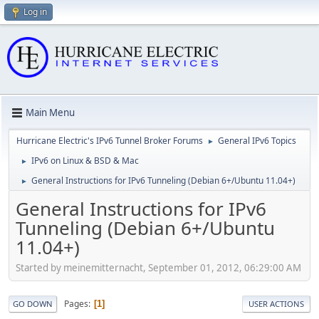
Log in
Main Menu
Hurricane Electric's IPv6 Tunnel Broker Forums
General IPv6 Topics
►
IPv6 on Linux & BSD & Mac
►
General Instructions for IPv6 Tunneling (Debian 6+/Ubuntu 11.04+)
►
General Instructions for IPv6
Tunneling (Debian 6+/Ubuntu
11.04+)
Started by meinemitternacht, September 01, 2012, 06:29:00 AM
Pages
1
GO DOWN
USER ACTIONS