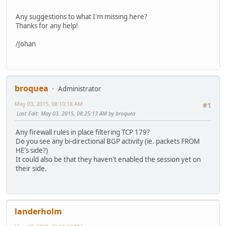
Any suggestions to what I'm missing here?
Thanks for any help!
/Johan
broquea
Administrator
May 03, 2015, 08:10:18 AM
#1
Last Edit
: May 03, 2015, 08:25:13 AM by broquea
Any firewall rules in place filtering TCP 179?
Do you see any bi-directional BGP activity (ie. packets FROM
HE's side?)
It could also be that they haven't enabled the session yet on
their side.
landerholm