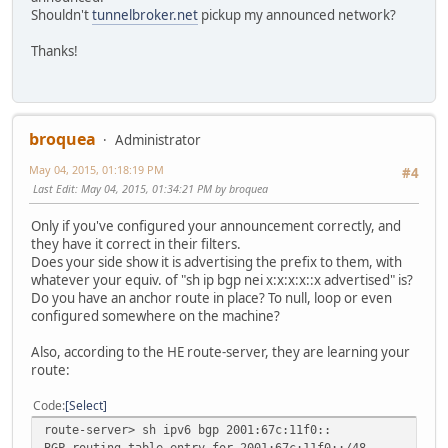
Shouldn't
tunnelbroker.net
pickup my announced network?
Thanks!
broquea
Administrator
May 04, 2015, 01:18:19 PM
#4
Last Edit
: May 04, 2015, 01:34:21 PM by broquea
Only if you've configured your announcement correctly, and
they have it correct in their filters.
Does your side show it is advertising the prefix to them, with
whatever your equiv. of "sh ip bgp nei x:x:x:x::x advertised" is?
Do you have an anchor route in place? To null, loop or even
configured somewhere on the machine?
Also, according to the HE route-server, they are learning your
route:
Code
Select
route-server> sh ipv6 bgp 2001:67c:11f0::
BGP routing table entry for 2001:67c:11f0::/48