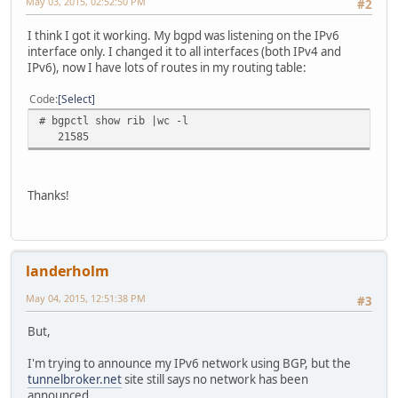
May 03, 2015, 02:52:50 PM
#2
I think I got it working. My bgpd was listening on the IPv6
interface only. I changed it to all interfaces (both IPv4 and
IPv6), now I have lots of routes in my routing table:
Code
Select
# bgpctl show rib |wc -l
21585
Thanks!
landerholm
May 04, 2015, 12:51:38 PM
#3
But,
I'm trying to announce my IPv6 network using BGP, but the
tunnelbroker.net
site still says no network has been
announced.