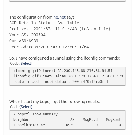
The configuration from
he.net
says:
BGP Details Status: Available
Prefixes: 2001:67c:11f0::/48 (LoA on file)
Your ASN:200704
Our ASN:6939
Peer Address:2001:470:12:e0::1/64
So, I have configured a tunnel using the ifconfig commands:
Code
Select
ifconfig gif0 tunnel 81.230.146.66 216.66.84.54
ifconfig gif0 inet6 alias 2001:470:12:e0::2 2001:470:12:e
route -n add -inet6 default 2001:470:12:e0::1
When I start my bgpd, I get the following results:
Code
Select
# bgpctl show summary
Neighbor AS MsgRcvd MsgSent OutQ Up/Do
Tunnelbroker-net 6939 0 0 0 Nev