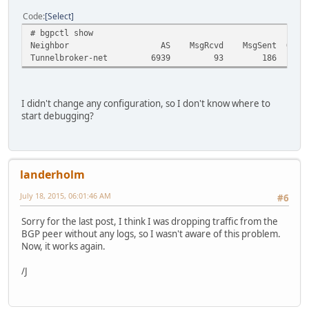
Code
Select
# bgpctl show
Neighbor AS MsgRcvd MsgSent OutQ Up/Do
Tunnelbroker-net 6939 93 186 0 Ne
I didn't change any configuration, so I don't know where to
start debugging?
landerholm
July 18, 2015, 06:01:46 AM
#6
Sorry for the last post, I think I was dropping traffic from the
BGP peer without any logs, so I wasn't aware of this problem.
Now, it works again.
/J