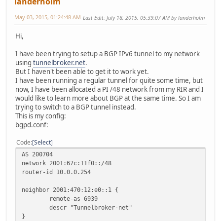
landerholm
May 03, 2015, 01:24:48 AM
Last Edit
: July 18, 2015, 05:39:07 AM by landerholm
Hi,
I have been trying to setup a BGP IPv6 tunnel to my network
using
tunnelbroker.net
.
But I haven't been able to get it to work yet.
I have been running a regular tunnel for quite some time, but
now, I have been allocated a PI /48 network from my RIR and I
would like to learn more about BGP at the same time. So I am
trying to switch to a BGP tunnel instead.
This is my config:
bgpd.conf:
Code
Select
AS 200704
network 2001:67c:11f0::/48
router-id 10.0.0.254
neighbor 2001:470:12:e0::1 {
remote-as 6939
descr "Tunnelbroker-net"
}