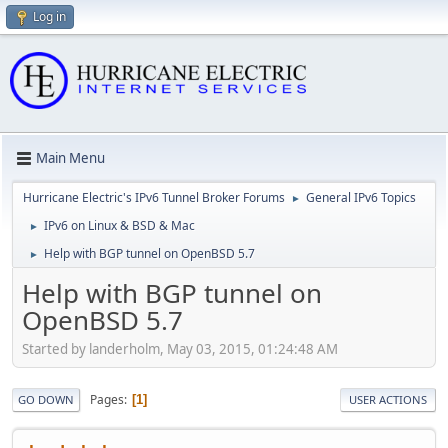
Log in
Main Menu
Hurricane Electric's IPv6 Tunnel Broker Forums
General IPv6 Topics
►
IPv6 on Linux & BSD & Mac
►
Help with BGP tunnel on OpenBSD 5.7
►
Help with BGP tunnel on
OpenBSD 5.7
Started by landerholm, May 03, 2015, 01:24:48 AM
Pages
1
GO DOWN
USER ACTIONS