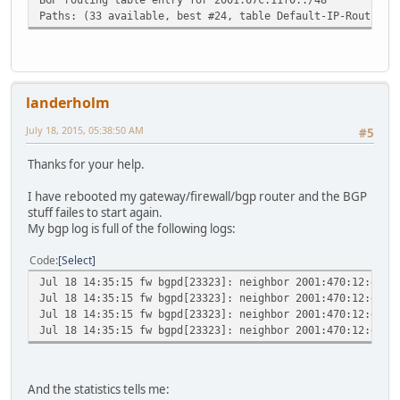
Paths: (33 available, best #24, table Default-IP-Routing-
landerholm
July 18, 2015, 05:38:50 AM
#5
Thanks for your help.
I have rebooted my gateway/firewall/bgp router and the BGP
stuff failes to start again.
My bgp log is full of the following logs:
Code
Select
Jul 18 14:35:15 fw bgpd[23323]: neighbor 2001:470:12:e0::
Jul 18 14:35:15 fw bgpd[23323]: neighbor 2001:470:12:e0::
Jul 18 14:35:15 fw bgpd[23323]: neighbor 2001:470:12:e0::
Jul 18 14:35:15 fw bgpd[23323]: neighbor 2001:470:12:e0::
And the statistics tells me: