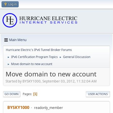
Log in
Main Menu
Hurricane Electric's IPv6 Tunnel Broker Forums
IPv6 Certification Program Topics
General Discussion
►
►
Move domain to new account
►
Move domain to new account
Started by BYSKY1000, September 03, 2012, 11:32:04 AM
Pages
1
GO DOWN
USER ACTIONS
BYSKY1000
readonly_member