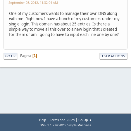
September 03, 2012, 11:32:04 AM
One of my customers wants to manage their own DNS along
with me. Right now I have a bunch of my customers under my
single login. This domain has about 25 entries. Is there a
simple way to move all this over to a new login that I created
for them or am I going to have to input each line one by one?
Pages
1
GO UP
USER ACTIONS
|
|
Help
Terms and Rules
Go Up ▲
,
SMF 2.1.7 © 2026
Simple Machines