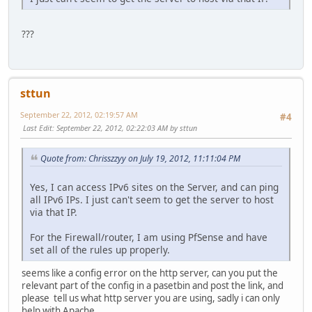
???
sttun
September 22, 2012, 02:19:57 AM
#4
Last Edit
: September 22, 2012, 02:22:03 AM by sttun
Quote from: Chrisszzyy on July 19, 2012, 11:11:04 PM
Yes, I can access IPv6 sites on the Server, and can ping
all IPv6 IPs. I just can't seem to get the server to host
via that IP.
For the Firewall/router, I am using PfSense and have
set all of the rules up properly.
seems like a config error on the http server, can you put the
relevant part of the config in a pasetbin and post the link, and
please tell us what http server you are using, sadly i can only
help with Apache.