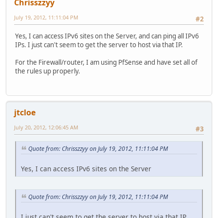
Chrisszzyy
July 19, 2012, 11:11:04 PM
#2
Yes, I can access IPv6 sites on the Server, and can ping all IPv6
IPs. I just can't seem to get the server to host via that IP.
For the Firewall/router, I am using PfSense and have set all of
the rules up properly.
jtcloe
July 20, 2012, 12:06:45 AM
#3
Quote from: Chrisszzyy on July 19, 2012, 11:11:04 PM
Yes, I can access IPv6 sites on the Server
Quote from: Chrisszzyy on July 19, 2012, 11:11:04 PM
I just can't seem to get the server to host via that IP.