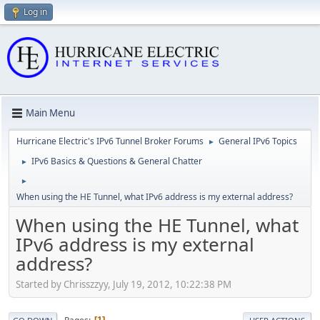
Log in
Main Menu
Hurricane Electric's IPv6 Tunnel Broker Forums
General IPv6 Topics
►
IPv6 Basics & Questions & General Chatter
►
►
When using the HE Tunnel, what IPv6 address is my external address?
When using the HE Tunnel, what
IPv6 address is my external
address?
Started by Chrisszzyy, July 19, 2012, 10:22:38 PM