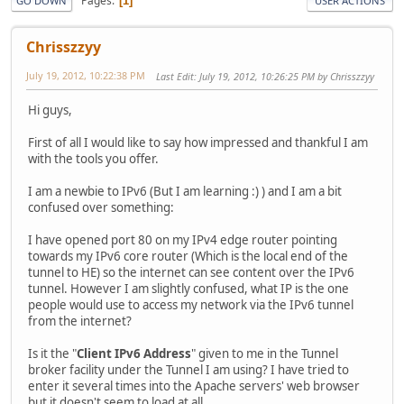
Pages
1
GO DOWN
USER ACTIONS
Chrisszzyy
July 19, 2012, 10:22:38 PM
Last Edit
: July 19, 2012, 10:26:25 PM by Chrisszzyy
Hi guys,
First of all I would like to say how impressed and thankful I am
with the tools you offer.
I am a newbie to IPv6 (But I am learning :) ) and I am a bit
confused over something:
I have opened port 80 on my IPv4 edge router pointing
towards my IPv6 core router (Which is the local end of the
tunnel to HE) so the internet can see content over the IPv6
tunnel. However I am slightly confused, what IP is the one
people would use to access my network via the IPv6 tunnel
from the internet?
Is it the "
Client IPv6 Address
" given to me in the Tunnel
broker facility under the Tunnel I am using? I have tried to
enter it several times into the Apache servers' web browser
but it doesn't seem to load at all.