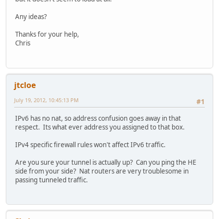
Any ideas?
Thanks for your help,
Chris
jtcloe
July 19, 2012, 10:45:13 PM
#1
IPv6 has no nat, so address confusion goes away in that
respect. Its what ever address you assigned to that box.
IPv4 specific firewall rules won't affect IPv6 traffic.
Are you sure your tunnel is actually up? Can you ping the HE
side from your side? Nat routers are very troublesome in
passing tunneled traffic.