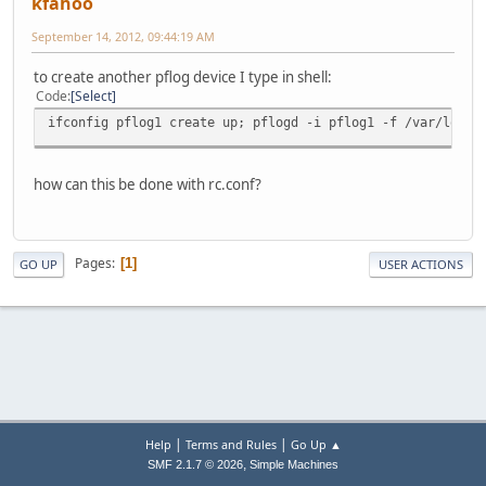
kfahoo
September 14, 2012, 09:44:19 AM
to create another pflog device I type in shell:
Code
Select
ifconfig pflog1 create up; pflogd -i pflog1 -f /var/log/p
how can this be done with rc.conf?
Pages
1
GO UP
USER ACTIONS
|
|
Help
Terms and Rules
Go Up ▲
,
SMF 2.1.7 © 2026
Simple Machines