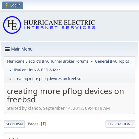
Log in
Main Menu
Hurricane Electric's IPv6 Tunnel Broker Forums
General IPv6 Topics
►
IPv6 on Linux & BSD & Mac
►
creating more pflog devices on freebsd
►
creating more pflog devices on
freebsd
Started by kfahoo, September 14, 2012, 09:44:19 AM
Pages
1
GO DOWN
USER ACTIONS