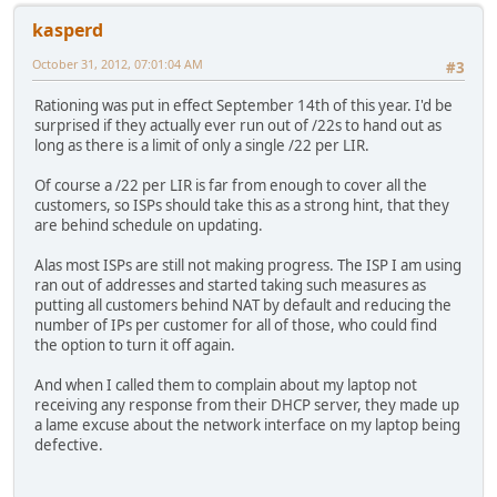
kasperd
October 31, 2012, 07:01:04 AM
#3
Rationing was put in effect September 14th of this year. I'd be
surprised if they actually ever run out of /22s to hand out as
long as there is a limit of only a single /22 per LIR.
Of course a /22 per LIR is far from enough to cover all the
customers, so ISPs should take this as a strong hint, that they
are behind schedule on updating.
Alas most ISPs are still not making progress. The ISP I am using
ran out of addresses and started taking such measures as
putting all customers behind NAT by default and reducing the
number of IPs per customer for all of those, who could find
the option to turn it off again.
And when I called them to complain about my laptop not
receiving any response from their DHCP server, they made up
a lame excuse about the network interface on my laptop being
defective.