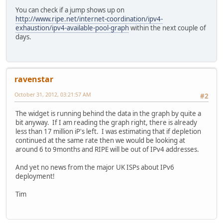
You can check if a jump shows up on
http://www.ripe.net/internet-coordination/ipv4-
exhaustion/ipv4-available-pool-graph
within the next couple of
days.
ravenstar
October 31, 2012, 03:21:57 AM
#2
The widget is running behind the data in the graph by quite a
bit anyway. If I am reading the graph right, there is already
less than 17 million iP's left. I was estimating that if depletion
continued at the same rate then we would be looking at
around 6 to 9months and RIPE will be out of IPv4 addresses.
And yet no news from the major UK ISPs about IPv6
deployment!
Tim