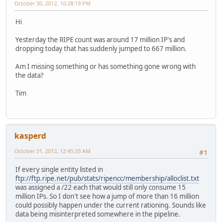
October 30, 2012, 10:28:19 PM
Hi
Yesterday the RIPE count was around 17 million IP's and
dropping today that has suddenly jumped to 667 million.
Am I missing something or has something gone wrong with
the data?
Tim
kasperd
October 31, 2012, 12:45:33 AM
#1
If every single entity listed in
ftp://ftp.ripe.net/pub/stats/ripencc/membership/alloclist.txt
was assigned a /22 each that would still only consume 15
million IPs. So I don't see how a jump of more than 16 million
could possibly happen under the current rationing. Sounds like
data being misinterpreted somewhere in the pipeline.