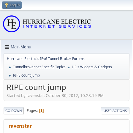
Log in
Main Menu
Hurricane Electric's IPv6 Tunnel Broker Forums
Tunnelbroker.net Specific Topics
HE's Widgets & Gadgets
►
►
RIPE count jump
►
RIPE count jump
Started by ravenstar, October 30, 2012, 10:28:19 PM
Pages
1
GO DOWN
USER ACTIONS
ravenstar