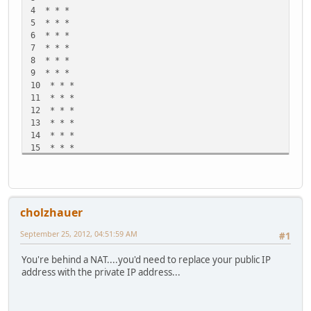
4 * * *
5 * * *
6 * * *
7 * * *
8 * * *
9 * * *
10 * * *
11 * * *
12 * * *
13 * * *
14 * * *
15 * * *
16 * * *
17 * * *
18 * * *
19 * * *
cholzhauer
20 * * *
21 * * *
September 25, 2012, 04:51:59 AM
#1
22 * * *
23 * * *
You're behind a NAT....you'd need to replace your public IP
24 * * *
address with the private IP address...
25 * * *
26 * * *
27 * * *
28 * * *