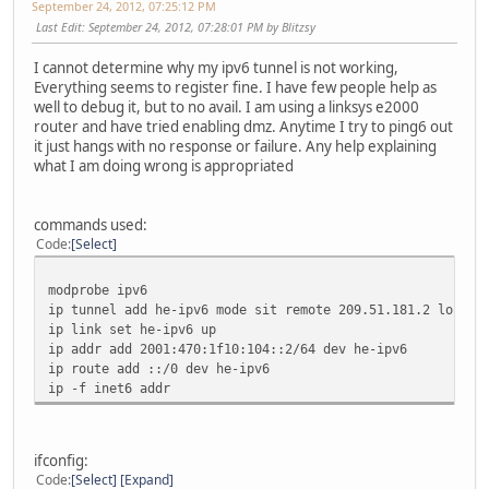
September 24, 2012, 07:25:12 PM
Last Edit
: September 24, 2012, 07:28:01 PM by Blitzsy
I cannot determine why my ipv6 tunnel is not working,
Everything seems to register fine. I have few people help as
well to debug it, but to no avail. I am using a linksys e2000
router and have tried enabling dmz. Anytime I try to ping6 out
it just hangs with no response or failure. Any help explaining
what I am doing wrong is appropriated
commands used:
Code
Select
modprobe ipv6
ip tunnel add he-ipv6 mode sit remote 209.51.181.2 local 
ip link set he-ipv6 up
ip addr add 2001:470:1f10:104::2/64 dev he-ipv6
ip route add ::/0 dev he-ipv6
ip -f inet6 addr
ifconfig:
Code
Select
Expand