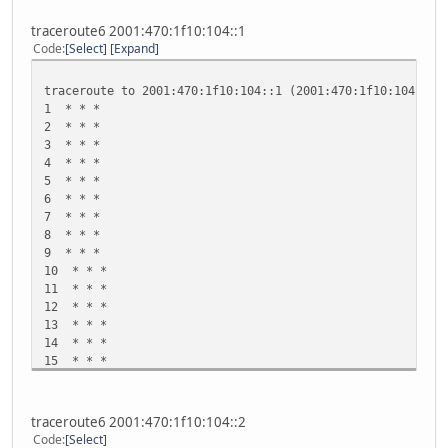
traceroute6 2001:470:1f10:104::1
Code
Select
Expand
traceroute to 2001:470:1f10:104::1 (2001:470:1f10:104::1)
1 * * *
2 * * *
3 * * *
4 * * *
5 * * *
6 * * *
7 * * *
8 * * *
9 * * *
10 * * *
11 * * *
12 * * *
13 * * *
14 * * *
15 * * *
16 * * *
17 * * *
18 * * *
traceroute6 2001:470:1f10:104::2
19 * * *
Code
Select