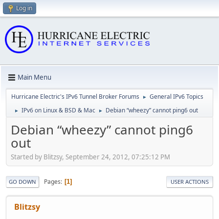
Log in
Main Menu
Hurricane Electric's IPv6 Tunnel Broker Forums
General IPv6 Topics
►
IPv6 on Linux & BSD & Mac
Debian “wheezy” cannot ping6 out
►
►
Debian “wheezy” cannot ping6
out
Started by Blitzsy, September 24, 2012, 07:25:12 PM
Pages
1
GO DOWN
USER ACTIONS
Blitzsy