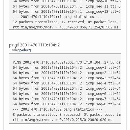
64 bytes from 2001:470:1f10:104::1: icmp_seq=10 ttl=64 ti
RX packets:0 errors:0 dropped:0 overruns:0 frame
64 bytes from 2001:470:1f10:104::1: icmp_seq=11 ttl=64 ti
TX packets:0 errors:0 dropped:0 overruns:0 carri
64 bytes from 2001:470:1f10:104::1: icmp_seq=12 ttl=64 ti
collisions:0 txqueuelen:0
--- 2001:470:1f10:104::1 ping statistics ---
RX bytes:0 (0.0 B) TX bytes:0 (0.0 B)
12 packets transmitted, 12 received, 0% packet loss, time
rtt min/avg/max/mdev = 43.349/53.056/71.254/8.562 ms
ping6 2001:470:1f10:104::2
Code
Select
PING 2001:470:1f10:104::2(2001:470:1f10:104::2) 56 data b
64 bytes from 2001:470:1f10:104::2: icmp_seq=1 ttl=64 tim
64 bytes from 2001:470:1f10:104::2: icmp_seq=2 ttl=64 tim
64 bytes from 2001:470:1f10:104::2: icmp_seq=3 ttl=64 tim
64 bytes from 2001:470:1f10:104::2: icmp_seq=4 ttl=64 tim
64 bytes from 2001:470:1f10:104::2: icmp_seq=5 ttl=64 tim
64 bytes from 2001:470:1f10:104::2: icmp_seq=6 ttl=64 tim
64 bytes from 2001:470:1f10:104::2: icmp_seq=7 ttl=64 tim
64 bytes from 2001:470:1f10:104::2: icmp_seq=8 ttl=64 tim
--- 2001:470:1f10:104::2 ping statistics ---
8 packets transmitted, 8 received, 0% packet loss, time 7
rtt min/avg/max/mdev = 0.201/0.215/0.230/0.020 ms