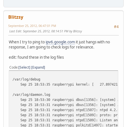
Blitzsy
September 25, 2012, 06:47:01 PM
#4
Last Edit
: September 25, 2012, 08:14:51 PM by Blitzsy
When I try to ping to
ipv6.google.com
it just hangs with no
response, I am going to check logs for relevance.
edit: found these in the log files
Code
Select
Expand
/var/log/debug
Sep 25 18:53:35 raspberrypi kernel: [ 27.897421] eth0
/var/log/daemon.log
Sep 25 18:53:30 raspberrypi dbus[1356]: [system] Activa
Sep 25 18:53:31 raspberrypi dbus[1356]: [system] Activa
Sep 25 18:53:31 raspberrypi ntpd[1507]: ntpd 4.2.6p5@1.
Sep 25 18:53:31 raspberrypi ntpd[1509]: proto: precisi
Sep 25 18:53:31 raspberrypi ntpd[1509]: Listen and drop
Sep 25 18:53:31 raspberrypi polkitd[1497]: started daem