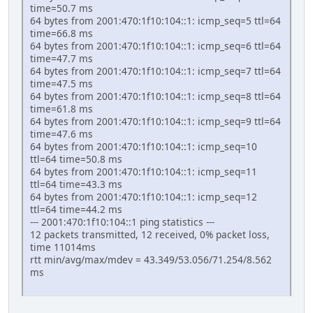
time=50.7 ms
64 bytes from 2001:470:1f10:104::1: icmp_seq=5 ttl=64
time=66.8 ms
64 bytes from 2001:470:1f10:104::1: icmp_seq=6 ttl=64
time=47.7 ms
64 bytes from 2001:470:1f10:104::1: icmp_seq=7 ttl=64
time=47.5 ms
64 bytes from 2001:470:1f10:104::1: icmp_seq=8 ttl=64
time=61.8 ms
64 bytes from 2001:470:1f10:104::1: icmp_seq=9 ttl=64
time=47.6 ms
64 bytes from 2001:470:1f10:104::1: icmp_seq=10
ttl=64 time=50.8 ms
64 bytes from 2001:470:1f10:104::1: icmp_seq=11
ttl=64 time=43.3 ms
64 bytes from 2001:470:1f10:104::1: icmp_seq=12
ttl=64 time=44.2 ms
--- 2001:470:1f10:104::1 ping statistics ---
12 packets transmitted, 12 received, 0% packet loss,
time 11014ms
rtt min/avg/max/mdev = 43.349/53.056/71.254/8.562
ms