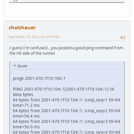
16 * * *
17 * * *
18 * * *
19 * * *
cholzhauer
20 * * *
21 * * *
September 25, 2012, 05:54:54 PM
#3
22 * * *
23 * * *
I guess I'm confused...you posted a good ping command from
24 * * *
the HE side of the tunnel
25 * * *
26 * * *
27 * * *
Quote
28 * * *
29 * * *
ping6 2001:470:1f10:104::1
30 * * *
PING 2001:470:1f10:104::1(2001:470:1f10:104::1) 56
data bytes
64 bytes from 2001:470:1f10:104::1: icmp_seq=1 ttl=64
time=71.2 ms
64 bytes from 2001:470:1f10:104::1: icmp_seq=2 ttl=64
time=54.4 ms
64 bytes from 2001:470:1f10:104::1: icmp_seq=3 ttl=64
time=50.0 ms
64 bytes from 2001:470:1f10:104::1: icmp_seq=4 ttl=64