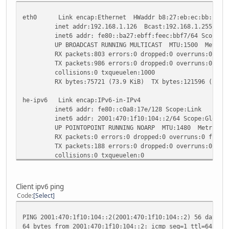
eth0 Link encap:Ethernet HWaddr b8:27:eb:ec:bb:f7
inet addr:192.168.1.126 Bcast:192.168.1.255 Mask:
inet6 addr: fe80::ba27:ebff:feec:bbf7/64 Scope:Li
UP BROADCAST RUNNING MULTICAST MTU:1500 Metric
RX packets:803 errors:0 dropped:0 overruns:0 fram
TX packets:986 errors:0 dropped:0 overruns:0 carr
collisions:0 txqueuelen:1000
RX bytes:75721 (73.9 KiB) TX bytes:121596 (118.7
he-ipv6 Link encap:IPv6-in-IPv4
inet6 addr: fe80::c0a8:17e/128 Scope:Link
inet6 addr: 2001:470:1f10:104::2/64 Scope:Global
UP POINTOPOINT RUNNING NOARP MTU:1480 Metric:1
RX packets:0 errors:0 dropped:0 overruns:0 frame
TX packets:188 errors:0 dropped:0 overruns:0 carr
collisions:0 txqueuelen:0
RX bytes:0 (0.0 B) TX bytes:19552 (19.0 KiB)
lo Link encap:Local Loopback
Client ipv6 ping
inet addr:127.0.0.1 Mask:255.0.0.0
Code
Select
inet6 addr: ::1/128 Scope:Host
UP LOOPBACK RUNNING MTU:16436 Metric:1
PING 2001:470:1f10:104::2(2001:470:1f10:104::2) 56 data b
RX packets:0 errors:0 dropped:0 overruns:0 frame
64 bytes from 2001:470:1f10:104::2: icmp_seq=1 ttl=64 tim
TX packets:0 errors:0 dropped:0 overruns:0 carrie