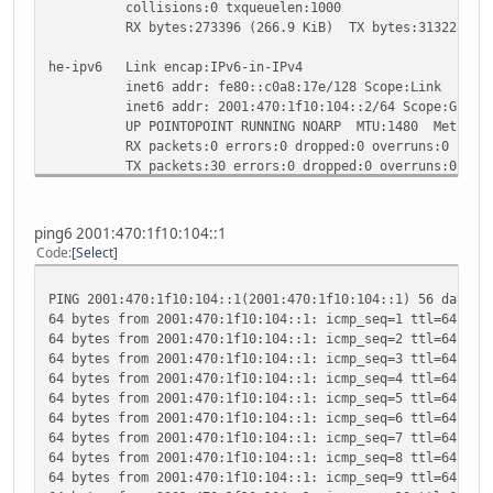
collisions:0 txqueuelen:1000
RX bytes:273396 (266.9 KiB) TX bytes:313228 (305
he-ipv6 Link encap:IPv6-in-IPv4
inet6 addr: fe80::c0a8:17e/128 Scope:Link
inet6 addr: 2001:470:1f10:104::2/64 Scope:Globa
UP POINTOPOINT RUNNING NOARP MTU:1480 Metric:
RX packets:0 errors:0 dropped:0 overruns:0 frame
TX packets:30 errors:0 dropped:0 overruns:0 carr
collisions:0 txqueuelen:0
RX bytes:0 (0.0 B) TX bytes:2688 (2.6 KiB)
ping6 2001:470:1f10:104::1
lo Link encap:Local Loopback
Code
Select
inet addr:127.0.0.1 Mask:255.0.0.0
inet6 addr: ::1/128 Scope:Host
PING 2001:470:1f10:104::1(2001:470:1f10:104::1) 56 data b
UP LOOPBACK RUNNING MTU:16436 Metric:1
64 bytes from 2001:470:1f10:104::1: icmp_seq=1 ttl=64 tim
RX packets:3252 errors:0 dropped:0 overruns:0 fr
64 bytes from 2001:470:1f10:104::1: icmp_seq=2 ttl=64 tim
TX packets:3252 errors:0 dropped:0 overruns:0 ca
64 bytes from 2001:470:1f10:104::1: icmp_seq=3 ttl=64 tim
collisions:0 txqueuelen:0
64 bytes from 2001:470:1f10:104::1: icmp_seq=4 ttl=64 tim
RX bytes:383448 (374.4 KiB) TX bytes:383448 (374
64 bytes from 2001:470:1f10:104::1: icmp_seq=5 ttl=64 tim
64 bytes from 2001:470:1f10:104::1: icmp_seq=6 ttl=64 tim
sit0 Link encap:IPv6-in-IPv4
64 bytes from 2001:470:1f10:104::1: icmp_seq=7 ttl=64 tim
inet6 addr: ::192.168.1.126/96 Scope:Compat
64 bytes from 2001:470:1f10:104::1: icmp_seq=8 ttl=64 tim
inet6 addr: ::127.0.0.1/96 Scope:Unknown
64 bytes from 2001:470:1f10:104::1: icmp_seq=9 ttl=64 tim
UP RUNNING NOARP MTU:1480 Metric:1