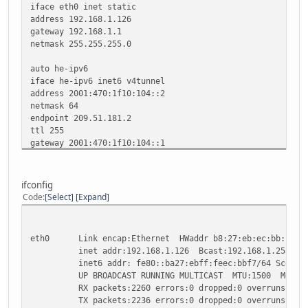
iface eth0 inet static
address 192.168.1.126
gateway 192.168.1.1
netmask 255.255.255.0
auto he-ipv6
iface he-ipv6 inet6 v4tunnel
address 2001:470:1f10:104::2
netmask 64
endpoint 209.51.181.2
ttl 255
gateway 2001:470:1f10:104::1
local 192.168.1.126
ifconfig
Code
Select
Expand
eth0 Link encap:Ethernet HWaddr b8:27:eb:ec:bb:f7
inet addr:192.168.1.126 Bcast:192.168.1.255 Mask
inet6 addr: fe80::ba27:ebff:feec:bbf7/64 Scope:L
UP BROADCAST RUNNING MULTICAST MTU:1500 Metric
RX packets:2260 errors:0 dropped:0 overruns:0 fr
TX packets:2236 errors:0 dropped:0 overruns:0 ca