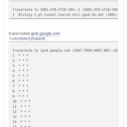
20 * * *
21 * * *
traceroute to 2001:470:1f10:104::2 (2001:470:1f10:104::2)
22 * * *
1 Blitzsy-1-pt.tunnel.tserv9.chi1.ipv6.he.net (2001:470
23 * * *
24 * * *
25 * * *
26 * * *
traceroute6
ipv6.google.com
27 * * *
Code
Select
Expand
28 * * *
29 * * *
traceroute to ipv6.google.com (2607:f8b0:400f:801::1012),
30 * * *
1 * * *
2 * * *
3 * * *
4 * * *
5 * * *
6 * * *
7 * * *
8 * * *
9 * * *
10 * * *
11 * * *
12 * * *
13 * * *
14 * * *
15 * * *