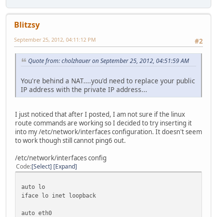
29 * * *
30 * * *
Blitzsy
September 25, 2012, 04:11:12 PM
#2
Quote from: cholzhauer on September 25, 2012, 04:51:59 AM
You're behind a NAT....you'd need to replace your public
IP address with the private IP address...
I just noticed that after I posted, I am not sure if the linux
route commands are working so I decided to try inserting it
into my /etc/network/interfaces configuration. It doesn't seem
to work though still cannot ping6 out.
/etc/network/interfaces config
Code
Select
Expand
auto lo
iface lo inet loopback
auto eth0