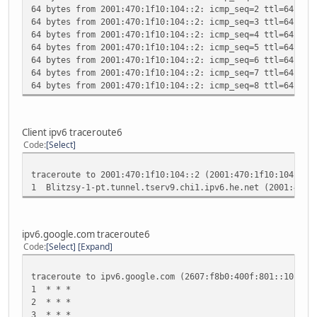
64 bytes from 2001:470:1f10:104::2: icmp_seq=2 ttl=64 tim
collisions:0 txqueuelen:0
64 bytes from 2001:470:1f10:104::2: icmp_seq=3 ttl=64 tim
RX bytes:0 (0.0 B) TX bytes:0 (0.0 B)
64 bytes from 2001:470:1f10:104::2: icmp_seq=4 ttl=64 tim
64 bytes from 2001:470:1f10:104::2: icmp_seq=5 ttl=64 tim
sit0 Link encap:IPv6-in-IPv4
64 bytes from 2001:470:1f10:104::2: icmp_seq=6 ttl=64 tim
inet6 addr: ::192.168.1.126/96 Scope:Compat
64 bytes from 2001:470:1f10:104::2: icmp_seq=7 ttl=64 tim
inet6 addr: ::127.0.0.1/96 Scope:Unknown
64 bytes from 2001:470:1f10:104::2: icmp_seq=8 ttl=64 tim
UP RUNNING NOARP MTU:1480 Metric:1
RX packets:0 errors:0 dropped:0 overruns:0 frame
TX packets:0 errors:0 dropped:0 overruns:0 carrie
collisions:0 txqueuelen:0
Client ipv6 traceroute6
RX bytes:0 (0.0 B) TX bytes:0 (0.0 B)
Code
Select
traceroute to 2001:470:1f10:104::2 (2001:470:1f10:104::2)
1 Blitzsy-1-pt.tunnel.tserv9.chi1.ipv6.he.net (2001:470
ipv6.google.com traceroute6
Code
Select
Expand
traceroute to ipv6.google.com (2607:f8b0:400f:801::1011),
1 * * *
2 * * *
3 * * *