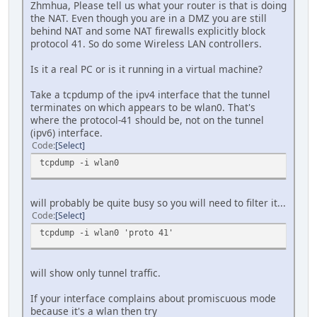
Zhmhua, Please tell us what your router is that is doing
the NAT. Even though you are in a DMZ you are still
behind NAT and some NAT firewalls explicitly block
protocol 41. So do some Wireless LAN controllers.
Is it a real PC or is it running in a virtual machine?
Take a tcpdump of the ipv4 interface that the tunnel
terminates on which appears to be wlan0. That's
where the protocol-41 should be, not on the tunnel
(ipv6) interface.
Code
Select
tcpdump -i wlan0
will probably be quite busy so you will need to filter it...
Code
Select
tcpdump -i wlan0 'proto 41'
will show only tunnel traffic.
If your interface complains about promiscuous mode
because it's a wlan then try