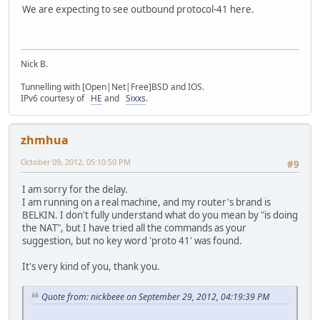
We are expecting to see outbound protocol-41 here.
Nick B.
Tunnelling with [Open|Net|Free]BSD and IOS.
IPv6 courtesy of
HE
and
Sixxs
.
zhmhua
October 09, 2012, 05:10:50 PM
#9
I am sorry for the delay.
I am running on a real machine, and my router's brand is
BELKIN. I don't fully understand what do you mean by "is doing
the NAT", but I have tried all the commands as your
suggestion, but no key word 'proto 41' was found.
It's very kind of you, thank you.
Quote from: nickbeee on September 29, 2012, 04:19:39 PM