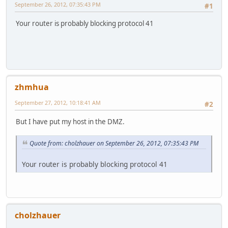
September 26, 2012, 07:35:43 PM
#1
Your router is probably blocking protocol 41
zhmhua
September 27, 2012, 10:18:41 AM
#2
But I have put my host in the DMZ.
Quote from: cholzhauer on September 26, 2012, 07:35:43 PM
Your router is probably blocking protocol 41
cholzhauer