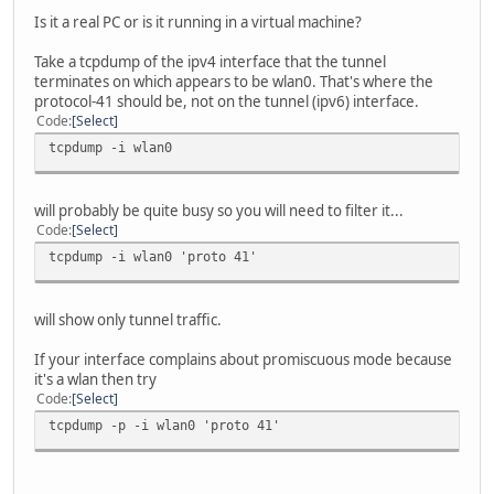
Is it a real PC or is it running in a virtual machine?
Take a tcpdump of the ipv4 interface that the tunnel
terminates on which appears to be wlan0. That's where the
protocol-41 should be, not on the tunnel (ipv6) interface.
Code
Select
tcpdump -i wlan0
will probably be quite busy so you will need to filter it...
Code
Select
tcpdump -i wlan0 'proto 41'
will show only tunnel traffic.
If your interface complains about promiscuous mode because
it's a wlan then try
Code
Select
tcpdump -p -i wlan0 'proto 41'