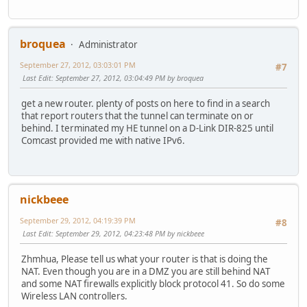
broquea
Administrator
September 27, 2012, 03:03:01 PM
#7
Last Edit
: September 27, 2012, 03:04:49 PM by broquea
get a new router. plenty of posts on here to find in a search
that report routers that the tunnel can terminate on or
behind. I terminated my HE tunnel on a D-Link DIR-825 until
Comcast provided me with native IPv6.
nickbeee
September 29, 2012, 04:19:39 PM
#8
Last Edit
: September 29, 2012, 04:23:48 PM by nickbeee
Zhmhua, Please tell us what your router is that is doing the
NAT. Even though you are in a DMZ you are still behind NAT
and some NAT firewalls explicitly block protocol 41. So do some
Wireless LAN controllers.