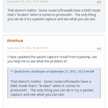
September 27, 2012, 10:21:44 AM
#3
That doesn't matter. Some routers/firewalls have a DMZ mode
that's "broken" when it comes to protocol41. The only thing
you can do is try a packet capture and see what you can see.
zhmhua
September 27, 2012, 02:48:30 PM
#4
I have updated the packet capture result from tcpdump, can
you help me to see what the problem is?
Quote from: cholzhauer on September 27, 2012, 10:21:44 AM
That doesn't matter. Some routers/firewalls have a
DMZ mode that's "broken" when it comes to
protocol41. The only thing you can do is try a packet
capture and see what you can see.