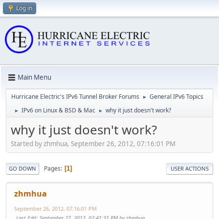
Log in
Main Menu
Hurricane Electric's IPv6 Tunnel Broker Forums
General IPv6 Topics
►
IPv6 on Linux & BSD & Mac
why it just doesn't work?
►
►
why it just doesn't work?
Started by zhmhua, September 26, 2012, 07:16:01 PM
Pages
1
GO DOWN
USER ACTIONS
zhmhua
September 26, 2012, 07:16:01 PM
Last Edit
: September 27, 2012, 02:41:31 PM by zhmhua