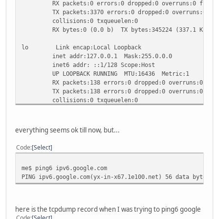
RX packets:0 errors:0 dropped:0 overruns:0 frame
TX packets:3370 errors:0 dropped:0 overruns:0 car
collisions:0 txqueuelen:0
RX bytes:0 (0.0 b) TX bytes:345224 (337.1 KiB)
lo Link encap:Local Loopback
inet addr:127.0.0.1 Mask:255.0.0.0
inet6 addr: ::1/128 Scope:Host
UP LOOPBACK RUNNING MTU:16436 Metric:1
RX packets:138 errors:0 dropped:0 overruns:0 fram
TX packets:138 errors:0 dropped:0 overruns:0 carr
collisions:0 txqueuelen:0
RX bytes:13220 (12.9 KiB) TX bytes:13220 (12.9 K
wlan0 Link encap:Ethernet HWaddr 00:1B:77:27:F7:9D
everything seems ok till now, but...
inet addr:192.168.2.5 Bcast:192.168.2.255 Mask:2
inet6 addr: fe80::21b:77ff:fe27:f79d/64 Scope:Li
Code
Select
UP BROADCAST RUNNING MULTICAST MTU:1492 Metric
RX packets:143822 errors:0 dropped:0 overruns:0 f
me$ ping6 ipv6.google.com
TX packets:99503 errors:0 dropped:0 overruns:0 ca
PING ipv6.google.com(yx-in-x67.1e100.net) 56 data bytes
collisions:0 txqueuelen:1000
RX bytes:143461793 (136.8 MiB) TX bytes:11951462 
here is the tcpdump record when I was trying to ping6 google
Code
Select