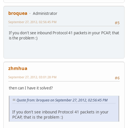
broquea
Administrator
September 27, 2012, 02:56:45 PM
#5
If you don't see inbound Protocol 41 packets in your PCAP, that
is the problem :)
zhmhua
September 27, 2012, 03:01:28 PM
#6
then can I have it solved?
Quote from: broquea on September 27, 2012, 02:56:45 PM
If you don't see inbound Protocol 41 packets in your
PCAP, that is the problem :)