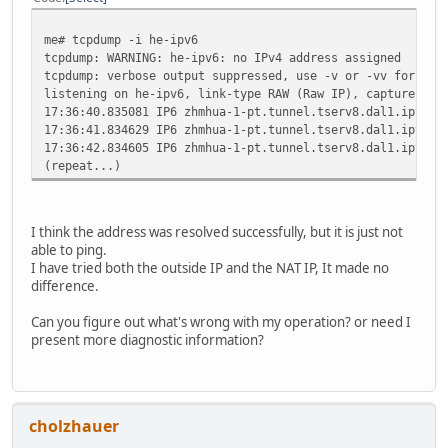
me# tcpdump -i he-ipv6
tcpdump: WARNING: he-ipv6: no IPv4 address assigned
tcpdump: verbose output suppressed, use -v or -vv for ful
listening on he-ipv6, link-type RAW (Raw IP), capture siz
17:36:40.835081 IP6 zhmhua-1-pt.tunnel.tserv8.dal1.ipv6.h
17:36:41.834629 IP6 zhmhua-1-pt.tunnel.tserv8.dal1.ipv6.h
17:36:42.834605 IP6 zhmhua-1-pt.tunnel.tserv8.dal1.ipv6.h
(repeat...)
I think the address was resolved successfully, but it is just not
able to ping.
I have tried both the outside IP and the NAT IP, It made no
difference.
Can you figure out what's wrong with my operation? or need I
present more diagnostic information?
cholzhauer