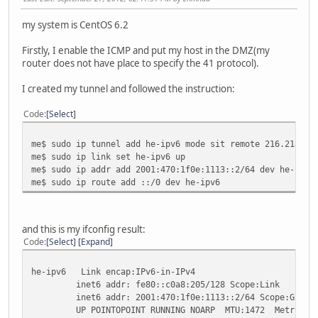
my system is CentOS 6.2
Firstly, I enable the ICMP and put my host in the DMZ(my
router does not have place to specify the 41 protocol).
I created my tunnel and followed the instruction:
Code
Select
me$ sudo ip tunnel add he-ipv6 mode sit remote 216.218.22
me$ sudo ip link set he-ipv6 up
me$ sudo ip addr add 2001:470:1f0e:1113::2/64 dev he-ipv6
me$ sudo ip route add ::/0 dev he-ipv6
and this is my ifconfig result:
Code
Select
Expand
he-ipv6 Link encap:IPv6-in-IPv4
inet6 addr: fe80::c0a8:205/128 Scope:Link
inet6 addr: 2001:470:1f0e:1113::2/64 Scope:Globa
UP POINTOPOINT RUNNING NOARP MTU:1472 Metric:1