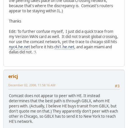
the peering takes place on the Global Crossing network,
because that's where the discrepancy is. Comcast's routers
appear to be staying within IL.)
Thanks
Edit: To further confuse myself, I just did a quick trace from
my Verizon WAN card as well. It did not transit global crossing,
nor use the comcast network, yet the trace to chicago still hits
nyc4.he.net
before it hits
chi1.he.net
, and again miami and
dallas did not. :\
ericj
December 02, 2008, 11:58:16 AM
#3
Comcast does not appear to peer with HE. It instead
determines that the best path is through GBLX, whom HE
peers with. (Actually, I believe HE buys transit from GBLX, but
don't quote me on that.) They apparently don't peer with each
other in Chicago, so GBLX has to send it to New York to reach
HE's network.