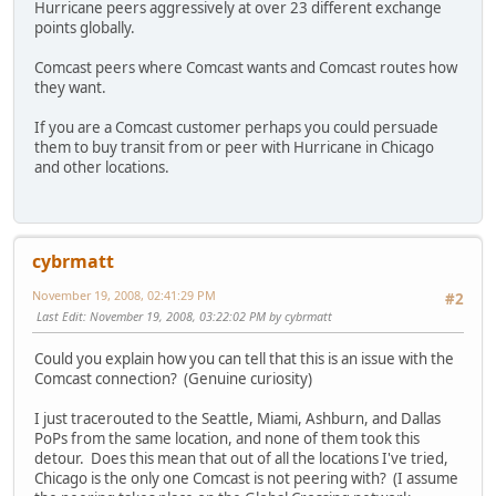
Hurricane peers aggressively at over 23 different exchange
points globally.
Comcast peers where Comcast wants and Comcast routes how
they want.
If you are a Comcast customer perhaps you could persuade
them to buy transit from or peer with Hurricane in Chicago
and other locations.
cybrmatt
November 19, 2008, 02:41:29 PM
#2
Last Edit
: November 19, 2008, 03:22:02 PM by cybrmatt
Could you explain how you can tell that this is an issue with the
Comcast connection? (Genuine curiosity)
I just tracerouted to the Seattle, Miami, Ashburn, and Dallas
PoPs from the same location, and none of them took this
detour. Does this mean that out of all the locations I've tried,
Chicago is the only one Comcast is not peering with? (I assume