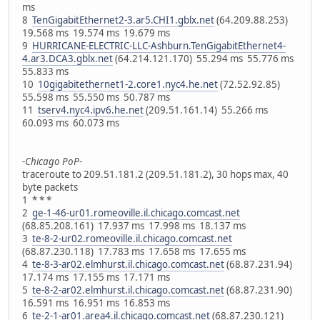
ms
8
TenGigabitEthernet2-3.ar5.CHI1.gblx.net
(64.209.88.253)
19.568 ms 19.574 ms 19.679 ms
9
HURRICANE-ELECTRIC-LLC-Ashburn.TenGigabitEthernet4-
4.ar3.DCA3.gblx.net
(64.214.121.170) 55.294 ms 55.776 ms
55.833 ms
10
10gigabitethernet1-2.core1.nyc4.he.net
(72.52.92.85)
55.598 ms 55.550 ms 50.787 ms
11
tserv4.nyc4.ipv6.he.net
(209.51.161.14) 55.266 ms
60.093 ms 60.073 ms
-Chicago PoP-
traceroute to 209.51.181.2 (209.51.181.2), 30 hops max, 40
byte packets
1 * * *
2
ge-1-46-ur01.romeoville.il.chicago.comcast.net
(68.85.208.161) 17.937 ms 17.998 ms 18.137 ms
3
te-8-2-ur02.romeoville.il.chicago.comcast.net
(68.87.230.118) 17.783 ms 17.658 ms 17.655 ms
4
te-8-3-ar02.elmhurst.il.chicago.comcast.net
(68.87.231.94)
17.174 ms 17.155 ms 17.171 ms
5
te-8-2-ar02.elmhurst.il.chicago.comcast.net
(68.87.231.90)
16.591 ms 16.951 ms 16.853 ms
6
te-2-1-ar01.area4.il.chicago.comcast.net
(68.87.230.121)