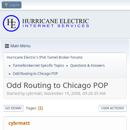
Log in
Main Menu
Hurricane Electric's IPv6 Tunnel Broker Forums
Tunnelbroker.net Specific Topics
Questions & Answers
►
►
Odd Routing to Chicago POP
►
Odd Routing to Chicago POP
Started by cybrmatt, November 19, 2008, 09:26:35 AM
Pages
1
GO DOWN
USER ACTIONS
cybrmatt