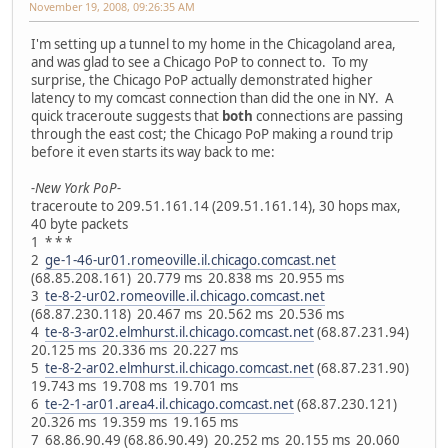
November 19, 2008, 09:26:35 AM
I'm setting up a tunnel to my home in the Chicagoland area,
and was glad to see a Chicago PoP to connect to. To my
surprise, the Chicago PoP actually demonstrated higher
latency to my comcast connection than did the one in NY. A
quick traceroute suggests that
both
connections are passing
through the east cost; the Chicago PoP making a round trip
before it even starts its way back to me:
-New York PoP-
traceroute to 209.51.161.14 (209.51.161.14), 30 hops max,
40 byte packets
1 * * *
2
ge-1-46-ur01.romeoville.il.chicago.comcast.net
(68.85.208.161) 20.779 ms 20.838 ms 20.955 ms
3
te-8-2-ur02.romeoville.il.chicago.comcast.net
(68.87.230.118) 20.467 ms 20.562 ms 20.536 ms
4
te-8-3-ar02.elmhurst.il.chicago.comcast.net
(68.87.231.94)
20.125 ms 20.336 ms 20.227 ms
5
te-8-2-ar02.elmhurst.il.chicago.comcast.net
(68.87.231.90)
19.743 ms 19.708 ms 19.701 ms
6
te-2-1-ar01.area4.il.chicago.comcast.net
(68.87.230.121)
20.326 ms 19.359 ms 19.165 ms
7 68.86.90.49 (68.86.90.49) 20.252 ms 20.155 ms 20.060