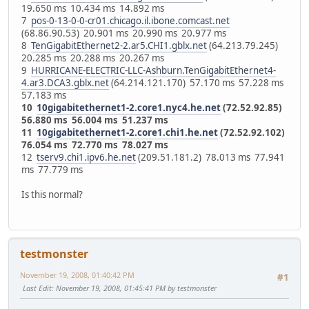
19.650 ms 10.434 ms 14.892 ms
7
pos-0-13-0-0-cr01.chicago.il.ibone.comcast.net
(68.86.90.53) 20.901 ms 20.990 ms 20.977 ms
8
TenGigabitEthernet2-2.ar5.CHI1.gblx.net
(64.213.79.245)
20.285 ms 20.288 ms 20.267 ms
9
HURRICANE-ELECTRIC-LLC-Ashburn.TenGigabitEthernet4-
4.ar3.DCA3.gblx.net
(64.214.121.170) 57.170 ms 57.228 ms
57.183 ms
10
10gigabitethernet1-2.core1.nyc4.he.net
(72.52.92.85)
56.880 ms 56.004 ms 51.237 ms
11
10gigabitethernet1-2.core1.chi1.he.net
(72.52.92.102)
76.054 ms 72.770 ms 78.027 ms
12
tserv9.chi1.ipv6.he.net
(209.51.181.2) 78.013 ms 77.941
ms 77.779 ms
Is this normal?
testmonster
November 19, 2008, 01:40:42 PM
#1
Last Edit
: November 19, 2008, 01:45:41 PM by testmonster