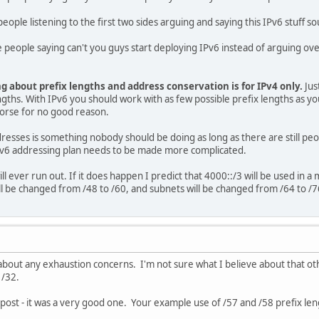
eople listening to the first two sides arguing and saying this IPv6 stuff so
 people saying can't you guys start deploying IPv6 instead of arguing ove
g about prefix lengths and address conservation is for IPv4 only.
Jus
gths. With IPv6 you should work with as few possible prefix lengths as you c
worse for no good reason.
resses is something nobody should be doing as long as there are still peo
Pv6 addressing plan needs to be made more complicated.
 will ever run out. If it does happen I predict that 4000::/3 will be used in
ll be changed from /48 to /60, and subnets will be changed from /64 to /7
g about any exhaustion concerns. I'm not sure what I believe about that ot
 /32.
ur post - it was a very good one. Your example use of /57 and /58 prefix l