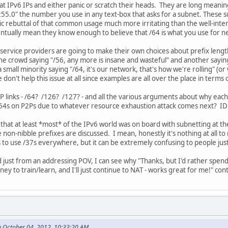
k at IPv6 IPs and either panic or scratch their heads. They are long meani
5.0" the number you use in any text-box that asks for a subnet. These sub
ic rebuttal of that common usage much more irritating than the well-intent
eventually mean they know enough to believe that /64 is what you use for
 service providers are going to make their own choices about prefix length
 crowd saying "/56, any more is insane and wasteful" and another saying
 small minority saying "/64, it's our network, that's how we're rolling" (o
don't help this issue at all since examples are all over the place in terms 
P links - /64? /126? /127? - and all the various arguments about why each
/64s on P2Ps due to whatever resource exhaustion attack comes next? IDK
that at least *most* of the IPv6 world was on board with subnetting at th
non-nibble prefixes are discussed. I mean, honestly it's nothing at all to 
 to use /37s everywhere, but it can be extremely confusing to people just
nd just from an addressing POV, I can see why "Thanks, but I'd rather sp
y to train/learn, and I'll just continue to NAT - works great for me!" con
 October 04, 2012, 10:33:20 AM