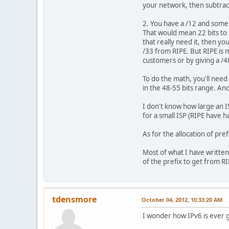
your network, then subtrac
2. You have a /12 and some 
That would mean 22 bits to 
that really need it, then y
/33 from RIPE. But RIPE is 
customers or by giving a /4
To do the math, you'll need
in the 48-55 bits range. A
I don't know how large an I
for a small ISP (RIPE have 
As for the allocation of pre
Most of what I have written
of the prefix to get from RI
tdensmore
October 04, 2012, 10:33:20 AM
I wonder how IPv6 is ever g