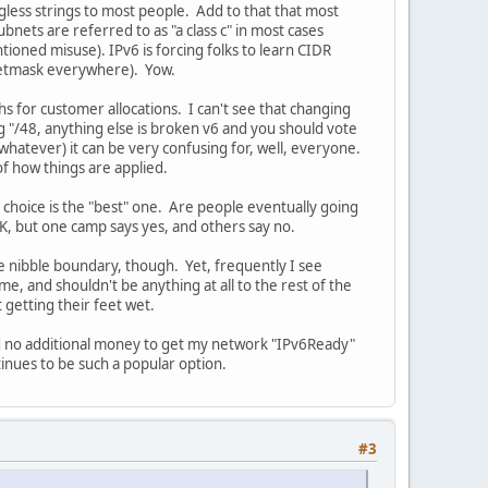
ngless strings to most people. Add to that that most
nets are referred to as "a class c" in most cases
ioned misuse). IPv6 is forcing folks to learn CIDR
 netmask everywhere). Yow.
s for customer allocations. I can't see that changing
 "/48, anything else is broken v6 and you should vote
r whatever) it can be very confusing for, well, everyone.
of how things are applied.
 choice is the "best" one. Are people eventually going
, but one camp says yes, and others say no.
e nibble boundary, though. Yet, frequently I see
me, and shouldn't be anything at all to the rest of the
 getting their feet wet.
end no additional money to get my network "IPv6Ready"
tinues to be such a popular option.
#3