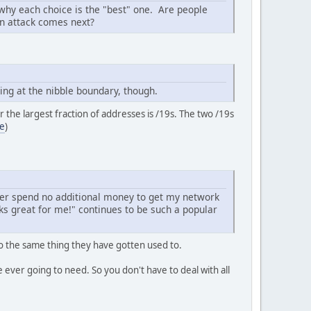
 why each choice is the "best" one. Are people
on attack comes next?
ing at the nibble boundary, though.
or the largest fraction of addresses is /19s. The two /19s
e
)
.
ather spend no additional money to get my network
rks great for me!" continues to be such a popular
 the same thing they have gotten used to.
ever going to need. So you don't have to deal with all