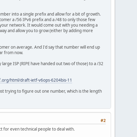
ber into a single prefix and allow for a bit of growth.
tomer a /56 IPv6 prefix and a /48 to only those few
in your network. It would come out with you needing a
nyway and allow you to grow (either by adding more
tomer on average. And I'd say that number will end up
ar from now.
 large ISP (RIPE have handed out two of those) to a /32
tf.org/html/draft-ietf-v6ops-6204bis-11
st trying to figure out one number, which is the length
#2
 for even technical people to deal with.