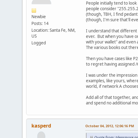
People initially tend to loo
people consider "255.255.25
(though, TBH, I find pedant
Newbie
(though, I'm sure that'll 
Posts: 14
Location: Santa Fe, NM,
I understand that different
US
ever. But when you have one
with your wallet" and even a
Logged
The various books out there 
Then you have cases like P2
to regret having assigned 
I was under the impression 
examples, like yours, where 
world, if network A chooses
Add all of that together, a
and spend no additional mone
kasperd
October 04, 2012, 12:06:16 PM
Quote from: tdensmore on