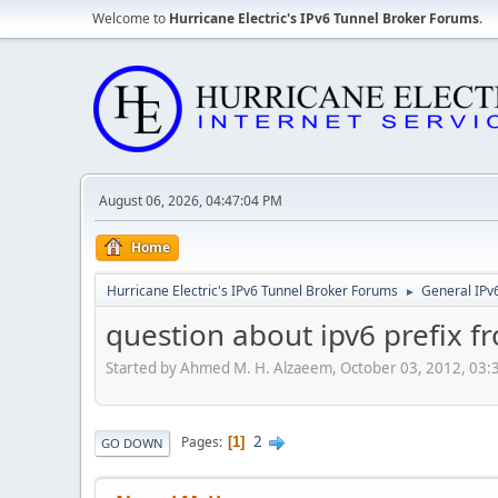
Welcome to
Hurricane Electric's IPv6 Tunnel Broker Forums
.
August 06, 2026, 04:47:04 PM
Home
Hurricane Electric's IPv6 Tunnel Broker Forums
General IPv
►
question about ipv6 prefix fr
Started by Ahmed M. H. Alzaeem, October 03, 2012, 03
2
Pages
1
GO DOWN