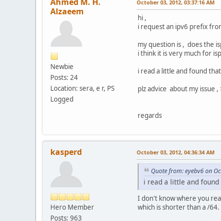
Ahmed M. H.
October 03, 2012, 03:37:16 AM
Alzaeem
hi ,
i request an ipv6 prefix fro
my question is , does the i
i think it is very much for i
Newbie
i read a little and found tha
Posts: 24
Location: sera, e r, PS
plz advice about my issue , 
Logged
regards
kasperd
October 03, 2012, 04:36:34 AM
Quote from: eyebv6 on Oc
i read a little and found
I don't know where you read 
Hero Member
which is shorter than a /64.
Posts: 963