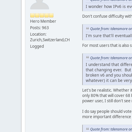
I wonder how IPv6 is ev
Don't confuse difficulty wi
Hero Member
Posts: 963
Quote from: tdensmore on
Location:
I'm sure that'll eventu
Zurich,Switzerland,CH
For most users that is also 
Logged
Quote from: tdensmore on
I understand that differ
that changing ever. But
broken v6 and you should
whatever) it can be very
Let's be realistic. Whether 
only 80% that will cover 68 
power user, I still don't se
I do say people should vote 
more important difference b
Quote from: tdensmore on