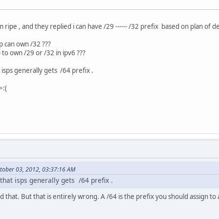
m ripe , and they replied i can have /29 ------ /32 prefix based on plan of d
sp can own /32 ???
sp to own /29 or /32 in ipv6 ???
t isps generally gets /64 prefix .
>:(
tober 03, 2012, 03:37:16 AM
 that isps generally gets /64 prefix .
that. But that is entirely wrong. A /64 is the prefix you should assign to 