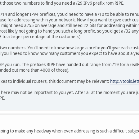
t those two numbers to find you need a /29 IPv6 prefix rom RIPE.
/14 and longer IPv4 prefixes, you'd need to have a /10 to be able to renum
use for addressing within your network. Now if you want to give each cus
ou might need a /55 on average and still need 22 bits for addressing with
most likely not going to hand you such a long prefix, so you'd get a /32 a
8 to a larger percentage of the customers).
 two numbers. You'll need to know how large a prefix you'll give each cus
nd you'll need to know how many customers you expect to have about a ye
SP you run. The prefixes RIPE have handed out range from /19 for a really
handed out more than 4000 of those).
fixes to individual routers, this document may be relevant:
http://tools.ie
 here may not be important to you yet. After all at the moment you are ju
PE.
oing to make any headway when even addressing is such a difficult subject