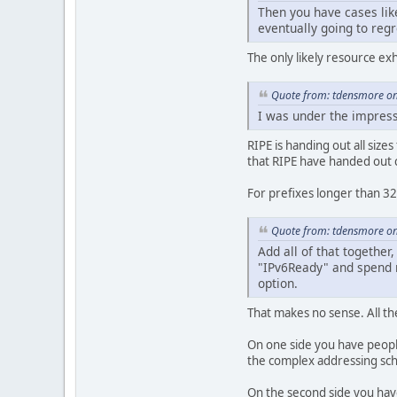
Then you have cases lik
eventually going to reg
The only likely resource ex
Quote from: tdensmore on
I was under the impress
RIPE is handing out all size
that RIPE have handed out 
For prefixes longer than 32
Quote from: tdensmore on
Add all of that togethe
"IPv6Ready" and spend no
option.
That makes no sense. All t
On one side you have people
the complex addressing sc
On the second side you have