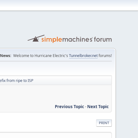
News:
Welcome to Hurricane Electric's
Tunnelbroker.net
forums!
fix from ripe to ISP
Previous Topic
-
Next Topic
PRINT