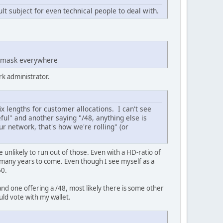
t subject for even technical people to deal with.
netmask everywhere
rk administrator.
x lengths for customer allocations. I can't see
ul" and another saying "/48, anything else is
ur network, that's how we're rolling" (or
e unlikely to run out of those. Even with a HD-ratio of
or many years to come. Even though I see myself as a
60.
and one offering a /48, most likely there is some other
uld vote with my wallet.