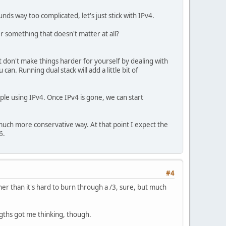
unds way too complicated, let's just stick with IPv4.
r something that doesn't matter at all?
t don't make things harder for yourself by dealing with
an. Running dual stack will add a little bit of
ple using IPv4. Once IPv4 is gone, we can start
 a much more conservative way. At that point I expect the
6.
#4
her than it's hard to burn through a /3, sure, but much
engths got me thinking, though.