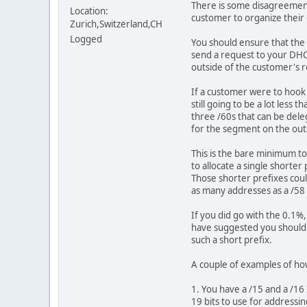
There is some disagreement 
Location:
customer to organize their o
Zurich,Switzerland,CH
Logged
You should ensure that the 
send a request to your DHCP
outside of the customer's r
If a customer were to hook 
still going to be a lot less
three /60s that can be dele
for the segment on the out
This is the bare minimum to
to allocate a single shorter
Those shorter prefixes cou
as many addresses as a /58
If you did go with the 0.1%
have suggested you should 
such a short prefix.
A couple of examples of ho
1. You have a /15 and a /16
19 bits to use for addressi