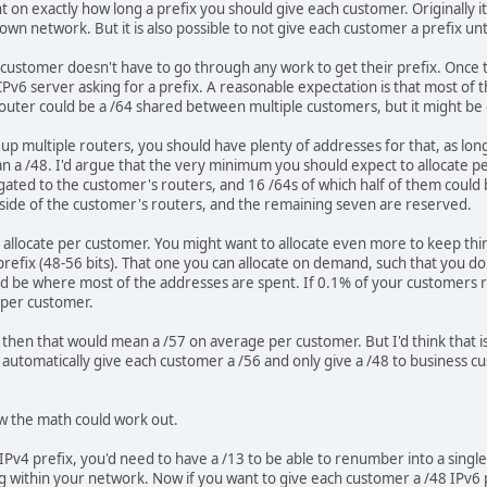
on exactly how long a prefix you should give each customer. Originally it 
wn network. But it is also possible to not give each customer a prefix unt
customer doesn't have to go through any work to get their prefix. Once th
v6 server asking for a prefix. A reasonable expectation is that most of t
outer could be a /64 shared between multiple customers, but it might be d
up multiple routers, you should have plenty of addresses for that, as long
 than a /48. I'd argue that the very minimum you should expect to allocate 
gated to the customer's routers, and 16 /64s of which half of them could
side of the customer's routers, and the remaining seven are reserved.
 allocate per customer. You might want to allocate even more to keep thi
 prefix (48-56 bits). That one you can allocate on demand, such that you do
ld be where most of the addresses are spent. If 0.1% of your customers 
 per customer.
, then that would mean a /57 on average per customer. But I'd think that 
automatically give each customer a /56 and only give a /48 to business 
w the math could work out.
 IPv4 prefix, you'd need to have a /13 to be able to renumber into a singl
ng within your network. Now if you want to give each customer a /48 IPv6 p