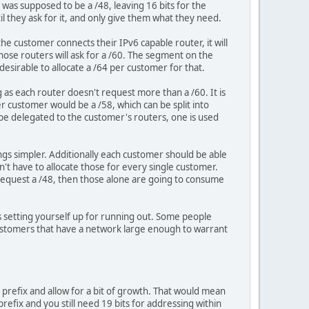
was supposed to be a /48, leaving 16 bits for the
il they ask for it, and only give them what they need.
e customer connects their IPv6 capable router, it will
hose routers will ask for a /60. The segment on the
esirable to allocate a /64 per customer for that.
 as each router doesn't request more than a /60. It is
per customer would be a /58, which can be split into
 be delegated to the customer's routers, one is used
ngs simpler. Additionally each customer should be able
n't have to allocate those for every single customer.
request a /48, then those alone are going to consume
is setting yourself up for running out. Some people
customers that have a network large enough to warrant
e prefix and allow for a bit of growth. That would mean
refix and you still need 19 bits for addressing within