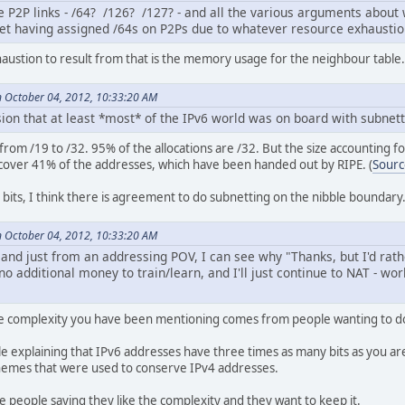
e P2P links - /64? /126? /127? - and all the various arguments about
ret having assigned /64s on P2Ps due to whatever resource exhausti
haustion to result from that is the memory usage for the neighbour table.
 October 04, 2012, 10:33:20 AM
ion that at least *most* of the IPv6 world was on board with subnett
s from /19 to /32. 95% of the allocations are /32. But the size accounting f
cover 41% of the addresses, which have been handed out by RIPE. (
Sourc
 bits, I think there is agreement to do subnetting on the nibble boundary
 October 04, 2012, 10:33:20 AM
r, and just from an addressing POV, I can see why "Thanks, but I'd r
 additional money to train/learn, and I'll just continue to NAT - wo
he complexity you have been mentioning comes from people wanting to do
 explaining that IPv6 addresses have three times as many bits as you are 
hemes that were used to conserve IPv4 addresses.
 people saying they like the complexity and they want to keep it.