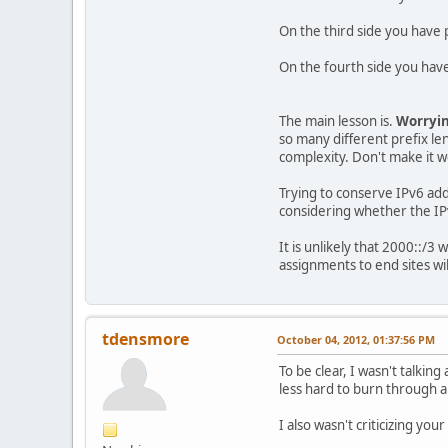
On the third side you have p
On the fourth side you have
The main lesson is.
Worryin
so many different prefix len
complexity. Don't make it 
Trying to conserve IPv6 add
considering whether the I
It is unlikely that 2000::/3
assignments to end sites wi
tdensmore
October 04, 2012, 01:37:56 PM
To be clear, I wasn't talkin
less hard to burn through a
I also wasn't criticizing yo