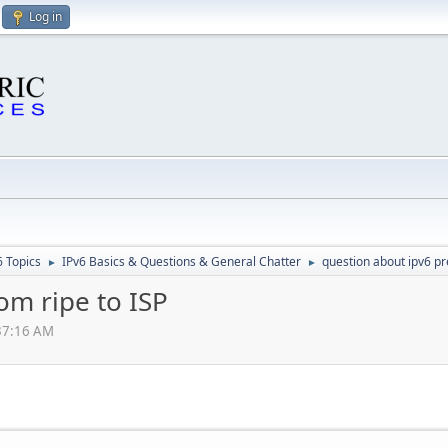
Log in
6 Topics
IPv6 Basics & Questions & General Chatter
question about ipv6 pre
►
►
om ripe to ISP
:37:16 AM