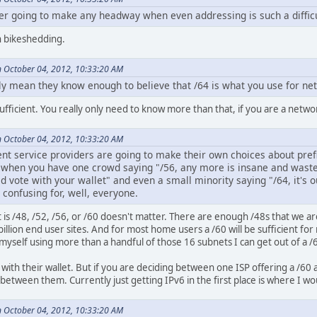
er going to make any headway when even addressing is such a difficul
th bikeshedding.
 October 04, 2012, 10:33:20 AM
ally mean they know enough to believe that /64 is what you use for 
sufficient. You really only need to know more than that, if you are a netwo
 October 04, 2012, 10:33:20 AM
ent service providers are going to make their own choices about prefi
 when you have one crowd saying "/56, any more is insane and wastef
 vote with your wallet" and even a small minority saying "/64, it's o
 confusing for, well, everyone.
it is /48, /52, /56, or /60 doesn't matter. There are enough /48s that we ar
billion end user sites. And for most home users a /60 will be sufficient f
e myself using more than a handful of those 16 subnets I can get out of a /
with their wallet. But if you are deciding between one ISP offering a /60 
etween them. Currently just getting IPv6 in the first place is where I wo
 October 04, 2012, 10:33:20 AM