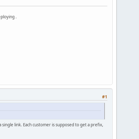
eploying .
#1
a single link. Each customer is supposed to get a prefix,