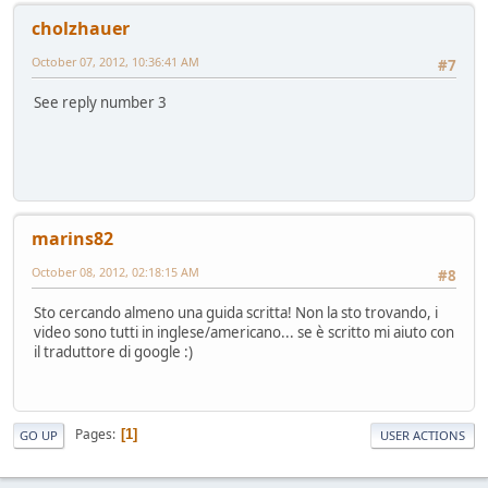
cholzhauer
October 07, 2012, 10:36:41 AM
#7
See reply number 3
marins82
October 08, 2012, 02:18:15 AM
#8
Sto cercando almeno una guida scritta! Non la sto trovando, i
video sono tutti in inglese/americano... se è scritto mi aiuto con
il traduttore di google :)
Pages
1
GO UP
USER ACTIONS