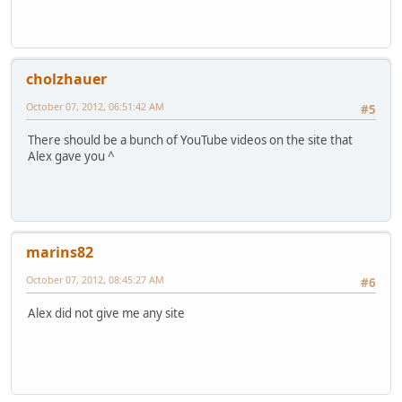
cholzhauer
October 07, 2012, 06:51:42 AM
#5
There should be a bunch of YouTube videos on the site that
Alex gave you ^
marins82
October 07, 2012, 08:45:27 AM
#6
Alex did not give me any site