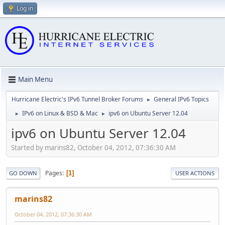
Log in
Main Menu
Hurricane Electric's IPv6 Tunnel Broker Forums
General IPv6 Topics
►
IPv6 on Linux & BSD & Mac
ipv6 on Ubuntu Server 12.04
►
►
ipv6 on Ubuntu Server 12.04
Started by marins82, October 04, 2012, 07:36:30 AM
Pages
1
GO DOWN
USER ACTIONS
marins82
October 04, 2012, 07:36:30 AM