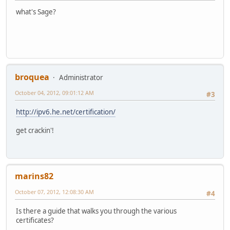
what's Sage?
broquea
Administrator
October 04, 2012, 09:01:12 AM
#3
http://ipv6.he.net/certification/
get crackin'!
marins82
October 07, 2012, 12:08:30 AM
#4
Is there a guide that walks you through the various
certificates?