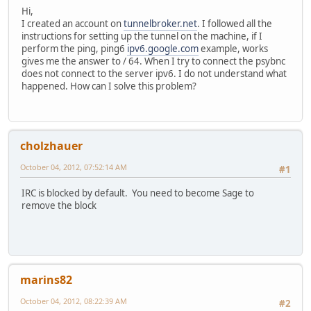
Hi,
I created an account on
tunnelbroker.net
. I followed all the
instructions for setting up the tunnel on the machine, if I
perform the ping, ping6
ipv6.google.com
example, works
gives me the answer to / 64. When I try to connect the psybnc
does not connect to the server ipv6. I do not understand what
happened. How can I solve this problem?
cholzhauer
October 04, 2012, 07:52:14 AM
#1
IRC is blocked by default. You need to become Sage to
remove the block
marins82
October 04, 2012, 08:22:39 AM
#2