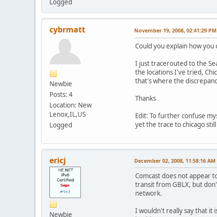
Logged
cybrmatt
November 19, 2008, 02:41:29 PM
Could you explain how you ca
I just tracerouted to the S
the locations I've tried, C
that's where the discrepanc
Newbie
Posts: 4
Thanks
Location: New
Lenox,IL,US
Edit: To further confuse mys
yet the trace to chicago still
Logged
ericj
December 02, 2008, 11:58:16 AM
Comcast does not appear to 
transit from GBLX, but don'
network.
I wouldn't really say that 
Newbie