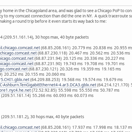
my home in the Chicagoland area, and was glad to see a Chicago PoP to con
y to my comcast connection than did the one in NY. A quick traceroute s
aking a round trip before it even starts its way back to me:
4 (209.51.161.14), 30 hops max, 40 byte packets
il.chicago.comcast.net
(68.85.208.161) 20.779 ms 20.838 ms 20.955 m
l.chicago.comcast.net
(68.87.230.118) 20.467 ms 20.562 ms 20.536 ms
chicago.comcast.net
(68.87.231.94) 20.125 ms 20.336 ms 20.227 ms
chicago.comcast.net
(68.87.231.90) 19.743 ms 19.708 ms 19.701 ms
cago.comcast.net
(68.87.230.121) 20.326 ms 19.359 ms 19.165 ms
49) 20.252 ms 20.155 ms 20.060 ms
r5.CHI1.gblx.net
(64.209.88.253) 19.568 ms 19.574 ms 19.679 ms
-Ashburn.TenGigabitEthernet4-4.ar3.DCA3.gblx.net
(64.214.121.170) 
ore1.nyc4.he.net
(72.52.92.85) 55.598 ms 55.550 ms 50.787 ms
t
(209.51.161.14) 55.266 ms 60.093 ms 60.073 ms
 (209.51.181.2), 30 hops max, 40 byte packets
il.chicago.comcast.net
(68.85.208.161) 17.937 ms 17.998 ms 18.137 m