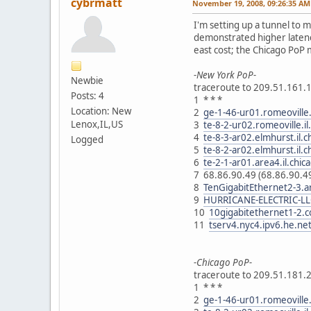
cybrmatt
November 19, 2008, 09:26:35 AM
I'm setting up a tunnel to 
demonstrated higher latenc
east cost; the Chicago PoP m
-New York PoP-
Newbie
traceroute to 209.51.161.1
Posts: 4
1 * * *
Location: New
2
ge-1-46-ur01.romeoville.
Lenox,IL,US
3
te-8-2-ur02.romeoville.i
4
te-8-3-ar02.elmhurst.il.
Logged
5
te-8-2-ar02.elmhurst.il.
6
te-2-1-ar01.area4.il.chi
7 68.86.90.49 (68.86.90.
8
TenGigabitEthernet2-3.a
9
HURRICANE-ELECTRIC-LLC
10
10gigabitethernet1-2.c
11
tserv4.nyc4.ipv6.he.ne
-Chicago PoP-
traceroute to 209.51.181.2
1 * * *
2
ge-1-46-ur01.romeoville.