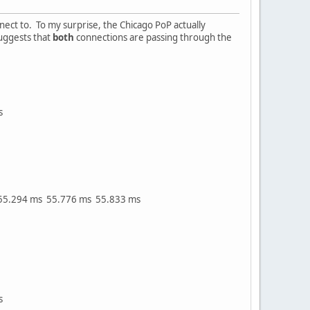
nect to. To my surprise, the Chicago PoP actually
uggests that
both
connections are passing through the
s
55.294 ms 55.776 ms 55.833 ms
s