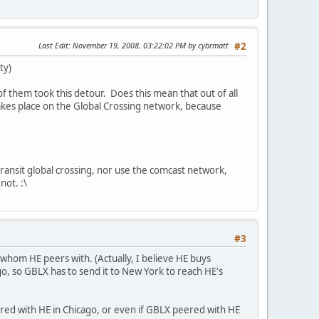
Last Edit
: November 19, 2008, 03:22:02 PM by cybrmatt
#2
ty)
f them took this detour. Does this mean that out of all
takes place on the Global Crossing network, because
 transit global crossing, nor use the comcast network,
not. :\
#3
whom HE peers with. (Actually, I believe HE buys
o, so GBLX has to send it to New York to reach HE's
eered with HE in Chicago, or even if GBLX peered with HE