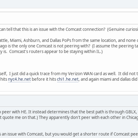
n tell that this is an issue with the Comcast connection? (Genuine curiosi
eattle, Miami, Ashburn, and Dallas PoPs from the same location, and none o
hicago is the only one Comcast is not peering with? (I assume the peering 
y is. Comcast's routers appear to be staying within IL.)
elf, I just did a quick trace from my Verizon WAN card as well. It did not
 hits
nyc4.he.net
before it hits
chi1.he.net
, and again miami and dallas did 
peer with HE. It instead determines that the best path is through GBLX, 
t quote me on that.) They apparently don't peer with each other in Chicag
it is an issue with Comcast, but you would get a shorter route if Comcast p