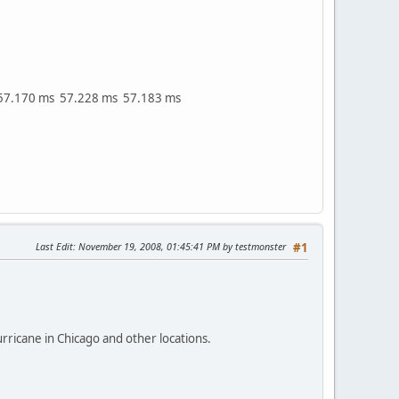
57.170 ms 57.228 ms 57.183 ms
Last Edit
: November 19, 2008, 01:45:41 PM by testmonster
#1
ricane in Chicago and other locations.