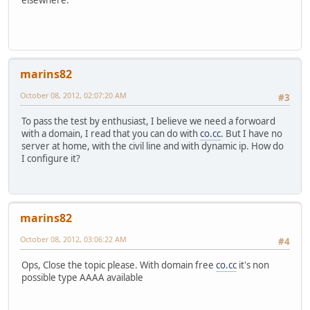
elsewhere.
marins82
October 08, 2012, 02:07:20 AM
#3
To pass the test by enthusiast, I believe we need a forwoard
with a domain, I read that you can do with
co.cc
. But I have no
server at home, with the civil line and with dynamic ip. How do
I configure it?
marins82
October 08, 2012, 03:06:22 AM
#4
Ops, Close the topic please. With domain free
co.cc
it's non
possible type AAAA available