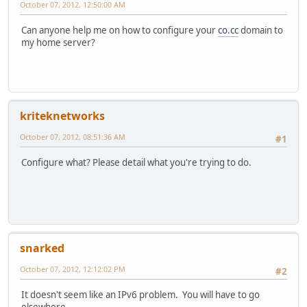
October 07, 2012, 12:50:00 AM
Can anyone help me on how to configure your
co.cc
domain to
my home server?
kriteknetworks
October 07, 2012, 08:51:36 AM
#1
Configure what? Please detail what you're trying to do.
snarked
October 07, 2012, 12:12:02 PM
#2
It doesn't seem like an IPv6 problem. You will have to go