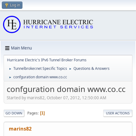
Log in
Main Menu
Hurricane Electric's IPv6 Tunnel Broker Forums
Tunnelbroker.net Specific Topics
Questions & Answers
►
►
confguration domain www.co.cc
►
confguration domain www.co.cc
Started by marins82, October 07, 2012, 12:50:00 AM
Pages
1
GO DOWN
USER ACTIONS
marins82